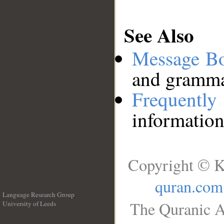
See Also
Message B
and grammat
Frequentl
information
Copyright © K
quran.com
Language Research Group
The Quranic A
University of Leeds
__