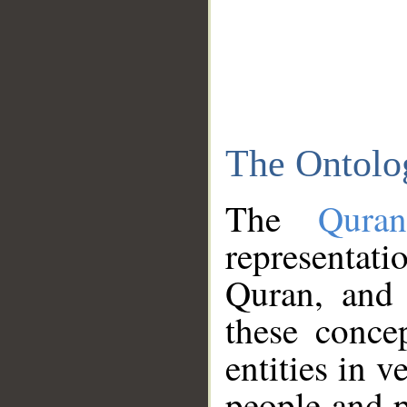
The Ontolo
The
Qura
representati
Quran, and 
these conce
entities in v
people and p