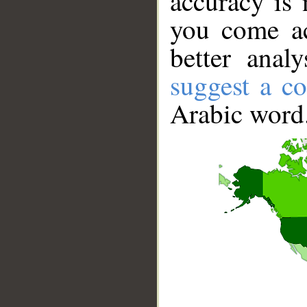
accuracy is 
you come ac
better anal
suggest a co
Arabic word