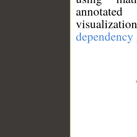
annotate
visualizat
dependency 