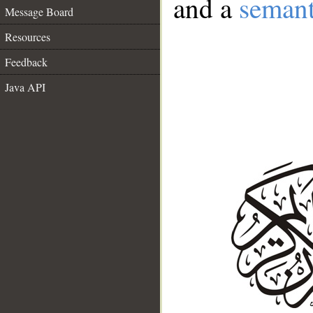
and a
semant
Message Board
Resources
Feedback
Java API