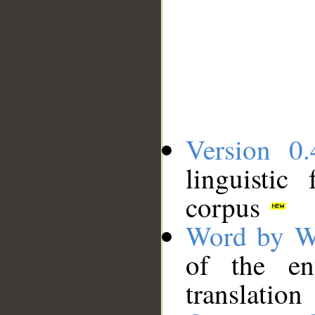
Version 0.
linguistic
corpus
Word by W
of the en
translation