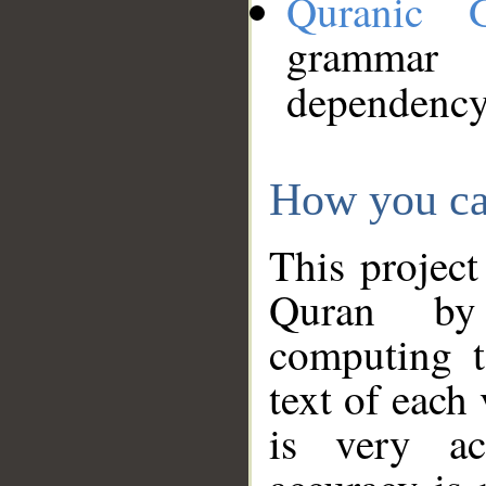
Quranic 
grammar
dependency
How you ca
This project
Quran by 
computing t
text of each
is very ac