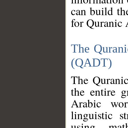
can build th
for Quranic 
The Qurani
(QADT)
The Quranic
the entire 
Arabic wor
linguistic s
using mat