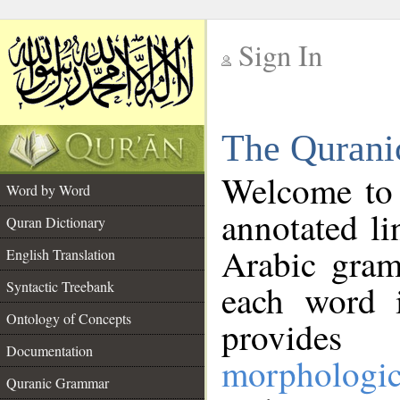
Sign In
__
The Qurani
__
Welcome to
Word by Word
annotated li
Quran Dictionary
Arabic gram
English Translation
Syntactic Treebank
each word 
Ontology of Concepts
provides 
Documentation
morphologic
Quranic Grammar