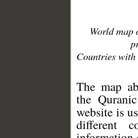
World map 
p
Countries with 
__
The map abo
the Quranic
website is u
different c
information 