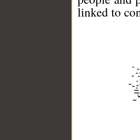
linked to co