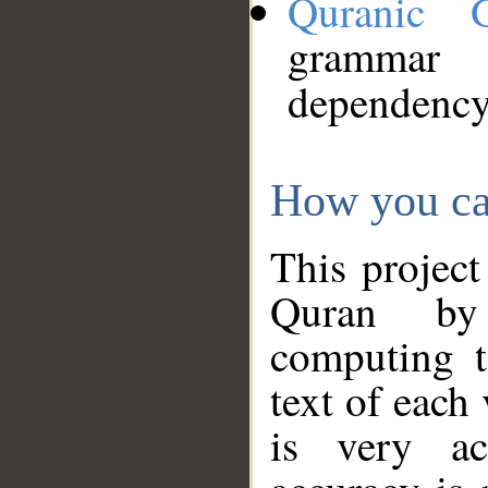
Quranic 
grammar
dependency
How you ca
This project
Quran by 
computing t
text of each
is very ac