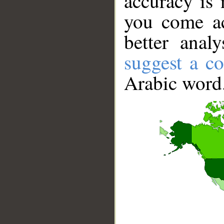
accuracy is 
you come ac
better anal
suggest a co
Arabic word