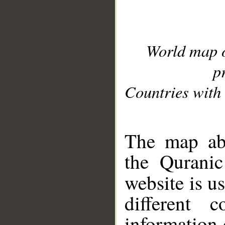
World map 
p
Countries with 
__
The map abo
the Quranic
website is u
different c
information 