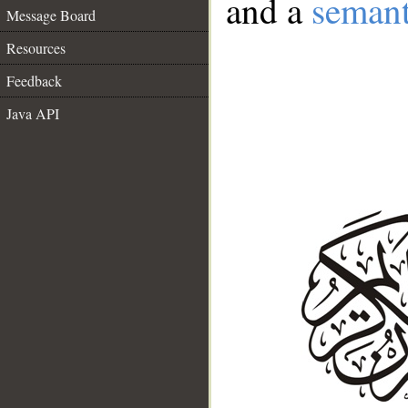
and a
semant
Message Board
Resources
Feedback
Java API