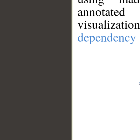
annotate
visualizat
dependency 