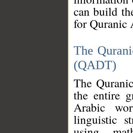
can build th
for Quranic 
The Qurani
(QADT)
The Quranic
the entire 
Arabic wor
linguistic s
using mat