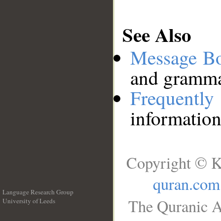
See Also
Message B
and grammat
Frequentl
information
Copyright © K
quran.com
Language Research Group
The Quranic A
University of Leeds
__