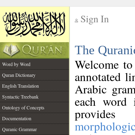
Sign In
__
The Qurani
__
Welcome to
Word by Word
annotated li
Quran Dictionary
Arabic gram
English Translation
Syntactic Treebank
each word 
Ontology of Concepts
provides 
Documentation
morphologic
Quranic Grammar