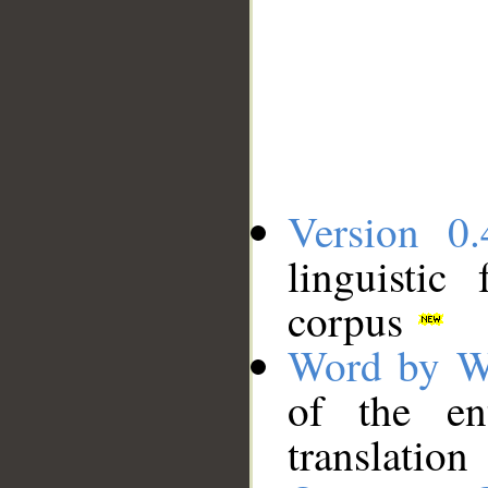
Version 0.
linguistic
corpus
Word by W
of the en
translation