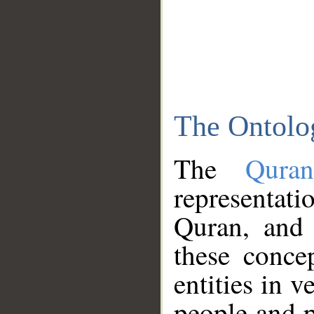
The Ontolo
The
Qura
representati
Quran, and 
these conce
entities in v
people and p