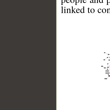
linked to co