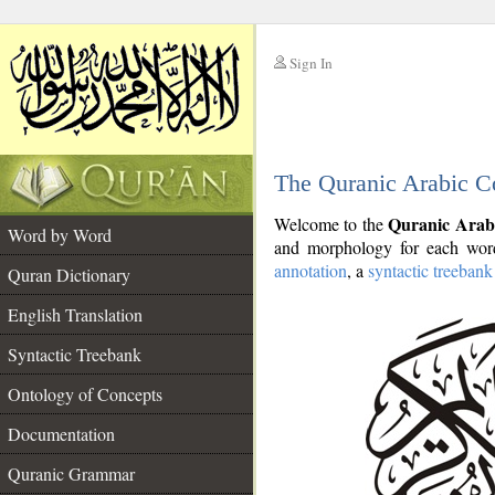
Sign In
__
The Quranic Arabic C
__
Quranic Arab
Welcome to the
Word by Word
and morphology for each word
annotation
, a
syntactic treebank
Quran Dictionary
English Translation
Syntactic Treebank
Ontology of Concepts
Documentation
Quranic Grammar