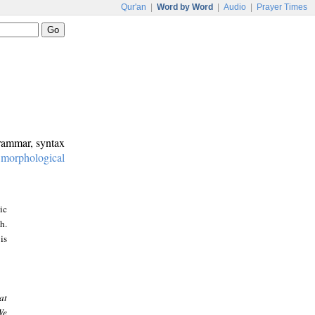
Qur'an
|
Word by Word
|
Audio
|
Prayer Times
grammar, syntax
:
morphological
ic
h.
is
at
We