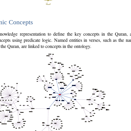
nic Concepts
owledge representation to define the key concepts in the Quran,
cepts using predicate logic. Named entities in verses, such as the na
the Quran, are linked to concepts in the ontology.