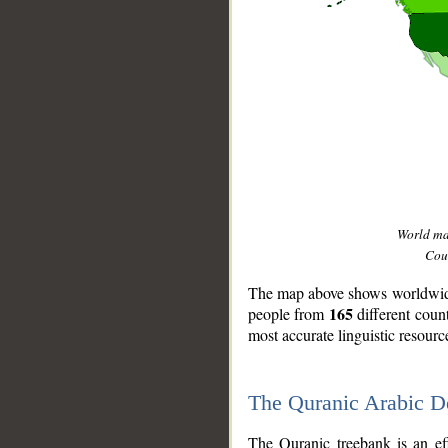
World m
Coun
The map above shows worldwide 
165
people from
different coun
most accurate linguistic resourc
The Quranic Arabic 
__
The Quranic treebank is an ef