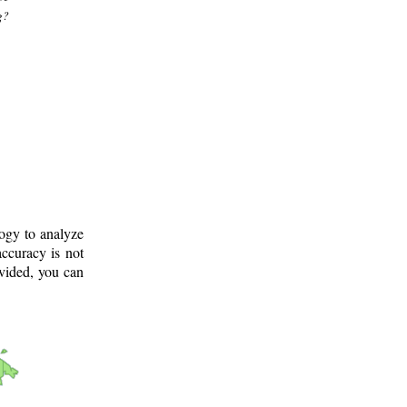
g?
logy to analyze
ccuracy is not
ovided, you can