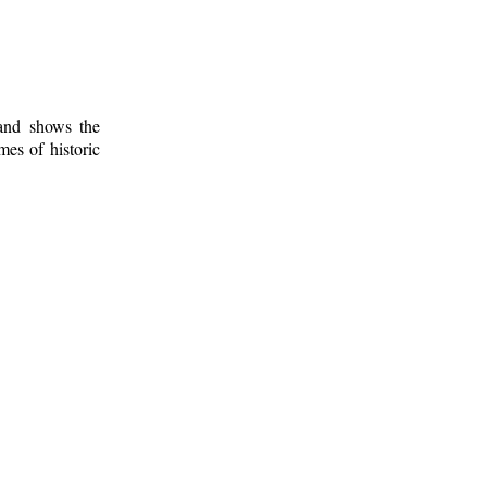
 and shows the
mes of historic