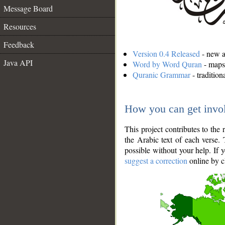
Message Board
Resources
Feedback
Version 0.4 Released
- new an
Java API
Word by Word Quran
- maps 
Quranic Grammar
- traditio
How you can get invo
This project contributes to th
the Arabic text of each verse.
possible without your help. If 
suggest a correction
online by c