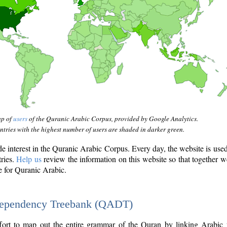
ap of
users
of the Quranic Arabic Corpus, provided by Google Analytics.
tries with the highest number of users are shaded in darker green.
interest in the Quranic Arabic Corpus. Every day, the website is use
tries.
Help us
review the information on this website so that together w
e for Quranic Arabic.
Dependency Treebank (QADT)
fort to map out the entire grammar of the Quran by linking Arabic