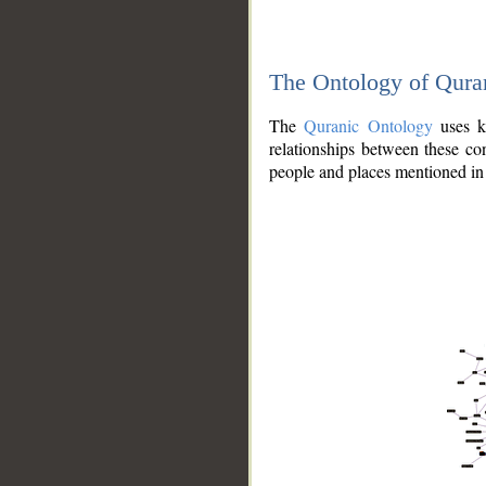
The Ontology of Qura
The
Quranic Ontology
uses kn
relationships between these con
people and places mentioned in 