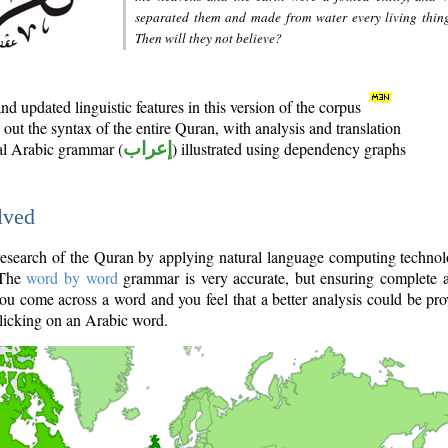
separated them and made from water every living thin
Then will they not believe?
d updated linguistic features in this version of the corpus
out the syntax of the entire Quran, with analysis and translation
nal Arabic grammar (
إعراب
) illustrated using dependency graphs
lved
e research of the Quran by applying natural language computing techno
 The
word by word
grammar is very accurate, but ensuring complete a
you come across a word and you feel that a better analysis could be pr
licking on an Arabic word.