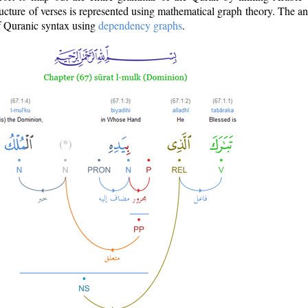
ructure of verses is represented using mathematical graph theory. The a
of Quranic syntax using
dependency graphs
.