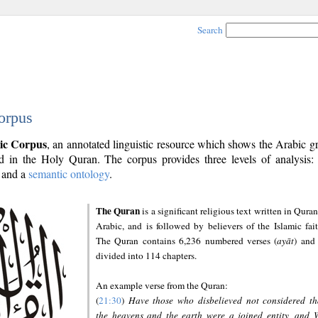
Search
orpus
ic Corpus
, an annotated linguistic resource which shows the Arabic 
 in the Holy Quran. The corpus provides three levels of analysis
and a
semantic ontology
.
The Quran
is a significant religious text written in Quran
Arabic, and is followed by believers of the Islamic fait
The Quran contains 6,236 numbered verses (
ayāt
) and 
divided into 114 chapters.
An example verse from the Quran:
(
21:30
)
Have those who disbelieved not considered th
the heavens and the earth were a joined entity, and 