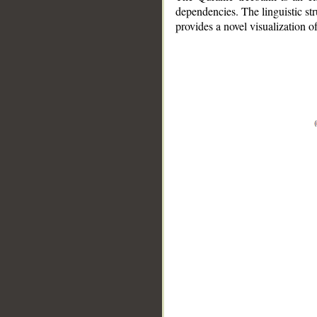
dependencies. The linguistic st
provides a novel visualization 