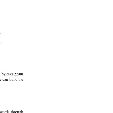
2,500
d by over
e can build the
 words through