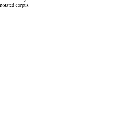
nnotated corpus