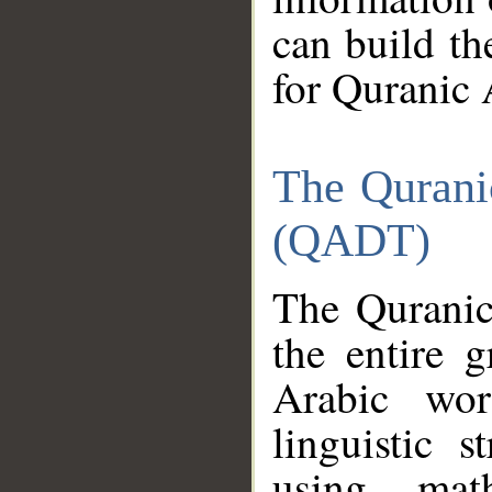
can build th
for Quranic 
The Qurani
(QADT)
The Quranic
the entire 
Arabic wor
linguistic s
using mat