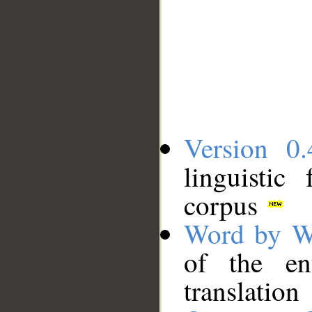
Version 0.
linguistic
corpus
Word by W
of the en
translation