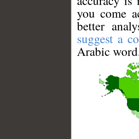
accuracy is 
you come ac
better anal
suggest a co
Arabic word