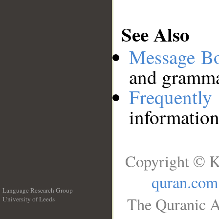
See Also
Message B
and grammat
Frequentl
information
Copyright © K
quran.com
Language Research Group
The Quranic A
University of Leeds
__