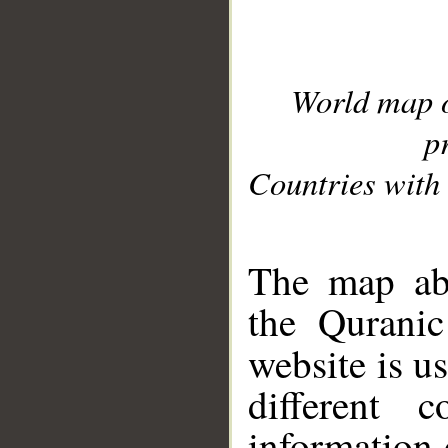
World map 
p
Countries with 
__
The map abo
the Quranic
website is u
different c
information 