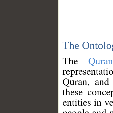
The Ontolo
The
Qura
representati
Quran, and 
these conce
entities in v
people and p