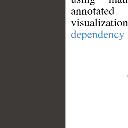
annotate
visualizat
dependency 