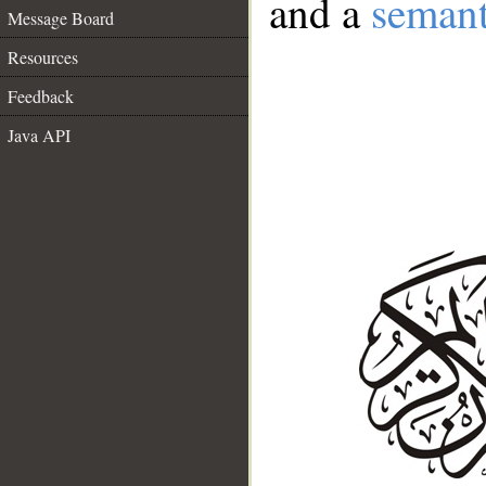
and a
semant
Message Board
Resources
Feedback
Java API