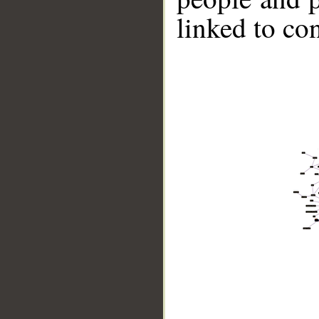
linked to co