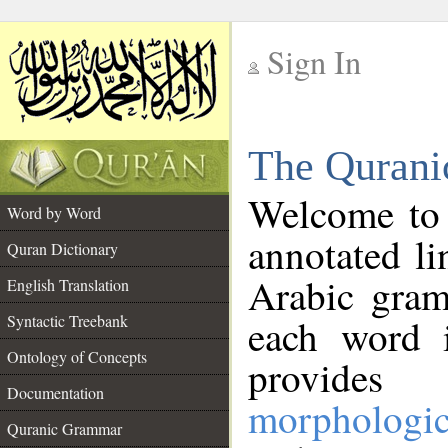
Sign In
__
The Qurani
__
Welcome to
Word by Word
annotated li
Quran Dictionary
Arabic gram
English Translation
Syntactic Treebank
each word 
Ontology of Concepts
provides 
Documentation
morphologic
Quranic Grammar