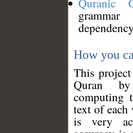
Quranic 
grammar
dependency
How you ca
This project
Quran by 
computing t
text of each
is very ac