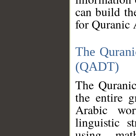
can build th
for Quranic 
The Qurani
(QADT)
The Quranic
the entire 
Arabic wor
linguistic s
using mat