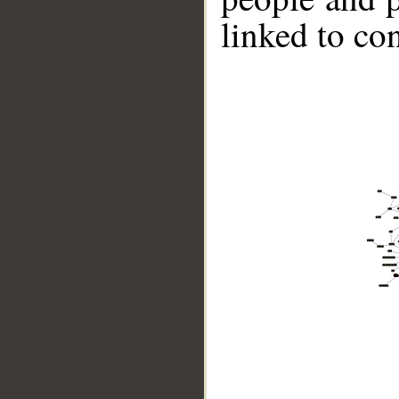
linked to co