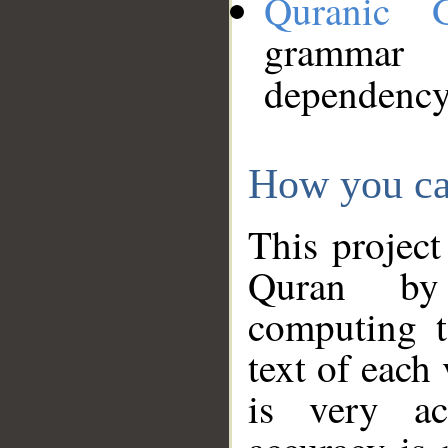
Quranic 
grammar
dependency
How you ca
This project
Quran by 
computing t
text of each
is very ac