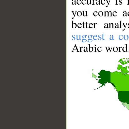
accuracy is 
you come ac
better anal
suggest a co
Arabic word