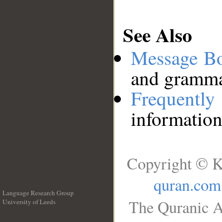
See Also
Message B
and grammat
Frequentl
information
Copyright © K
quran.com
Language Research Group
The Quranic A
University of Leeds
__