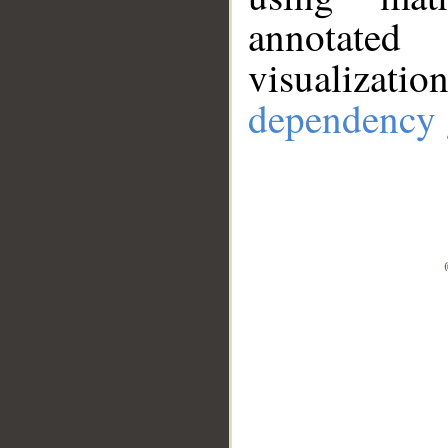
annotate
visualizat
dependency 