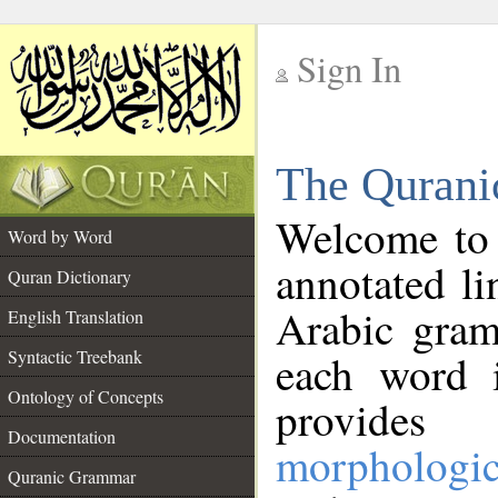
Sign In
__
The Qurani
__
Welcome to
Word by Word
annotated li
Quran Dictionary
Arabic gram
English Translation
Syntactic Treebank
each word 
Ontology of Concepts
provides 
Documentation
morphologic
Quranic Grammar