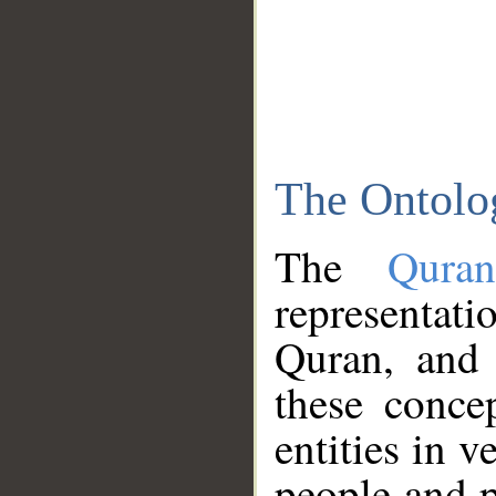
The Ontolo
The
Qura
representati
Quran, and 
these conce
entities in v
people and p