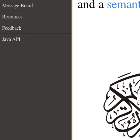
and a
semant
Message Board
Resources
Feedback
Java API