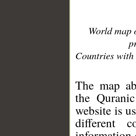
World map 
p
Countries with 
__
The map abo
the Quranic
website is u
different c
information 