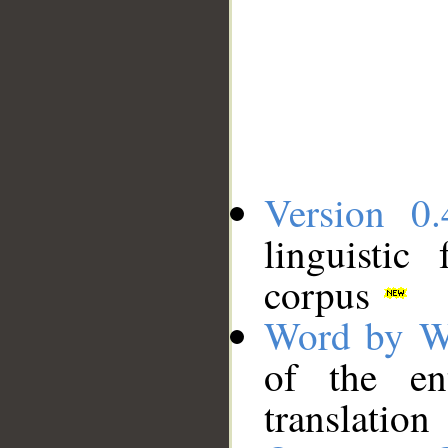
Version 0.
linguistic
corpus
Word by W
of the en
translation