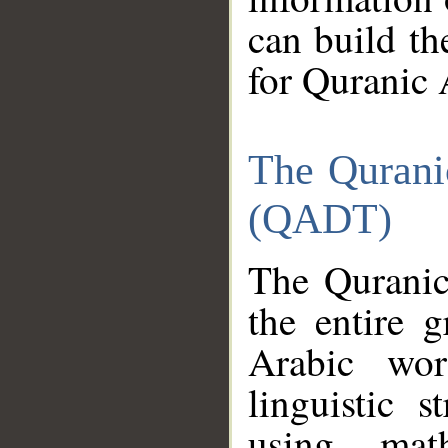
can build th
for Quranic 
The Qurani
(QADT)
The Quranic
the entire 
Arabic wor
linguistic s
using mat