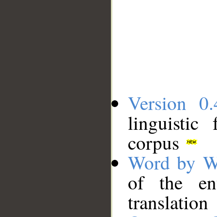
Version 0.
linguistic
corpus
Word by W
of the en
translation