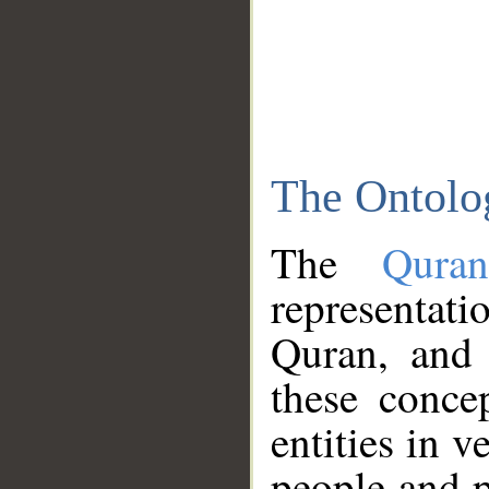
The Ontolo
The
Qura
representati
Quran, and 
these conce
entities in v
people and p