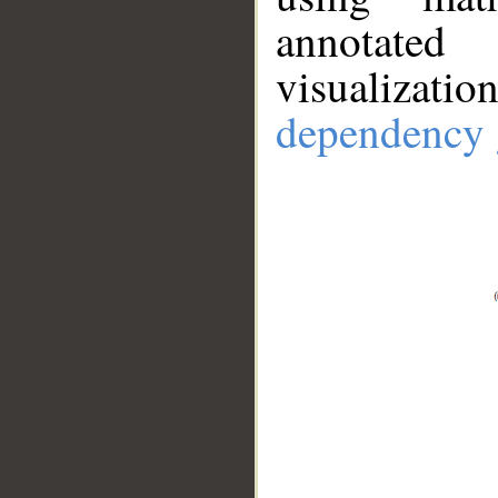
annotate
visualizat
dependency 