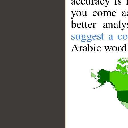
accuracy is 
you come ac
better anal
suggest a co
Arabic word