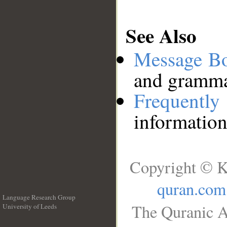
See Also
Message B
and grammat
Frequentl
information
Copyright © K
quran.com
Language Research Group
The Quranic A
University of Leeds
__