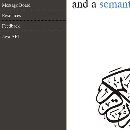
and a
semant
Message Board
Resources
Feedback
Java API