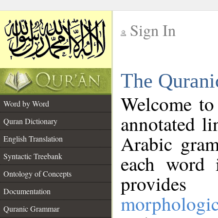
Sign In
__
The Qurani
__
Welcome to
Word by Word
annotated li
Quran Dictionary
Arabic gram
English Translation
Syntactic Treebank
each word 
Ontology of Concepts
provides 
Documentation
morphologic
Quranic Grammar