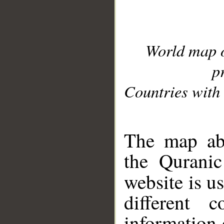
World map 
p
Countries with 
__
The map abo
the Quranic
website is u
different c
information 