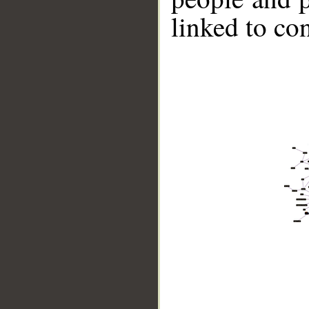
linked to co