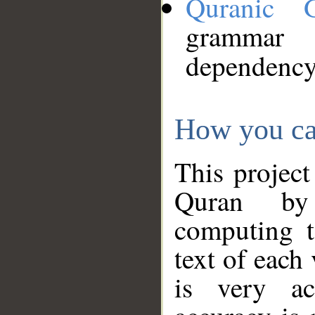
Quranic 
grammar
dependency
How you ca
This project
Quran by 
computing t
text of each
is very ac