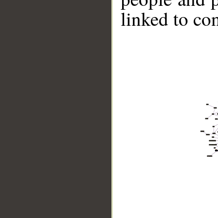
linked to co