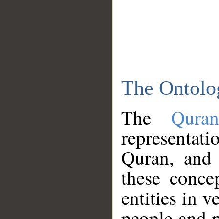
The Ontolo
The
Qura
representati
Quran, and 
these conce
entities in v
people and p