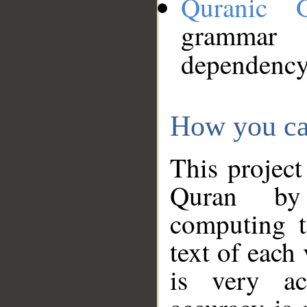
Quranic 
grammar
dependency
How you ca
This project
Quran by 
computing t
text of each
is very ac