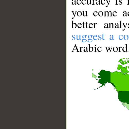
accuracy is 
you come ac
better anal
suggest a co
Arabic word