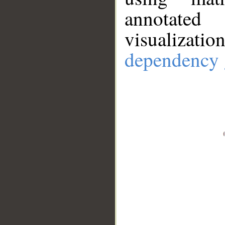
annotate
visualizat
dependency 