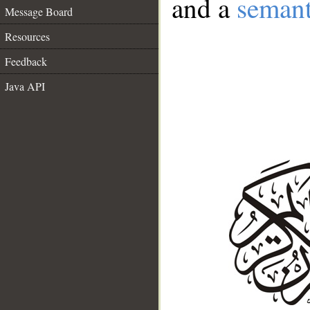
and a
semant
Message Board
Resources
Feedback
Java API