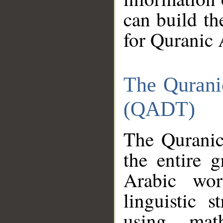
can build th
for Quranic 
The Qurani
(QADT)
The Quranic
the entire 
Arabic wor
linguistic s
using mat