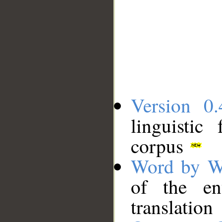
Version 0.
linguistic
corpus
Word by W
of the en
translation