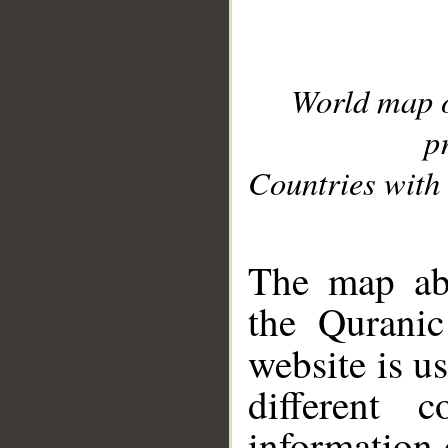
World map 
p
Countries with 
__
The map abo
the Quranic
website is u
different c
information 