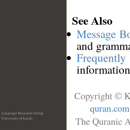
See Also
Message B
and grammat
Frequentl
information
Copyright © K
quran.com
Language Research Group
The Quranic A
University of Leeds
__