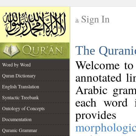
Sign In
__
The Qurani
__
Welcome to
Word by Word
annotated li
Quran Dictionary
Arabic gram
English Translation
Syntactic Treebank
each word 
Ontology of Concepts
provides 
Documentation
morphologic
Quranic Grammar