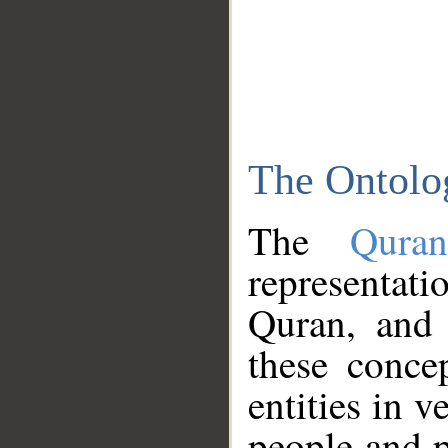
The Ontolo
The
Qura
representati
Quran, and 
these conce
entities in v
people and p