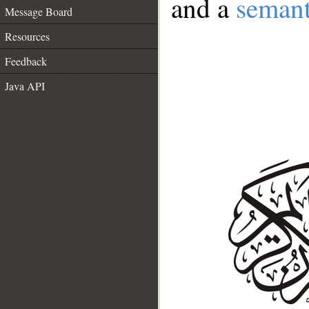
and a
semant
Message Board
Resources
Feedback
Java API