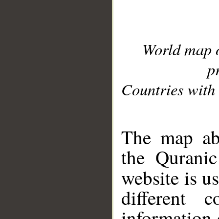
World map 
p
Countries with 
__
The map abo
the Quranic
website is u
different c
information 