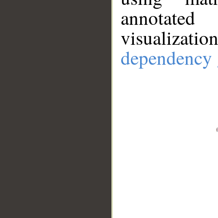
annotate
visualizat
dependency 