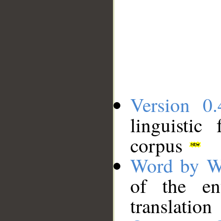
Version 0.
linguistic
corpus
Word by W
of the en
translation