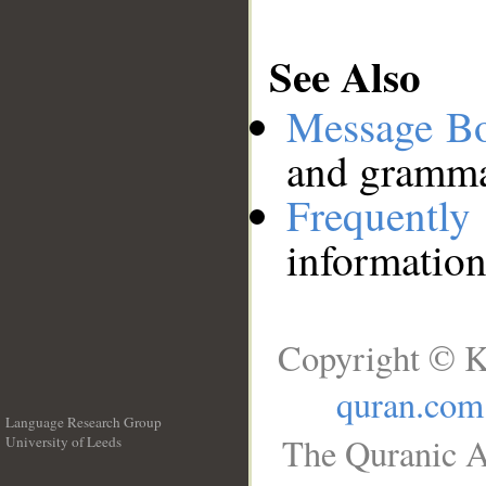
See Also
Message B
and grammat
Frequentl
information
Copyright © K
quran.com
Language Research Group
The Quranic A
University of Leeds
__