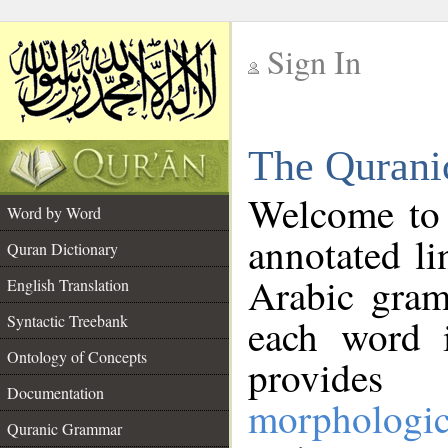
Sign In
__
The Qurani
__
Welcome to
Word by Word
annotated li
Quran Dictionary
Arabic gram
English Translation
Syntactic Treebank
each word 
Ontology of Concepts
provides 
Documentation
morphologic
Quranic Grammar