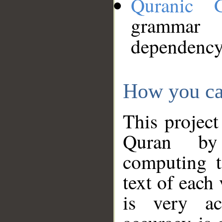
Quranic 
grammar
dependency
How you ca
This project
Quran by 
computing t
text of each
is very ac