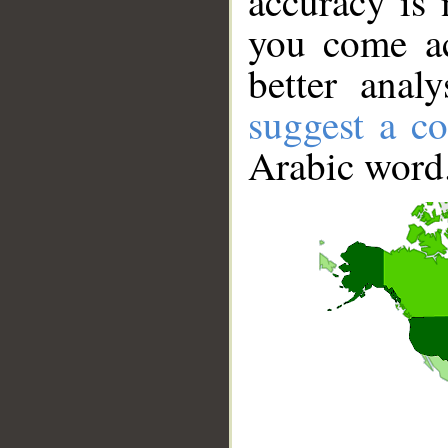
accuracy is 
you come ac
better anal
suggest a co
Arabic word