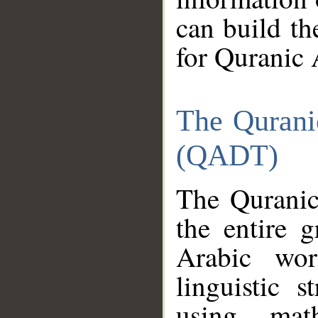
can build th
for Quranic 
The Qurani
(QADT)
The Quranic
the entire 
Arabic wor
linguistic s
using mat