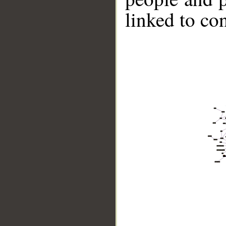
linked to co