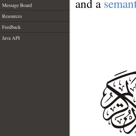
and a
semant
Message Board
Resources
Feedback
Java API