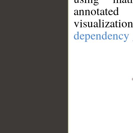
annotate
visualizat
dependency 