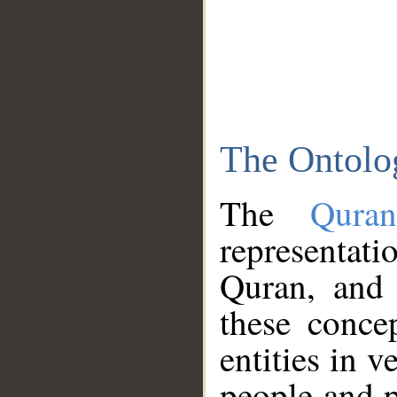
The Ontolo
The
Qura
representati
Quran, and 
these conce
entities in v
people and p