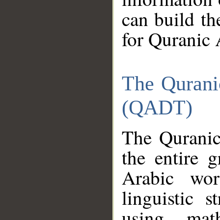
can build th
for Quranic 
The Qurani
(QADT)
The Quranic
the entire 
Arabic wor
linguistic s
using mat