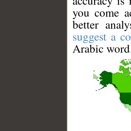
accuracy is 
you come ac
better anal
suggest a co
Arabic word