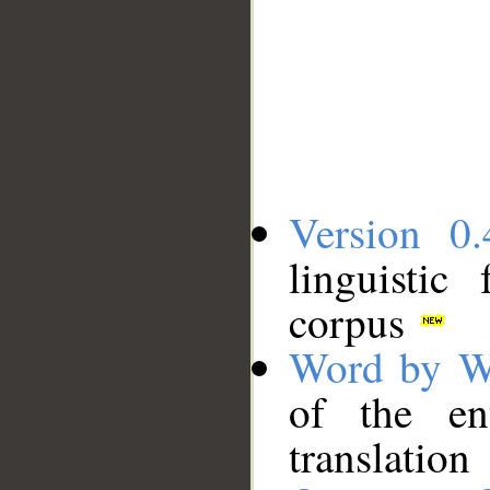
Version 0.
linguistic
corpus
Word by W
of the en
translation