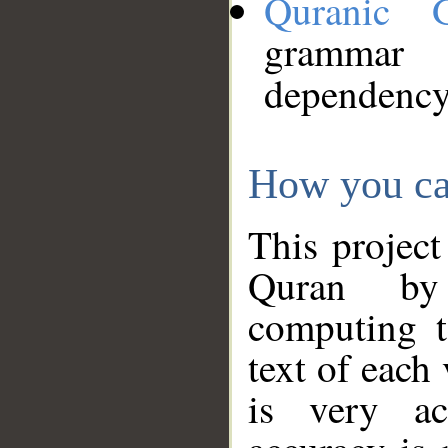
Quranic 
grammar
dependency
How you ca
This project
Quran by 
computing t
text of each
is very ac