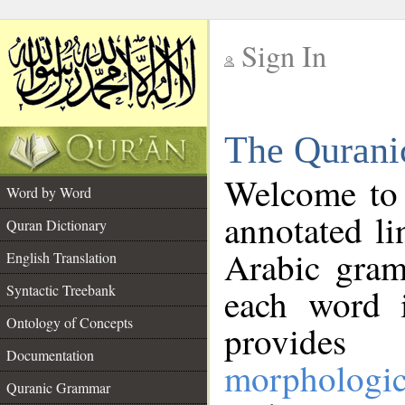
Sign In
__
The Qurani
__
Welcome to
Word by Word
annotated li
Quran Dictionary
Arabic gram
English Translation
Syntactic Treebank
each word 
Ontology of Concepts
provides 
Documentation
morphologic
Quranic Grammar