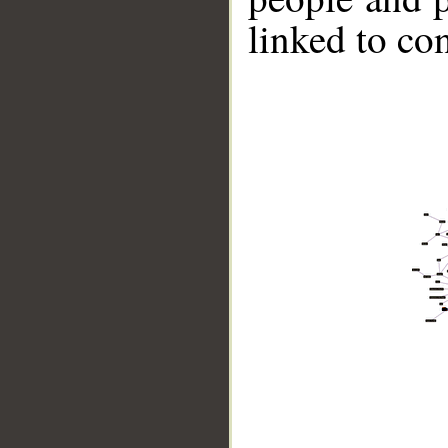
linked to co