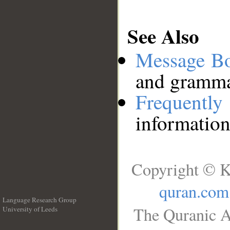
See Also
Message B
and grammat
Frequentl
information
Copyright © K
quran.com
Language Research Group
The Quranic A
University of Leeds
__