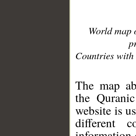
World map 
p
Countries with 
__
The map abo
the Quranic
website is u
different c
information 