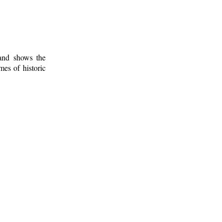
 and shows the
mes of historic