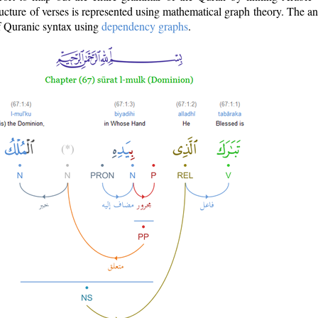
ructure of verses is represented using mathematical graph theory. The a
of Quranic syntax using
dependency graphs
.