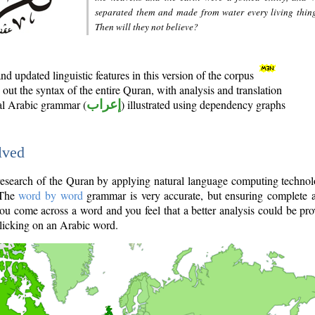
separated them and made from water every living thin
Then will they not believe?
d updated linguistic features in this version of the corpus
out the syntax of the entire Quran, with analysis and translation
nal Arabic grammar (
إعراب
) illustrated using dependency graphs
lved
e research of the Quran by applying natural language computing techno
 The
word by word
grammar is very accurate, but ensuring complete a
you come across a word and you feel that a better analysis could be pr
licking on an Arabic word.