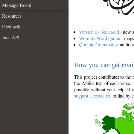
Message Board
Resources
Feedback
Version 0.4 Released
- new an
Java API
Word by Word Quran
- maps 
Quranic Grammar
- traditio
How you can get invo
This project contributes to th
the Arabic text of each verse.
possible without your help. If 
suggest a correction
online by c