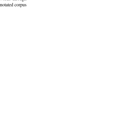
nnotated corpus