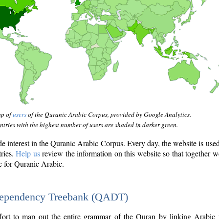
ap of
users
of the Quranic Arabic Corpus, provided by Google Analytics.
tries with the highest number of users are shaded in darker green.
interest in the Quranic Arabic Corpus. Every day, the website is use
tries.
Help us
review the information on this website so that together w
e for Quranic Arabic.
Dependency Treebank (QADT)
fort to map out the entire grammar of the Quran by linking Arabic