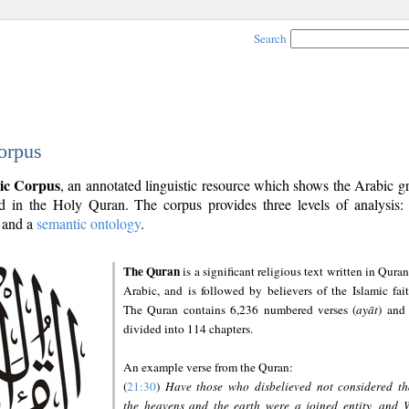
Search
orpus
ic Corpus
, an annotated linguistic resource which shows the Arabic 
 in the Holy Quran. The corpus provides three levels of analysis
and a
semantic ontology
.
The Quran
is a significant religious text written in Quran
Arabic, and is followed by believers of the Islamic fait
The Quran contains 6,236 numbered verses (
ayāt
) and 
divided into 114 chapters.
An example verse from the Quran:
(
21:30
)
Have those who disbelieved not considered th
the heavens and the earth were a joined entity, and 