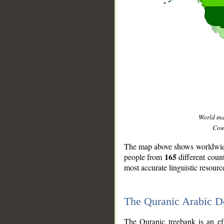
World m
Coun
The map above shows worldwide 
165
people from
different coun
most accurate linguistic resourc
The Quranic Arabic 
__
The Quranic treebank is an ef