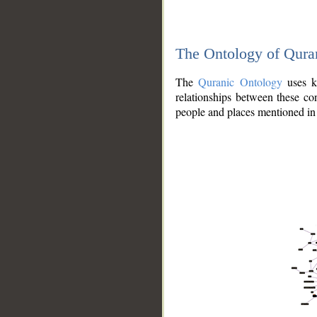
The Ontology of Qura
The
Quranic Ontology
uses kn
relationships between these con
people and places mentioned in 