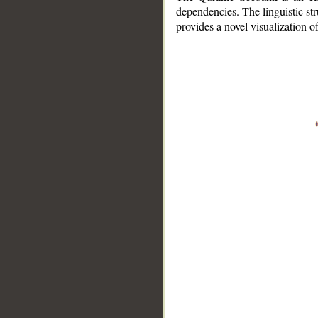
dependencies. The linguistic st
provides a novel visualization 