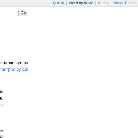
Qur'an
|
Word by Word
|
Audio
|
Prayer Times
grammar, syntax
:
morphological
ic
h.
is
at
We