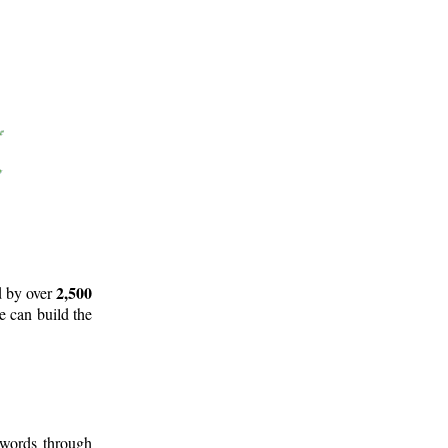
2,500
d by over
e can build the
 words through