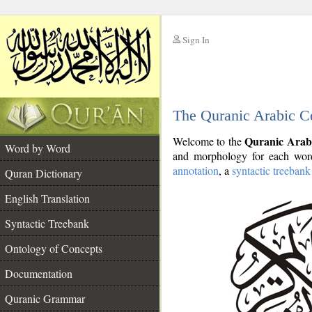
Sign In
__
The Quranic Arabic C
__
Quranic Arab
Welcome to the
Word by Word
and morphology for each word
annotation
, a
syntactic treebank
Quran Dictionary
English Translation
Syntactic Treebank
Ontology of Concepts
Documentation
Quranic Grammar