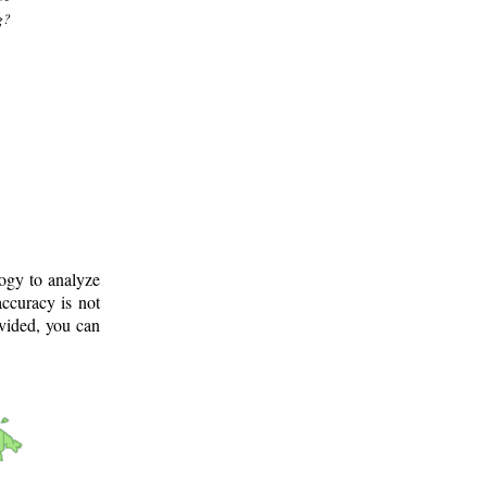
g?
logy to analyze
ccuracy is not
ovided, you can