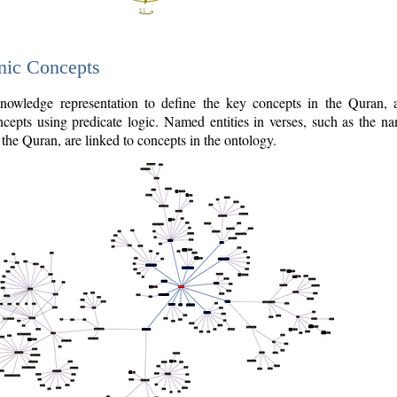
nic Concepts
owledge representation to define the key concepts in the Quran,
cepts using predicate logic. Named entities in verses, such as the na
the Quran, are linked to concepts in the ontology.