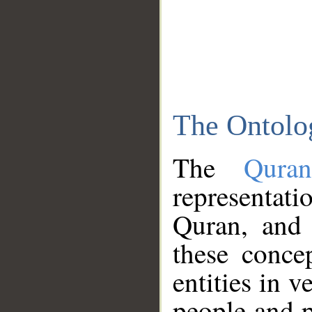
The Ontolo
The
Qura
representati
Quran, and 
these conce
entities in v
people and p