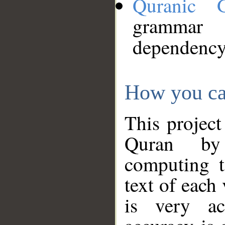
Quranic 
grammar
dependency
How you ca
This project
Quran by 
computing t
text of each
is very ac