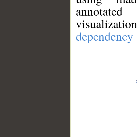
annotate
visualizat
dependency 