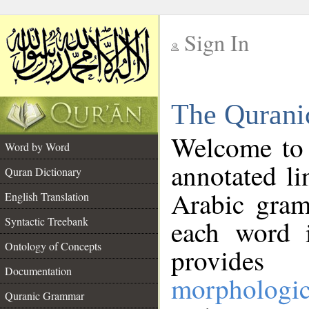
Sign In
__
The Qurani
__
Welcome to
Word by Word
annotated li
Quran Dictionary
Arabic gram
English Translation
Syntactic Treebank
each word 
Ontology of Concepts
provides 
Documentation
morphologic
Quranic Grammar