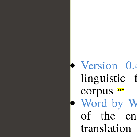
Version 0.
linguistic
corpus
Word by W
of the en
translation