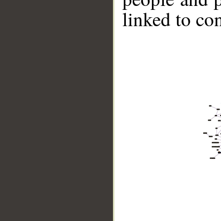
linked to co