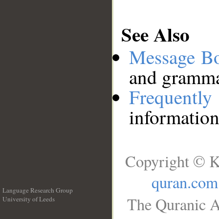
See Also
Message B
and grammat
Frequentl
information
Copyright © K
quran.com
Language Research Group
The Quranic A
University of Leeds
__