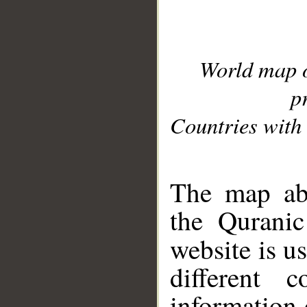
World map 
p
Countries with 
__
The map abo
the Quranic
website is u
different c
information 