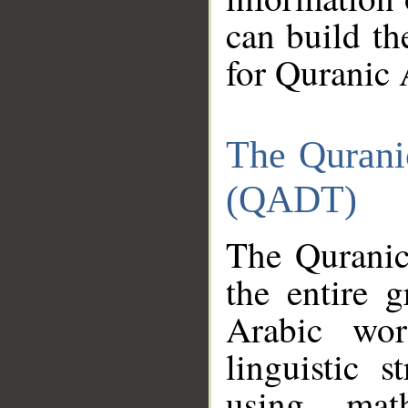
can build th
for Quranic 
The Qurani
(QADT)
The Quranic
the entire 
Arabic wor
linguistic s
using mat