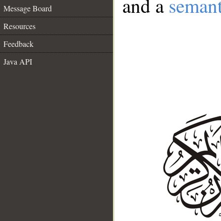
and a
semant
Message Board
Resources
Feedback
Java API