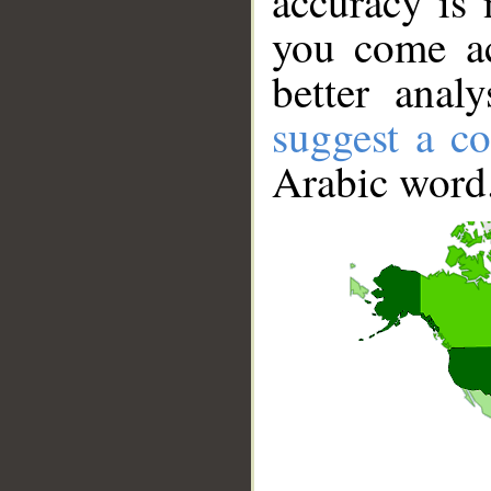
accuracy is 
you come ac
better anal
suggest a co
Arabic word