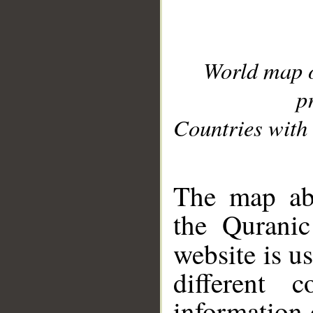
World map 
p
Countries with 
__
The map abo
the Quranic
website is u
different c
information 