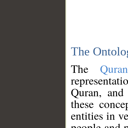
The Ontolo
The
Qura
representati
Quran, and 
these conce
entities in v
people and p