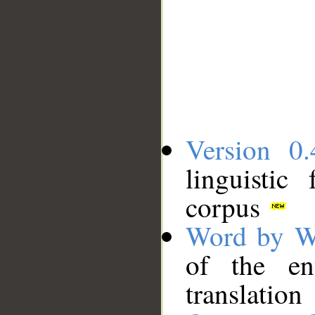
Version 0.
linguistic
corpus
Word by W
of the en
translation