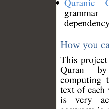
Quranic 
grammar
dependency
How you ca
This project
Quran by 
computing t
text of each
is very ac