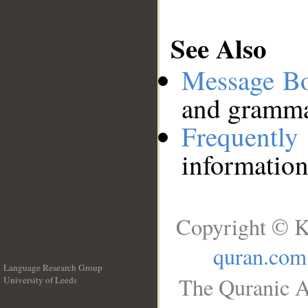
See Also
Message B
and grammat
Frequentl
information
Copyright © K
quran.com
Language Research Group
The Quranic A
University of Leeds
__