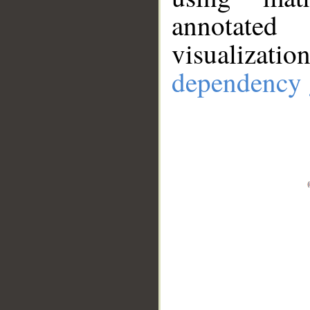
annotate
visualizat
dependency 