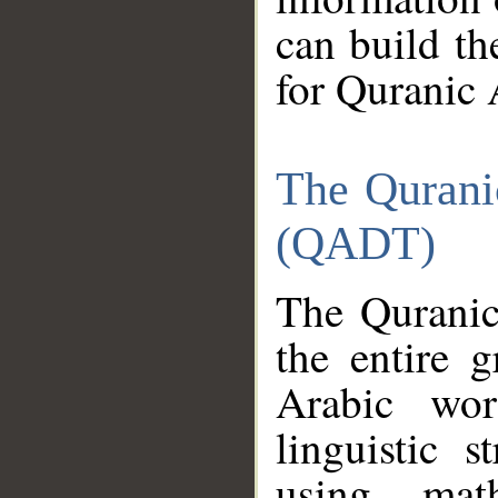
can build th
for Quranic 
The Qurani
(QADT)
The Quranic
the entire 
Arabic wor
linguistic s
using mat