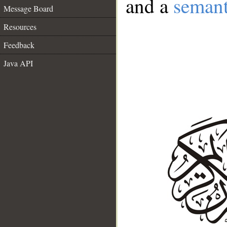
and a
semant
Message Board
Resources
Feedback
Java API