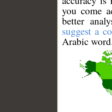
accuracy is 
you come ac
better anal
suggest a co
Arabic word