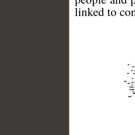
linked to co