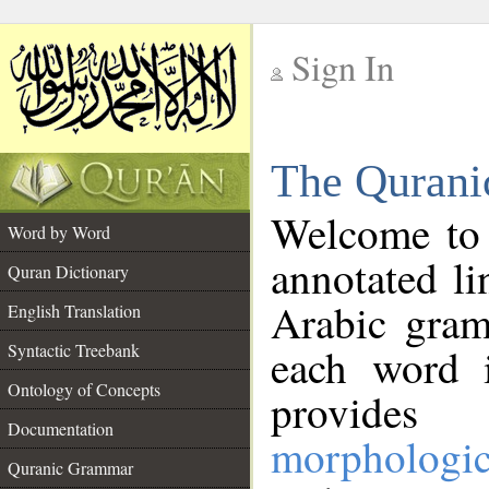
Sign In
__
The Qurani
__
Welcome to
Word by Word
annotated li
Quran Dictionary
Arabic gram
English Translation
Syntactic Treebank
each word 
Ontology of Concepts
provides 
Documentation
morphologic
Quranic Grammar