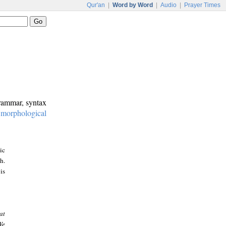
Qur'an
|
Word by Word
|
Audio
|
Prayer Times
grammar, syntax
:
morphological
ic
h.
is
at
We