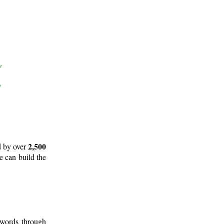
2,500
d by over
e can build the
 words through