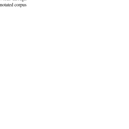
nnotated corpus