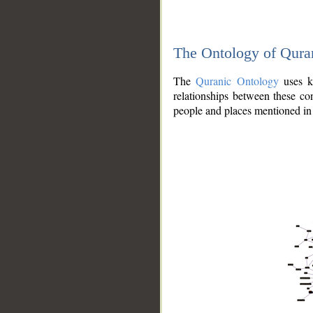
The Ontology of Qura
The
Quranic Ontology
uses kn
relationships between these con
people and places mentioned in 