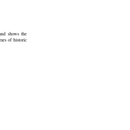
 and shows the
mes of historic