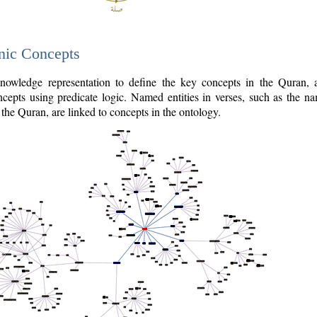
nic Concepts
owledge representation to define the key concepts in the Quran,
cepts using predicate logic. Named entities in verses, such as the na
the Quran, are linked to concepts in the ontology.