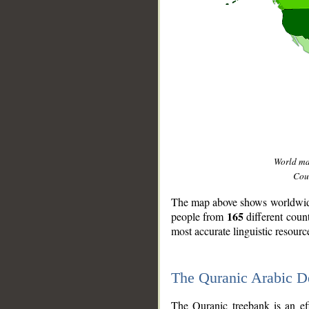
World m
Coun
The map above shows worldwide 
165
people from
different coun
most accurate linguistic resourc
The Quranic Arabic 
__
The Quranic treebank is an ef