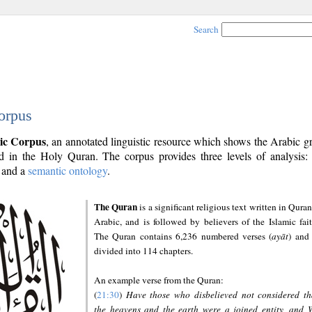
Search
orpus
ic Corpus
, an annotated linguistic resource which shows the Arabic 
 in the Holy Quran. The corpus provides three levels of analysis
and a
semantic ontology
.
The Quran
is a significant religious text written in Quran
Arabic, and is followed by believers of the Islamic fait
The Quran contains 6,236 numbered verses (
ayāt
) and 
divided into 114 chapters.
An example verse from the Quran:
(
21:30
)
Have those who disbelieved not considered th
the heavens and the earth were a joined entity, and 