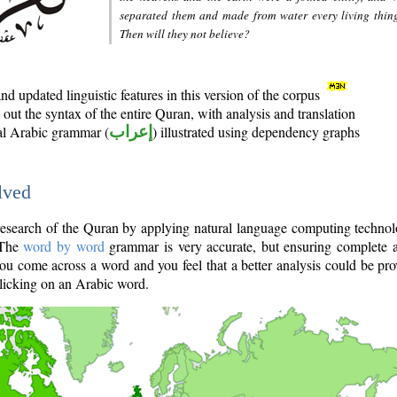
separated them and made from water every living thin
Then will they not believe?
d updated linguistic features in this version of the corpus
out the syntax of the entire Quran, with analysis and translation
nal Arabic grammar (
إعراب
) illustrated using dependency graphs
lved
e research of the Quran by applying natural language computing techno
 The
word by word
grammar is very accurate, but ensuring complete a
you come across a word and you feel that a better analysis could be pr
licking on an Arabic word.