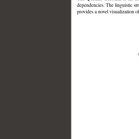
dependencies. The linguistic st
provides a novel visualization 