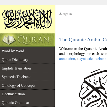
Sign In
__
The Quranic Arabic C
__
Quranic Arab
Welcome to the
Word by Word
and morphology for each word
annotation
, a
syntactic treebank
Quran Dictionary
English Translation
Syntactic Treebank
Ontology of Concepts
Documentation
Quranic Grammar