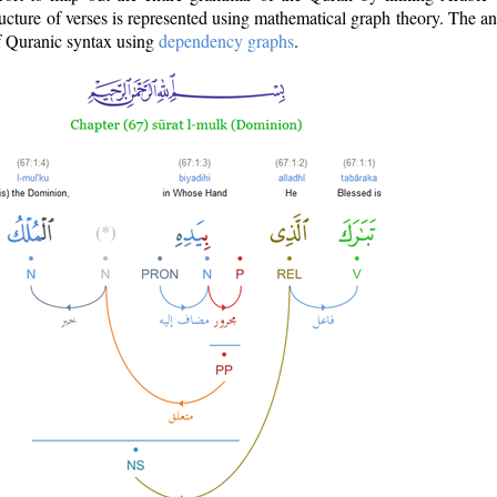
ructure of verses is represented using mathematical graph theory. The a
of Quranic syntax using
dependency graphs
.