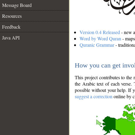
Message Board
Resources
Feedback
Version 0.4 Released
- new an
Java API
Word by Word Quran
- maps 
Quranic Grammar
- traditio
How you can get invo
This project contributes to th
the Arabic text of each verse.
possible without your help. If 
suggest a correction
online by c