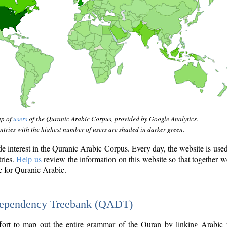
ap of
users
of the Quranic Arabic Corpus, provided by Google Analytics.
tries with the highest number of users are shaded in darker green.
interest in the Quranic Arabic Corpus. Every day, the website is use
tries.
Help us
review the information on this website so that together w
e for Quranic Arabic.
Dependency Treebank (QADT)
fort to map out the entire grammar of the Quran by linking Arabic