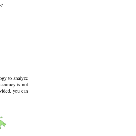
g?
logy to analyze
ccuracy is not
ovided, you can