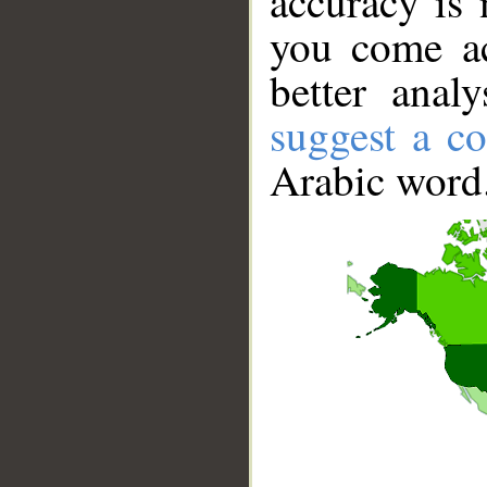
accuracy is 
you come ac
better anal
suggest a co
Arabic word