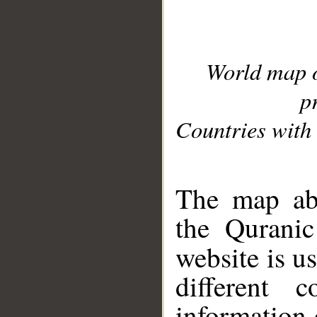
World map 
p
Countries with 
__
The map abo
the Quranic
website is u
different c
information 