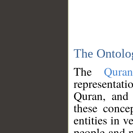
The Ontolo
The
Qura
representati
Quran, and 
these conce
entities in v
people and p