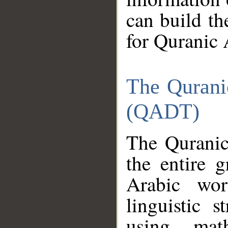
can build th
for Quranic 
The Qurani
(QADT)
The Quranic
the entire 
Arabic wor
linguistic s
using mat