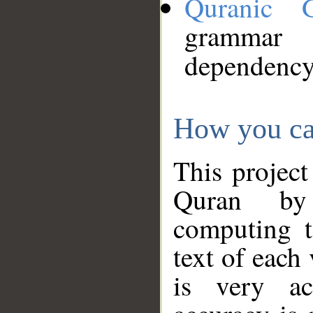
Quranic 
grammar
dependency
How you ca
This project
Quran by 
computing t
text of each
is very ac