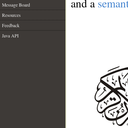
and a
semant
Message Board
Resources
Feedback
Java API