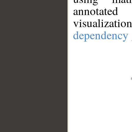
annotate
visualizat
dependency 