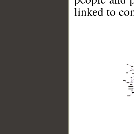
linked to co