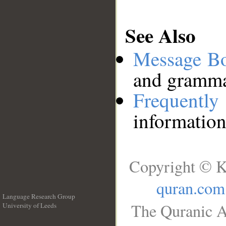
See Also
Message B
and grammat
Frequentl
information
Copyright © K
quran.com
Language Research Group
The Quranic A
University of Leeds
__