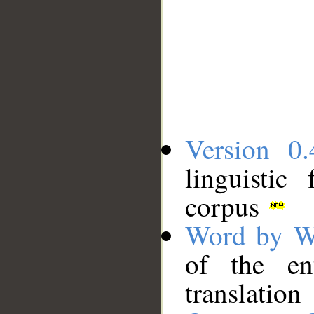
Version 0.
linguistic
corpus
Word by W
of the en
translation