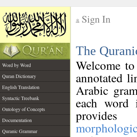
Sign In
__
The Qurani
__
Welcome to
Word by Word
annotated li
Quran Dictionary
Arabic gram
English Translation
Syntactic Treebank
each word 
Ontology of Concepts
provides 
Documentation
morphologic
Quranic Grammar