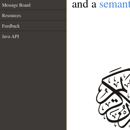
and a
semant
Message Board
Resources
Feedback
Java API