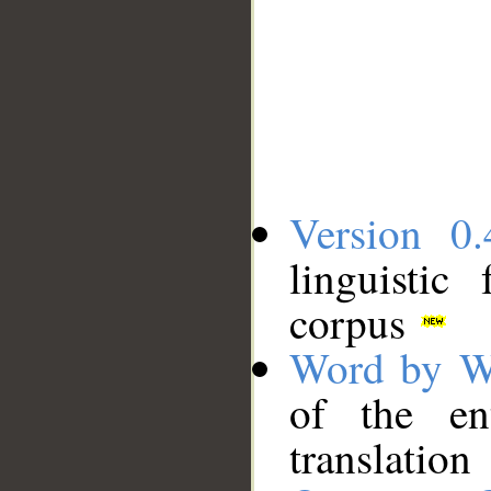
Version 0.
linguistic
corpus
Word by W
of the en
translation