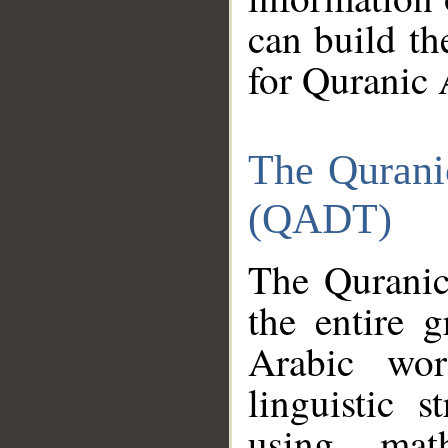
can build th
for Quranic 
The Qurani
(QADT)
The Quranic
the entire 
Arabic wor
linguistic s
using mat