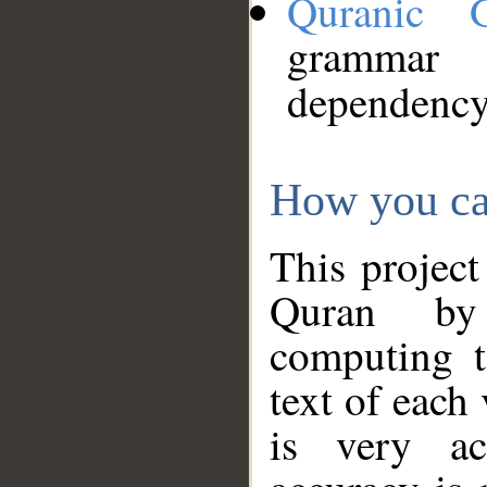
Quranic 
grammar
dependency
How you ca
This project
Quran by 
computing t
text of each
is very ac