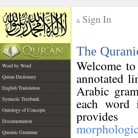
Sign In
__
The Qurani
__
Welcome to
Word by Word
annotated li
Quran Dictionary
Arabic gram
English Translation
Syntactic Treebank
each word 
Ontology of Concepts
provides 
Documentation
morphologic
Quranic Grammar