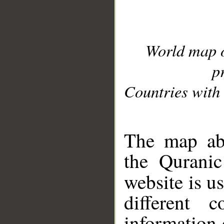
World map 
p
Countries with 
__
The map abo
the Quranic
website is u
different c
information 