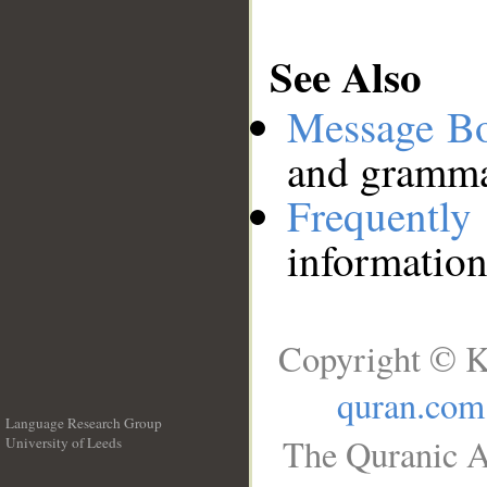
See Also
Message B
and grammat
Frequentl
information
Copyright © K
quran.com
Language Research Group
The Quranic A
University of Leeds
__