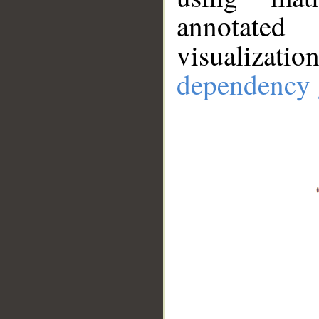
annotate
visualizat
dependency 