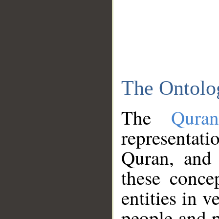
The Ontolo
The
Qura
representati
Quran, and 
these conce
entities in v
people and p