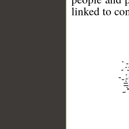
linked to co