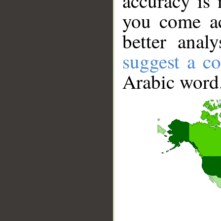
accuracy is 
you come ac
better anal
suggest a co
Arabic word