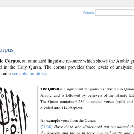
Search
orpus
ic Corpus
, an annotated linguistic resource which shows the Arabic 
 in the Holy Quran. The corpus provides three levels of analysis
and a
semantic ontology
.
The Quran
is a significant religious text written in Quran
Arabic, and is followed by believers of the Islamic fait
The Quran contains 6,236 numbered verses (
ayāt
) and 
divided into 114 chapters.
An example verse from the Quran:
(
21:30
)
Have those who disbelieved not considered th
the heavens and the earth were a joined entity, and 