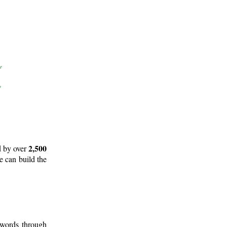
2,500
d by over
e can build the
 words through