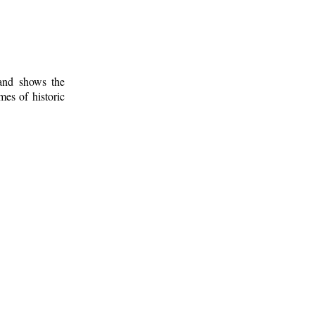
 and shows the
mes of historic