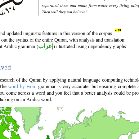
separated them and made from water every living thin
Then will they not believe?
d updated linguistic features in this version of the corpus
out the syntax of the entire Quran, with analysis and translation
nal Arabic grammar (
إعراب
) illustrated using dependency graphs
lved
e research of the Quran by applying natural language computing techno
 The
word by word
grammar is very accurate, but ensuring complete a
you come across a word and you feel that a better analysis could be pr
licking on an Arabic word.