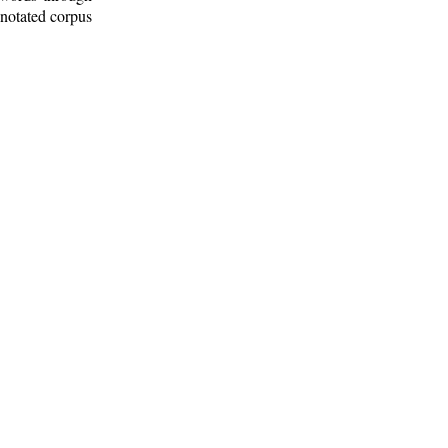
nnotated corpus