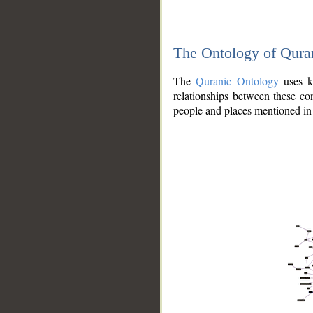
The Ontology of Qura
The
Quranic Ontology
uses kn
relationships between these con
people and places mentioned in 