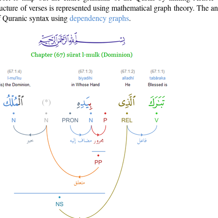
ructure of verses is represented using mathematical graph theory. The a
of Quranic syntax using
dependency graphs
.