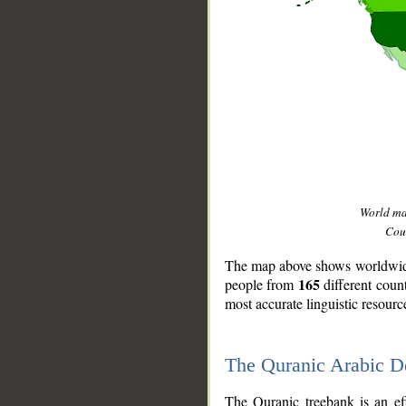
World m
Coun
The map above shows worldwide 
165
people from
different coun
most accurate linguistic resourc
The Quranic Arabic 
__
The Quranic treebank is an ef