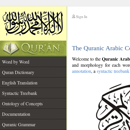
Sign In
__
The Quranic Arabic C
__
Quranic Arab
Welcome to the
Word by Word
and morphology for each word
annotation
, a
syntactic treebank
Quran Dictionary
English Translation
Syntactic Treebank
Ontology of Concepts
Documentation
Quranic Grammar