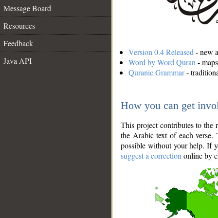
Message Board
Resources
Feedback
Version 0.4 Released
- new an
Java API
Word by Word Quran
- maps 
Quranic Grammar
- traditio
How you can get invo
This project contributes to th
the Arabic text of each verse.
possible without your help. If 
suggest a correction
online by c