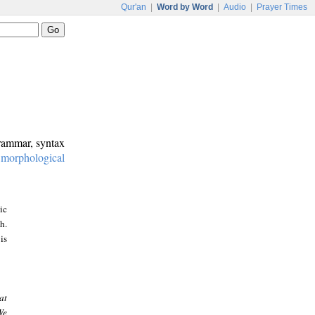
Qur'an
|
Word by Word
|
Audio
|
Prayer Times
grammar, syntax
:
morphological
ic
h.
is
at
We