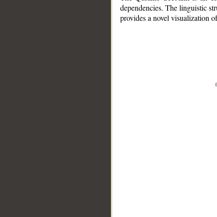
dependencies. The linguistic st
provides a novel visualization 