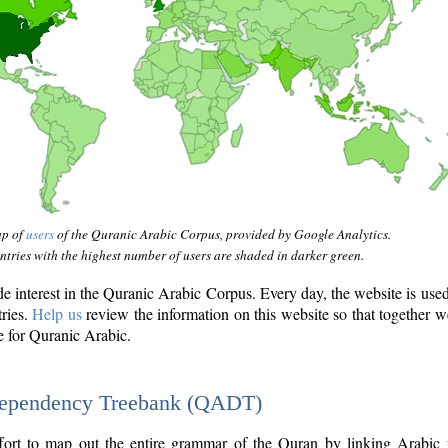
ap of
users
of the Quranic Arabic Corpus, provided by Google Analytics.
tries with the highest number of users are shaded in darker green.
interest in the Quranic Arabic Corpus. Every day, the website is use
tries.
Help us
review the information on this website so that together w
e for Quranic Arabic.
Dependency Treebank (QADT)
fort to map out the entire grammar of the Quran by linking Arabic