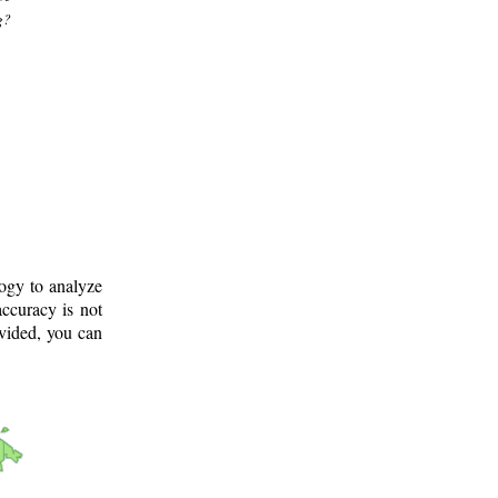
g?
logy to analyze
ccuracy is not
ovided, you can