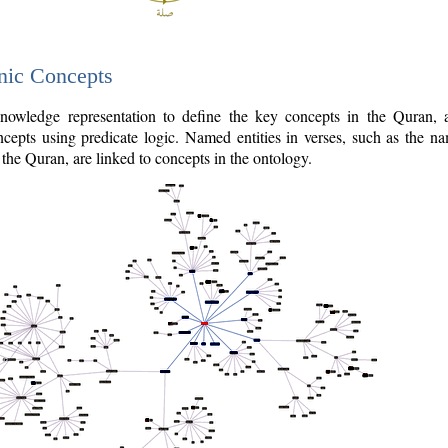
nic Concepts
owledge representation to define the key concepts in the Quran,
cepts using predicate logic. Named entities in verses, such as the na
the Quran, are linked to concepts in the ontology.