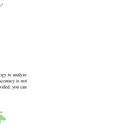
g?
logy to analyze
ccuracy is not
ovided, you can