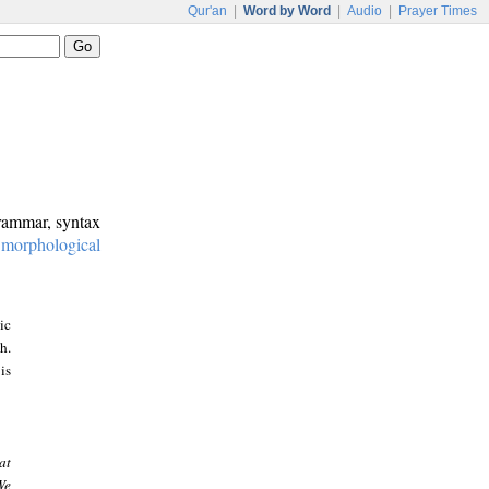
Qur'an
|
Word by Word
|
Audio
|
Prayer Times
grammar, syntax
:
morphological
ic
h.
is
at
We