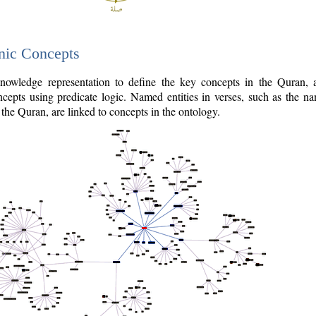
nic Concepts
owledge representation to define the key concepts in the Quran,
cepts using predicate logic. Named entities in verses, such as the na
the Quran, are linked to concepts in the ontology.