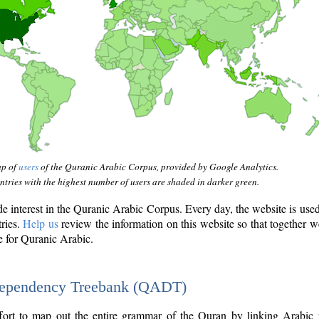
ap of
users
of the Quranic Arabic Corpus, provided by Google Analytics.
tries with the highest number of users are shaded in darker green.
interest in the Quranic Arabic Corpus. Every day, the website is use
tries.
Help us
review the information on this website so that together w
e for Quranic Arabic.
Dependency Treebank (QADT)
fort to map out the entire grammar of the Quran by linking Arabic