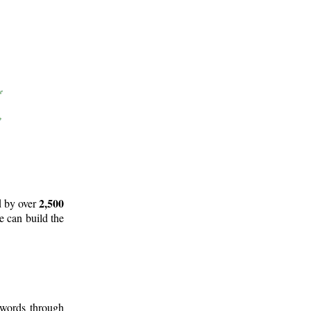
2,500
d by over
e can build the
 words through