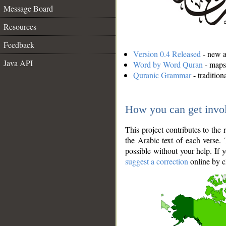
Message Board
Resources
Feedback
Version 0.4 Released
- new an
Java API
Word by Word Quran
- maps 
Quranic Grammar
- traditio
How you can get invo
This project contributes to th
the Arabic text of each verse.
possible without your help. If 
suggest a correction
online by c