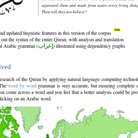
separated them and made from water every living thin
Then will they not believe?
d updated linguistic features in this version of the corpus
out the syntax of the entire Quran, with analysis and translation
nal Arabic grammar (
إعراب
) illustrated using dependency graphs
lved
e research of the Quran by applying natural language computing techno
 The
word by word
grammar is very accurate, but ensuring complete a
you come across a word and you feel that a better analysis could be pr
licking on an Arabic word.