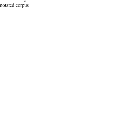
nnotated corpus