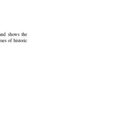
 and shows the
mes of historic