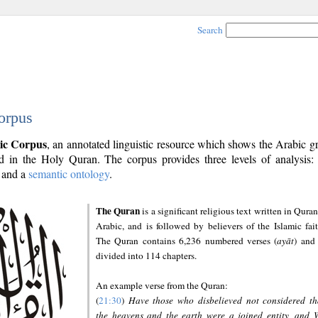
Search
orpus
ic Corpus
, an annotated linguistic resource which shows the Arabic 
 in the Holy Quran. The corpus provides three levels of analysis
and a
semantic ontology
.
The Quran
is a significant religious text written in Quran
Arabic, and is followed by believers of the Islamic fait
The Quran contains 6,236 numbered verses (
ayāt
) and 
divided into 114 chapters.
An example verse from the Quran:
(
21:30
)
Have those who disbelieved not considered th
the heavens and the earth were a joined entity, and 