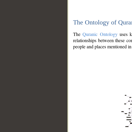
The Ontology of Qura
The
Quranic Ontology
uses kn
relationships between these con
people and places mentioned in 