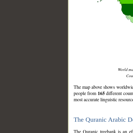
World m
Coun
The map above shows worldwide 
165
people from
different coun
most accurate linguistic resourc
The Quranic Arabic 
__
The Quranic treebank is an ef