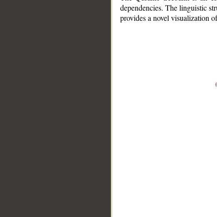
dependencies. The linguistic st
provides a novel visualization 