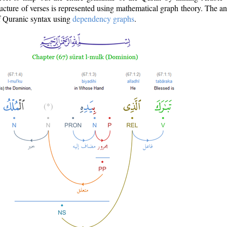
ructure of verses is represented using mathematical graph theory. The a
of Quranic syntax using
dependency graphs
.