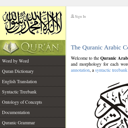
Sign In
__
The Quranic Arabic C
__
Quranic Arab
Welcome to the
Word by Word
and morphology for each word
annotation
, a
syntactic treebank
Quran Dictionary
English Translation
Syntactic Treebank
Ontology of Concepts
Documentation
Quranic Grammar