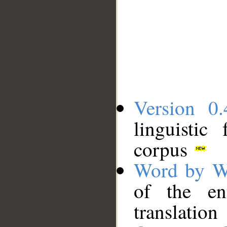
Version 0.
linguistic
corpus
Word by W
of the en
translation