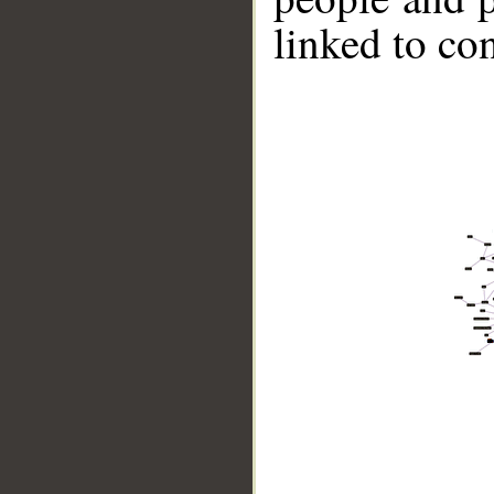
linked to co