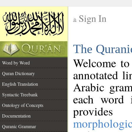
Sign In
__
The Qurani
__
Welcome to
Word by Word
annotated li
Quran Dictionary
Arabic gram
English Translation
Syntactic Treebank
each word 
Ontology of Concepts
provides 
Documentation
morphologic
Quranic Grammar