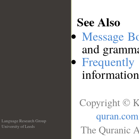
See Also
Message B
and grammat
Frequentl
information
Copyright © K
quran.com
Language Research Group
The Quranic A
University of Leeds
__