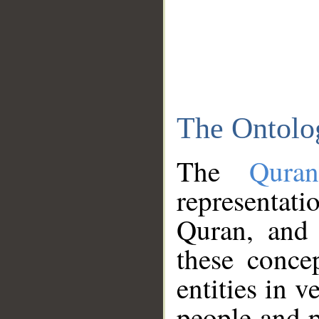
The Ontolo
The
Qura
representati
Quran, and 
these conce
entities in v
people and p