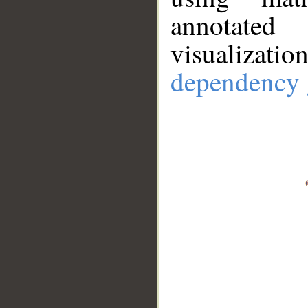
annotate
visualizat
dependency 