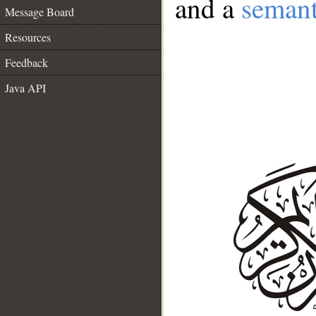
and a
semant
Message Board
Resources
Feedback
Java API