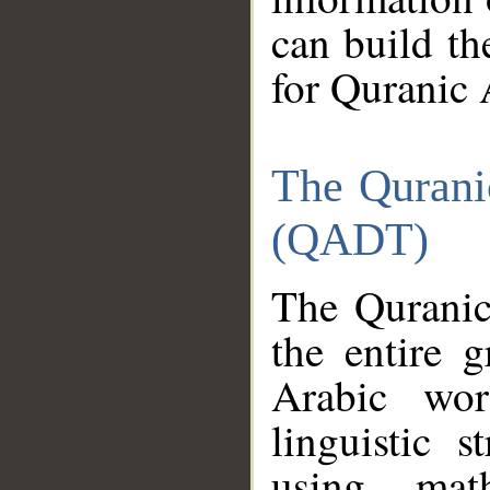
can build th
for Quranic 
The Qurani
(QADT)
The Quranic
the entire 
Arabic wor
linguistic s
using mat