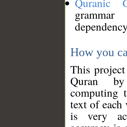
Quranic 
grammar
dependency
How you ca
This project
Quran by 
computing t
text of each
is very ac