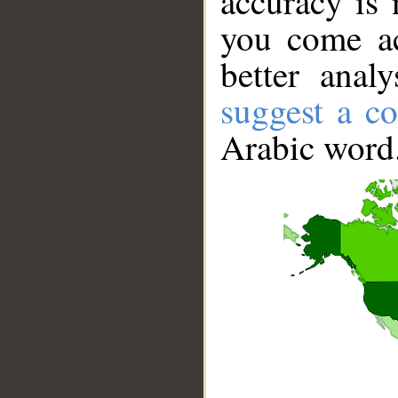
accuracy is 
you come ac
better anal
suggest a co
Arabic word