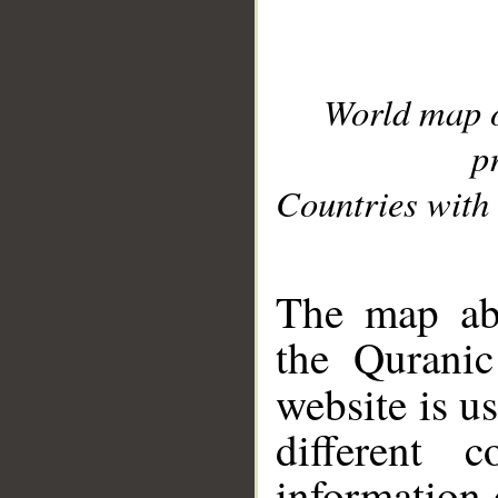
World map 
p
Countries with 
__
The map abo
the Quranic
website is u
different c
information 