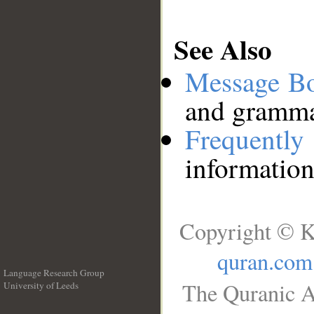
See Also
Message B
and grammat
Frequentl
information
Copyright © K
quran.com
Language Research Group
The Quranic A
University of Leeds
__