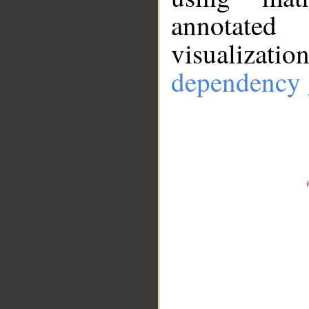
annotate
visualizat
dependency 