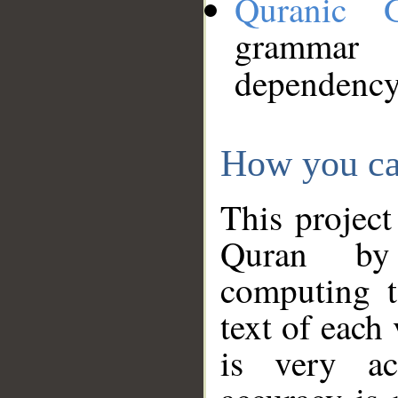
Quranic 
grammar
dependency
How you ca
This project
Quran by 
computing t
text of each
is very ac