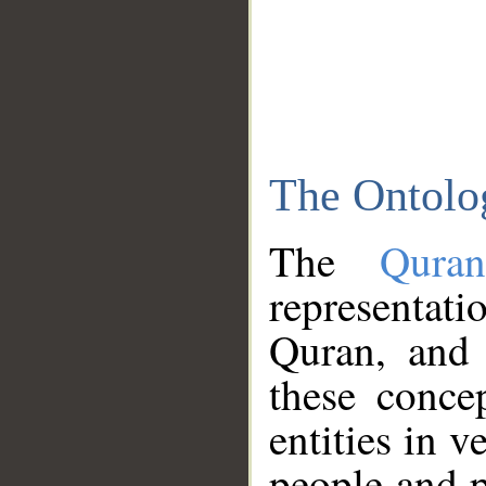
The Ontolo
The
Qura
representati
Quran, and 
these conce
entities in v
people and p