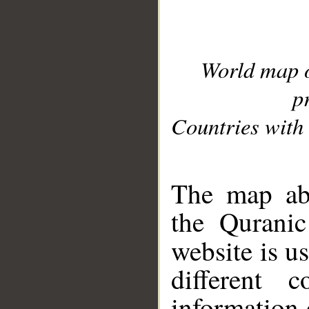
World map 
p
Countries with 
__
The map abo
the Quranic
website is u
different c
information 