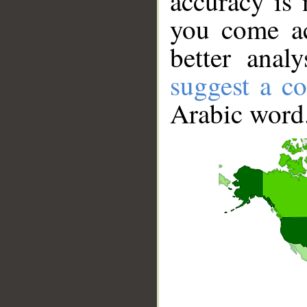
accuracy is 
you come ac
better anal
suggest a co
Arabic word