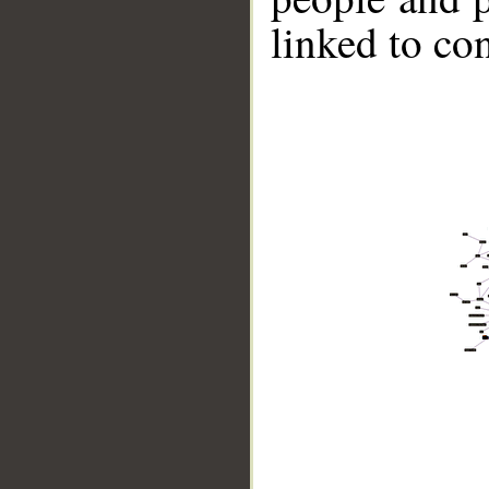
linked to co