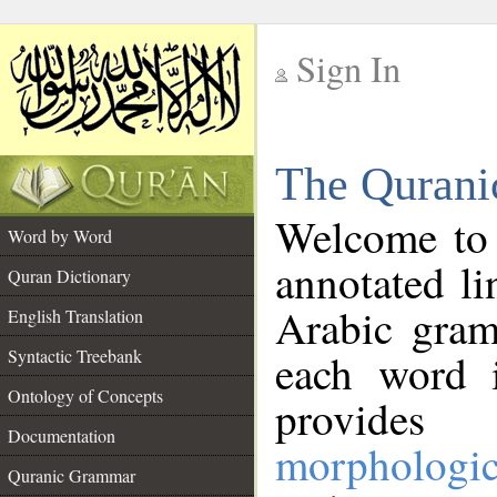
Sign In
__
The Qurani
__
Welcome to
Word by Word
annotated li
Quran Dictionary
Arabic gram
English Translation
Syntactic Treebank
each word 
Ontology of Concepts
provides 
Documentation
morphologic
Quranic Grammar