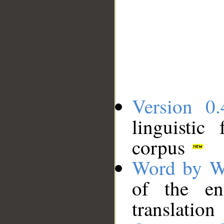
Version 0.
linguistic
corpus
Word by W
of the en
translation