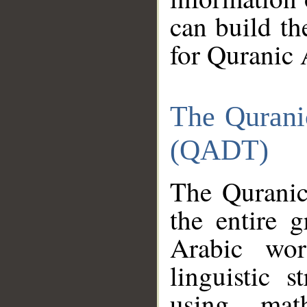
can build th
for Quranic 
The Qurani
(QADT)
The Quranic
the entire 
Arabic wor
linguistic s
using mat