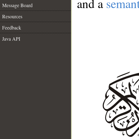
and a
semant
Message Board
Resources
Feedback
Java API