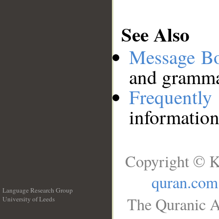
See Also
Message B
and grammat
Frequentl
information
Copyright © K
quran.com
Language Research Group
The Quranic A
University of Leeds
__