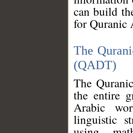
can build th
for Quranic 
The Qurani
(QADT)
The Quranic
the entire 
Arabic wor
linguistic s
using mat