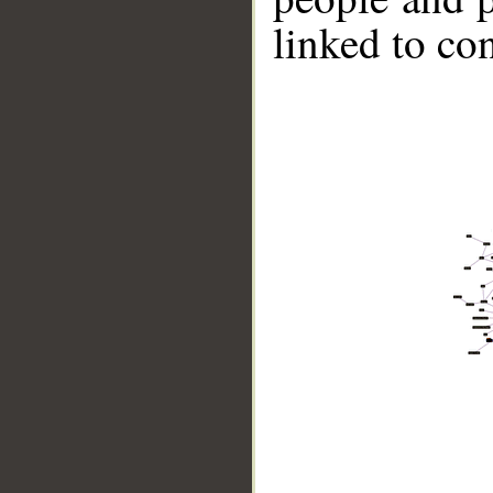
linked to co