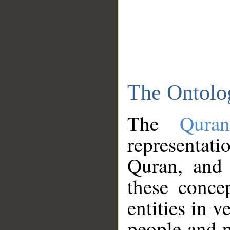
The Ontolo
The
Qura
representati
Quran, and 
these conce
entities in v
people and p