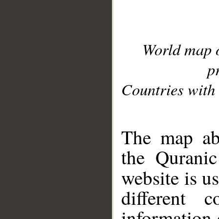
World map 
p
Countries with 
__
The map abo
the Quranic
website is u
different c
information 