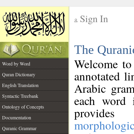
Sign In
__
The Qurani
__
Welcome to
Word by Word
annotated li
Quran Dictionary
Arabic gram
English Translation
Syntactic Treebank
each word 
Ontology of Concepts
provides 
Documentation
morphologic
Quranic Grammar