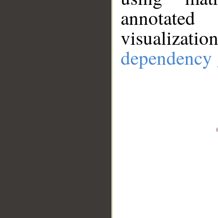
annotate
visualizat
dependency 