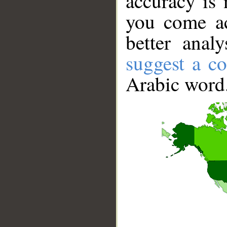
accuracy is 
you come ac
better anal
suggest a co
Arabic word