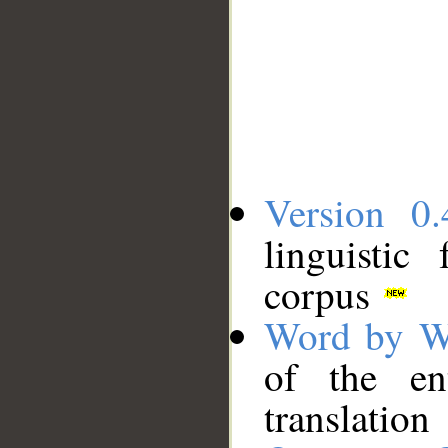
Version 0.
linguistic
corpus
Word by W
of the en
translation