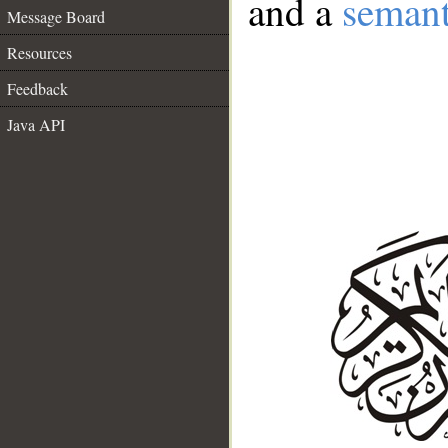
and a
semant
Message Board
Resources
Feedback
Java API