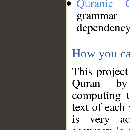
Quranic 
grammar
dependency
How you ca
This project
Quran by 
computing t
text of each
is very ac