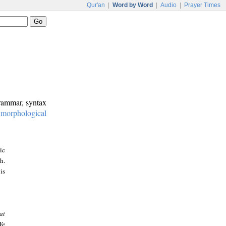
Qur'an
|
Word by Word
|
Audio
|
Prayer Times
grammar, syntax
:
morphological
ic
h.
is
at
We