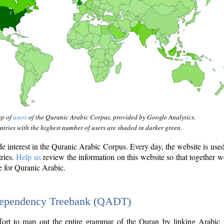
ap of
users
of the Quranic Arabic Corpus, provided by Google Analytics.
tries with the highest number of users are shaded in darker green.
interest in the Quranic Arabic Corpus. Every day, the website is use
tries.
Help us
review the information on this website so that together w
e for Quranic Arabic.
Dependency Treebank (QADT)
fort to map out the entire grammar of the Quran by linking Arabic