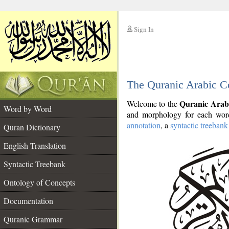
Sign In
__
The Quranic Arabic C
__
Quranic Arab
Welcome to the
Word by Word
and morphology for each word
annotation
, a
syntactic treebank
Quran Dictionary
English Translation
Syntactic Treebank
Ontology of Concepts
Documentation
Quranic Grammar