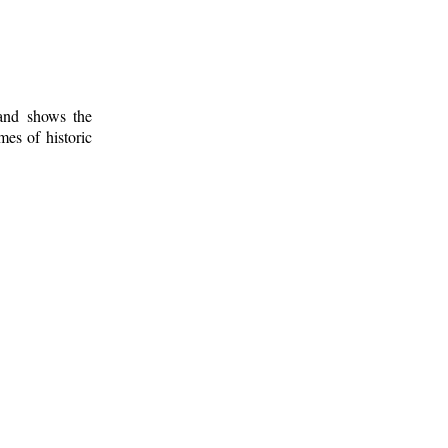
 and shows the
mes of historic