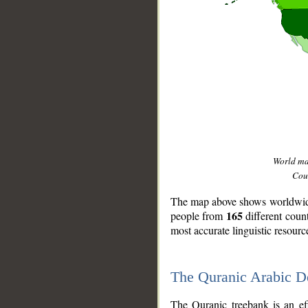
World m
Coun
The map above shows worldwide 
165
people from
different coun
most accurate linguistic resourc
The Quranic Arabic 
__
The Quranic treebank is an ef