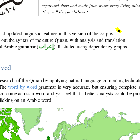
separated them and made from water every living thin
Then will they not believe?
d updated linguistic features in this version of the corpus
out the syntax of the entire Quran, with analysis and translation
nal Arabic grammar (
إعراب
) illustrated using dependency graphs
lved
e research of the Quran by applying natural language computing techno
 The
word by word
grammar is very accurate, but ensuring complete a
you come across a word and you feel that a better analysis could be pr
licking on an Arabic word.