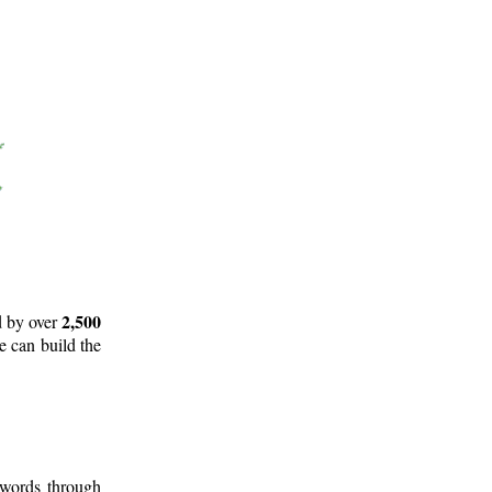
2,500
d by over
e can build the
 words through