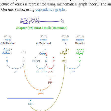
ructure of verses is represented using mathematical graph theory. The a
of Quranic syntax using
dependency graphs
.