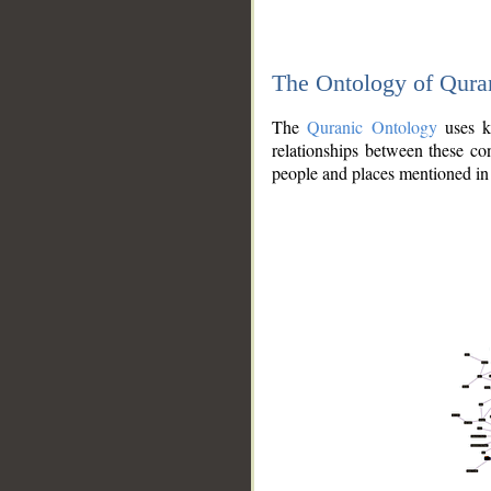
The Ontology of Qura
The
Quranic Ontology
uses kn
relationships between these con
people and places mentioned in 