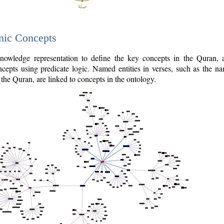
nic Concepts
owledge representation to define the key concepts in the Quran,
cepts using predicate logic. Named entities in verses, such as the na
the Quran, are linked to concepts in the ontology.