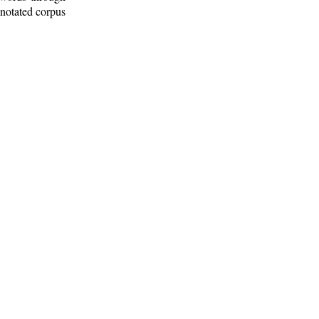
nnotated corpus