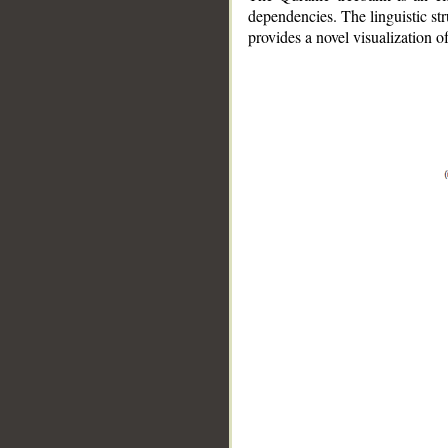
dependencies. The linguistic st
provides a novel visualization 