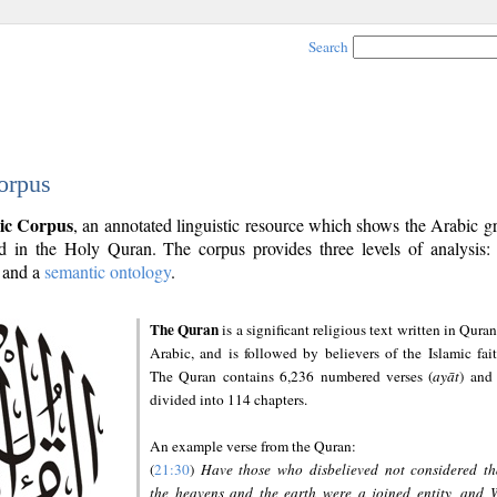
Search
orpus
ic Corpus
, an annotated linguistic resource which shows the Arabic 
 in the Holy Quran. The corpus provides three levels of analysis
and a
semantic ontology
.
The Quran
is a significant religious text written in Quran
Arabic, and is followed by believers of the Islamic fait
The Quran contains 6,236 numbered verses (
ayāt
) and 
divided into 114 chapters.
An example verse from the Quran:
(
21:30
)
Have those who disbelieved not considered th
the heavens and the earth were a joined entity, and 