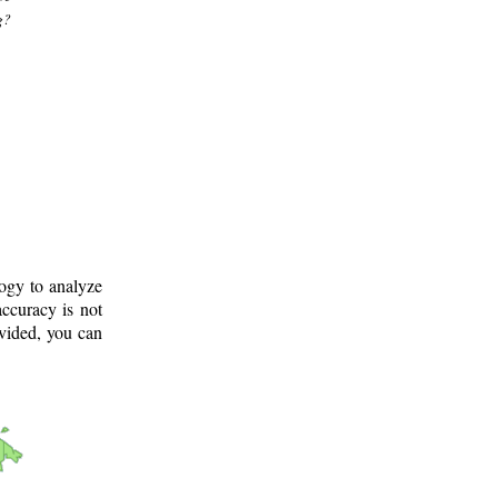
g?
logy to analyze
ccuracy is not
ovided, you can