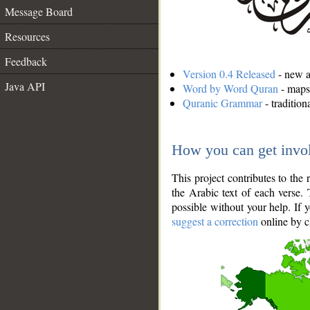
Message Board
Resources
Feedback
Version 0.4 Released
- new an
Java API
Word by Word Quran
- maps 
Quranic Grammar
- traditio
How you can get invo
This project contributes to th
the Arabic text of each verse.
possible without your help. If 
suggest a correction
online by c