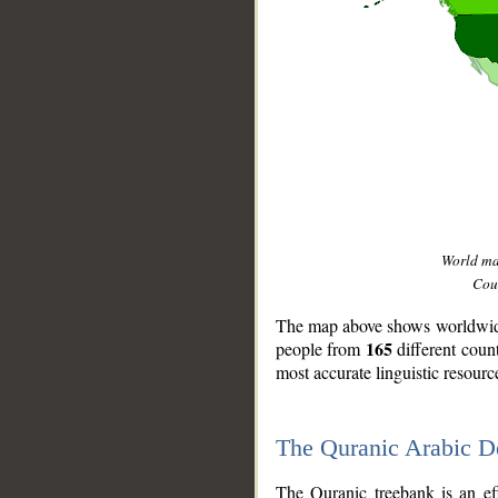
World m
Coun
The map above shows worldwide 
165
people from
different coun
most accurate linguistic resourc
The Quranic Arabic 
__
The Quranic treebank is an ef