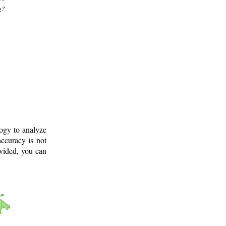
g?
logy to analyze
ccuracy is not
ovided, you can