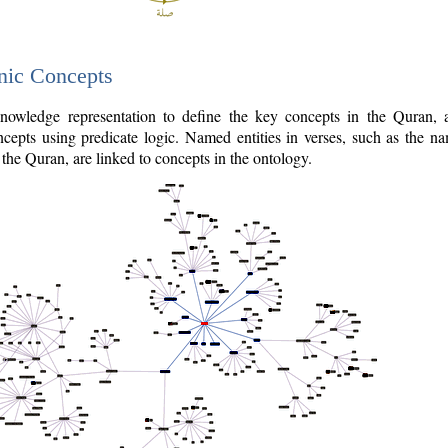
nic Concepts
owledge representation to define the key concepts in the Quran,
cepts using predicate logic. Named entities in verses, such as the na
the Quran, are linked to concepts in the ontology.