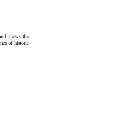
 and shows the
mes of historic