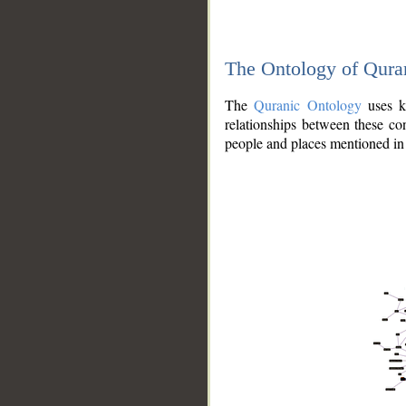
The Ontology of Qura
The
Quranic Ontology
uses kn
relationships between these con
people and places mentioned in 