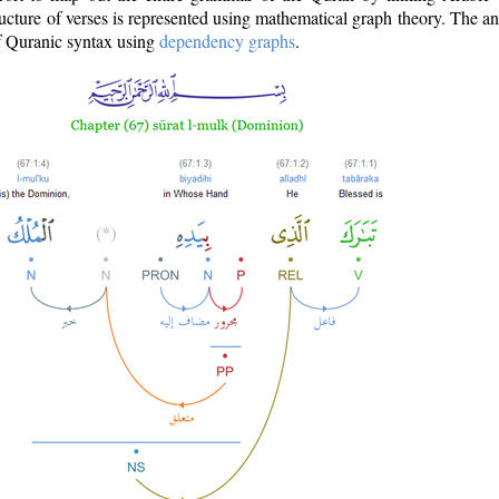
ructure of verses is represented using mathematical graph theory. The a
of Quranic syntax using
dependency graphs
.