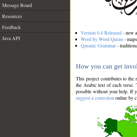
Message Board
Resources
Feedback
Version 0.4 Released
- new an
Java API
Word by Word Quran
- maps 
Quranic Grammar
- traditio
How you can get invo
This project contributes to th
the Arabic text of each verse.
possible without your help. If 
suggest a correction
online by c