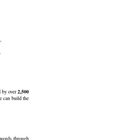
2,500
d by over
e can build the
 words through