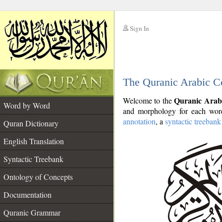
Sign In
__
The Quranic Arabic C
__
Quranic Arab
Welcome to the
Word by Word
and morphology for each word
annotation
, a
syntactic treebank
Quran Dictionary
English Translation
Syntactic Treebank
Ontology of Concepts
Documentation
Quranic Grammar