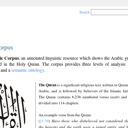
Search
orpus
ic Corpus
, an annotated linguistic resource which shows the Arabic 
 in the Holy Quran. The corpus provides three levels of analysis
and a
semantic ontology
.
The Quran
is a significant religious text written in Quran
Arabic, and is followed by believers of the Islamic fait
The Quran contains 6,236 numbered verses (
ayāt
) and 
divided into 114 chapters.
An example verse from the Quran:
(
21:30
)
Have those who disbelieved not considered th
the heavens and the earth were a joined entity, and 