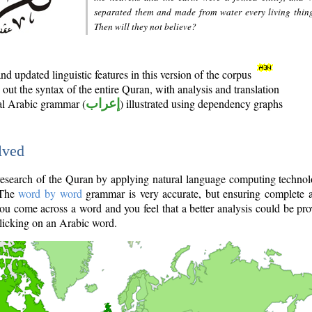
separated them and made from water every living thin
Then will they not believe?
d updated linguistic features in this version of the corpus
out the syntax of the entire Quran, with analysis and translation
nal Arabic grammar (
إعراب
) illustrated using dependency graphs
lved
e research of the Quran by applying natural language computing techno
 The
word by word
grammar is very accurate, but ensuring complete a
you come across a word and you feel that a better analysis could be pr
licking on an Arabic word.