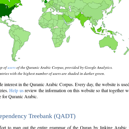
ap of
users
of the Quranic Arabic Corpus, provided by Google Analytics.
tries with the highest number of users are shaded in darker green.
interest in the Quranic Arabic Corpus. Every day, the website is use
tries.
Help us
review the information on this website so that together w
e for Quranic Arabic.
Dependency Treebank (QADT)
fort to map out the entire grammar of the Quran by linking Arabic