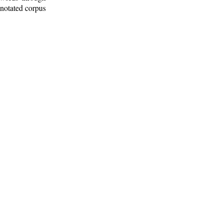
nnotated corpus