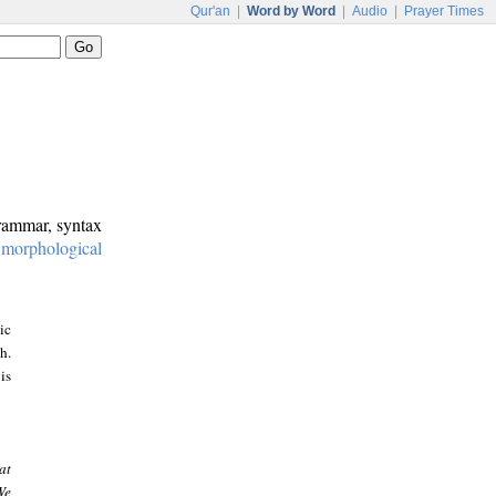
Qur'an
|
Word by Word
|
Audio
|
Prayer Times
grammar, syntax
:
morphological
ic
h.
is
at
We