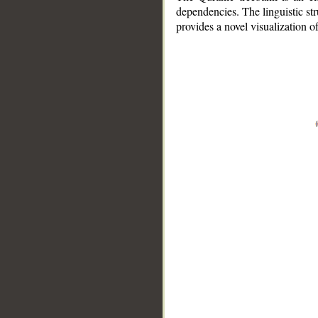
dependencies. The linguistic st
provides a novel visualization 