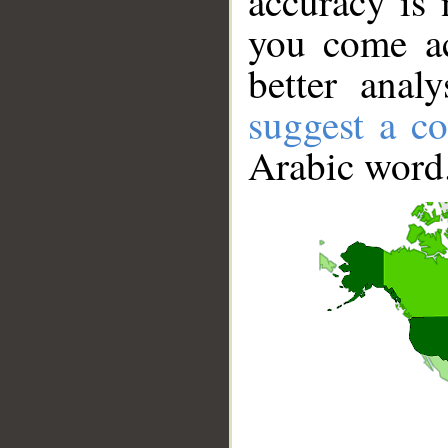
accuracy is 
you come ac
better anal
suggest a co
Arabic word