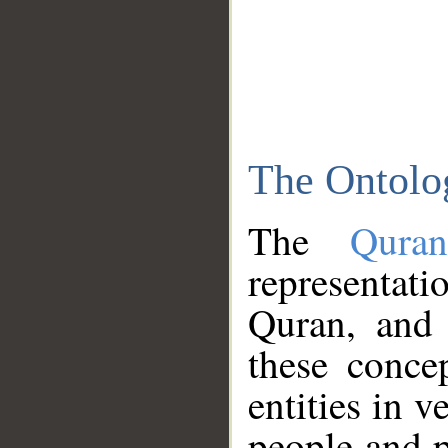
The Ontolo
The
Qura
representati
Quran, and 
these conce
entities in v
people and p