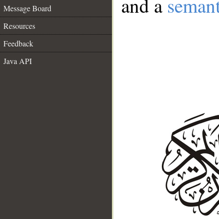
and a
semant
Message Board
Resources
Feedback
Java API