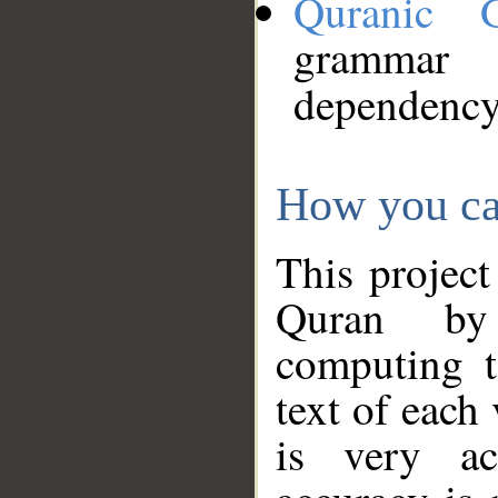
Quranic 
grammar
dependency
How you ca
This project
Quran by 
computing t
text of each
is very ac