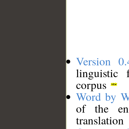
Version 0.
linguistic
corpus
Word by W
of the en
translation