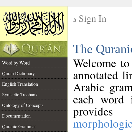
Sign In
__
The Qurani
__
Welcome to
Word by Word
annotated li
Quran Dictionary
Arabic gram
English Translation
Syntactic Treebank
each word 
Ontology of Concepts
provides 
Documentation
morphologic
Quranic Grammar