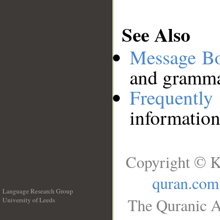
See Also
Message B
and grammat
Frequentl
information
Copyright © K
quran.com
Language Research Group
The Quranic A
University of Leeds
__