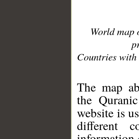
World map 
p
Countries with 
__
The map abo
the Quranic
website is u
different c
information 