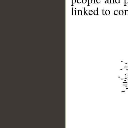
linked to co