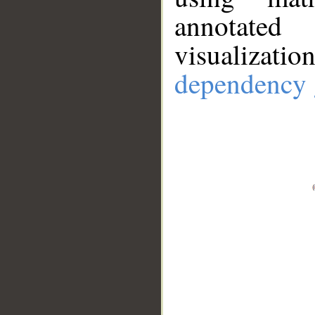
annotate
visualizat
dependency 