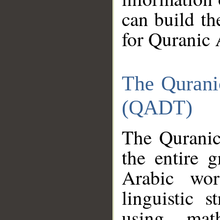
can build th
for Quranic 
The Qurani
(QADT)
The Quranic
the entire 
Arabic wor
linguistic s
using mat