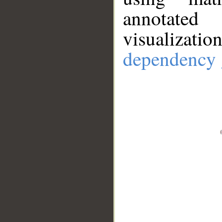
annotate
visualizat
dependency 