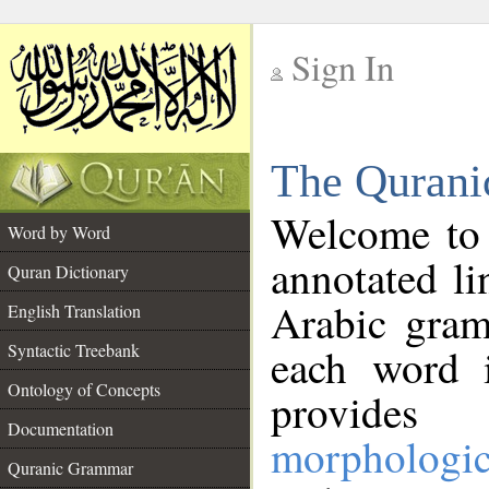
Sign In
__
The Qurani
__
Welcome to
Word by Word
annotated li
Quran Dictionary
Arabic gram
English Translation
Syntactic Treebank
each word 
Ontology of Concepts
provides 
Documentation
morphologic
Quranic Grammar