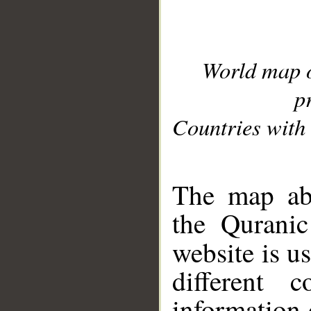
World map 
p
Countries with 
__
The map abo
the Quranic
website is u
different c
information 