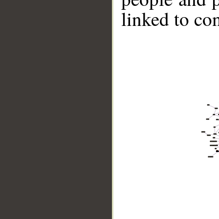
linked to co