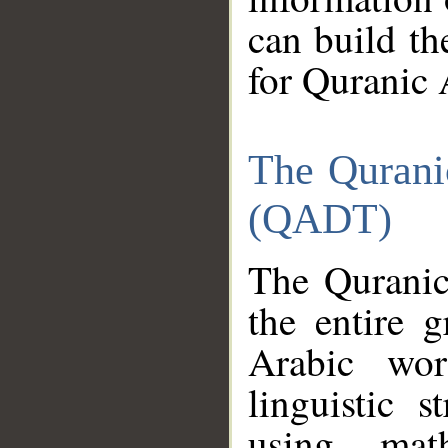
can build th
for Quranic 
The Qurani
(QADT)
The Quranic
the entire 
Arabic wor
linguistic s
using mat