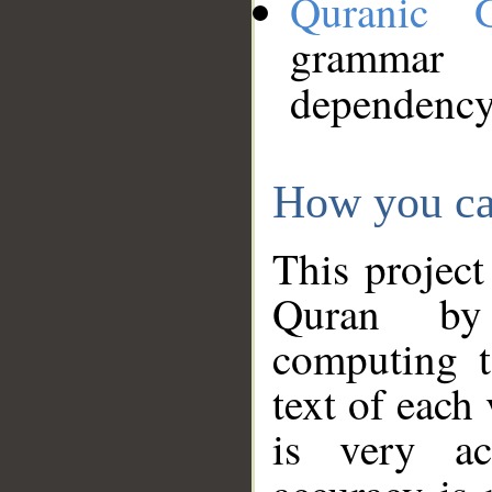
Quranic 
grammar
dependency
How you ca
This project
Quran by 
computing t
text of each
is very ac