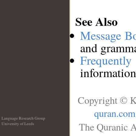
See Also
Message B
and grammat
Frequentl
information
Copyright © K
quran.com
Language Research Group
The Quranic A
University of Leeds
__