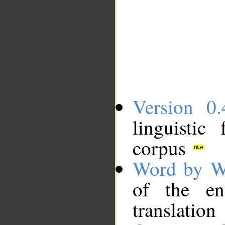
Version 0.
linguistic
corpus
Word by W
of the en
translation