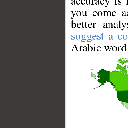
accuracy is 
you come ac
better anal
suggest a co
Arabic word