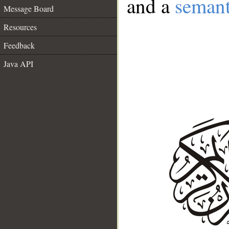
and a
semant
Message Board
Resources
Feedback
Java API