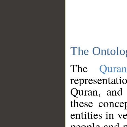
The Ontolo
The
Qura
representati
Quran, and 
these conce
entities in v
people and p