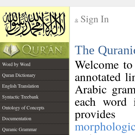
Sign In
__
The Qurani
__
Welcome to
Word by Word
annotated li
Quran Dictionary
Arabic gram
English Translation
Syntactic Treebank
each word 
Ontology of Concepts
provides 
Documentation
morphologic
Quranic Grammar