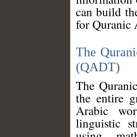
can build th
for Quranic 
The Qurani
(QADT)
The Quranic
the entire 
Arabic wor
linguistic s
using mat