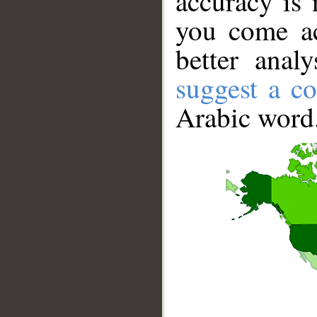
accuracy is 
you come ac
better anal
suggest a co
Arabic word