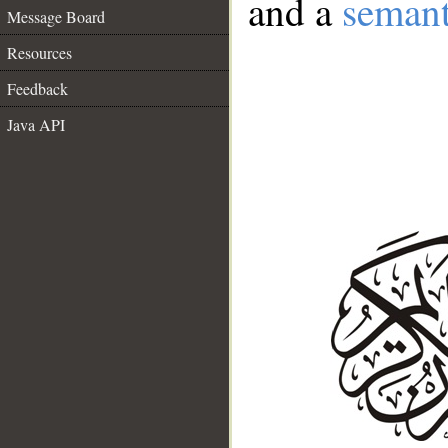
and a
semant
Message Board
Resources
Feedback
Java API