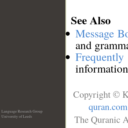
See Also
Message B
and grammat
Frequentl
information
Copyright © K
quran.com
Language Research Group
The Quranic A
University of Leeds
__