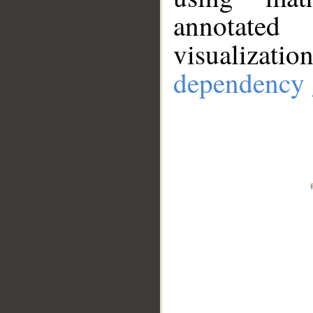
annotate
visualizat
dependency 