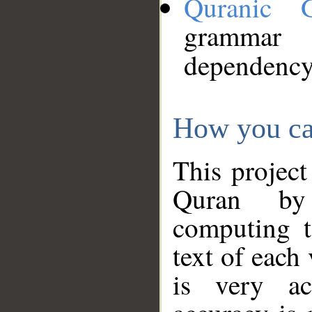
Quranic 
grammar
dependency
How you ca
This project
Quran by 
computing t
text of each
is very ac