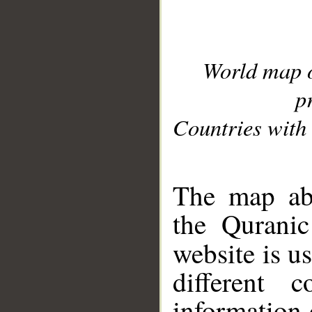
World map 
p
Countries with 
__
The map abo
the Quranic
website is u
different c
information 