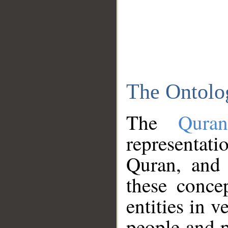
The Ontolo
The
Qura
representati
Quran, and 
these conce
entities in v
people and p