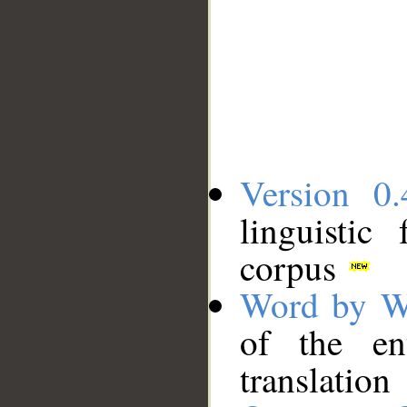
Version 0.
linguistic
corpus
Word by W
of the en
translation