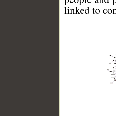
linked to co