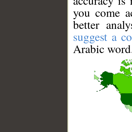
accuracy is 
you come ac
better anal
suggest a co
Arabic word