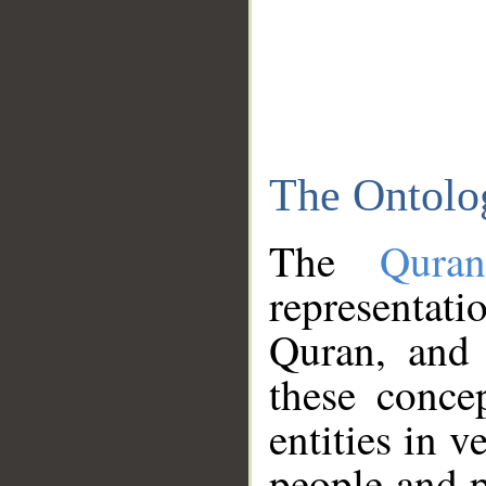
The Ontolo
The
Qura
representati
Quran, and 
these conce
entities in v
people and p