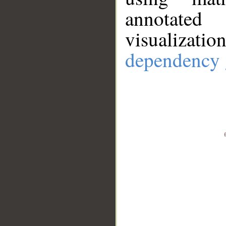
annotate
visualizat
dependency 