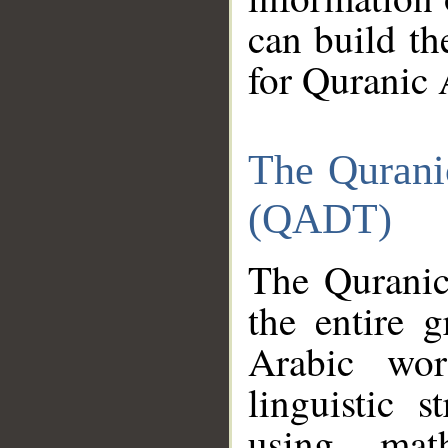
can build th
for Quranic 
The Qurani
(QADT)
The Quranic
the entire 
Arabic wor
linguistic s
using mat