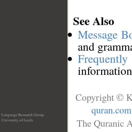
See Also
Message B
and grammat
Frequentl
information
Copyright © K
quran.com
Language Research Group
The Quranic A
University of Leeds
__