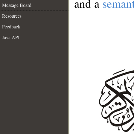
and a
semant
Message Board
Resources
Feedback
Java API