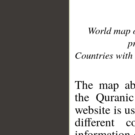
World map 
p
Countries with 
__
The map abo
the Quranic
website is u
different c
information 