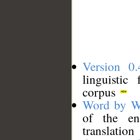
Version 0.
linguistic
corpus
Word by W
of the en
translation