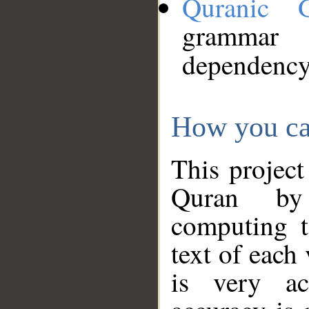
Quranic 
grammar
dependency
How you ca
This project
Quran by 
computing t
text of each
is very ac