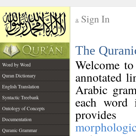
Sign In
__
The Qurani
__
Welcome to
Word by Word
annotated li
Quran Dictionary
Arabic gram
English Translation
Syntactic Treebank
each word 
Ontology of Concepts
provides 
Documentation
morphologic
Quranic Grammar