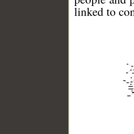
linked to co