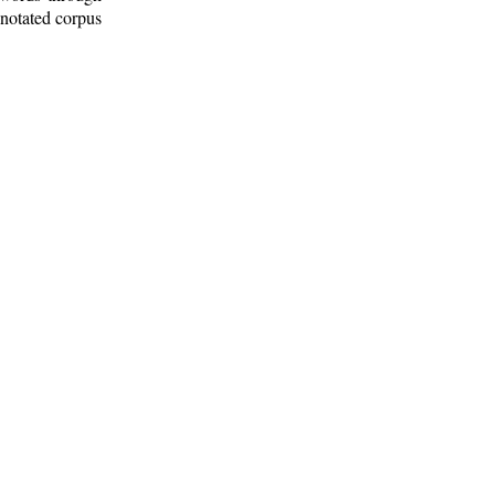
nnotated corpus