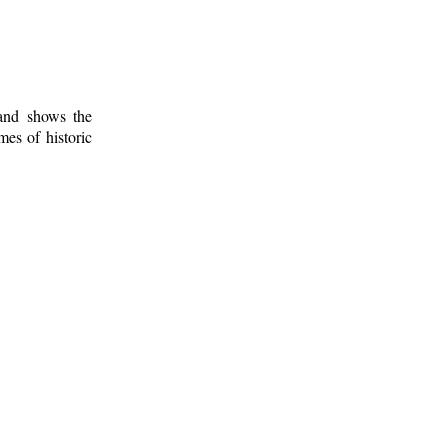
 and shows the
mes of historic