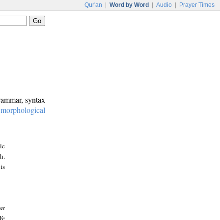
Qur'an
|
Word by Word
|
Audio
|
Prayer Times
grammar, syntax
:
morphological
ic
h.
is
at
We