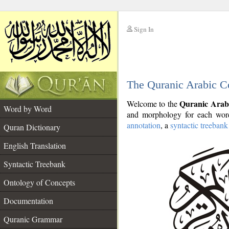
Sign In
__
The Quranic Arabic C
__
Quranic Arab
Welcome to the
Word by Word
and morphology for each word
annotation
, a
syntactic treebank
Quran Dictionary
English Translation
Syntactic Treebank
Ontology of Concepts
Documentation
Quranic Grammar