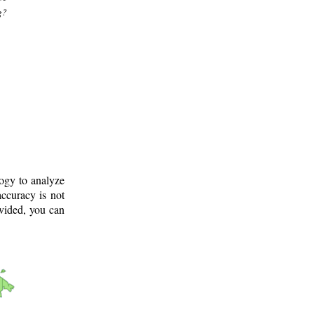
g?
logy to analyze
ccuracy is not
ovided, you can