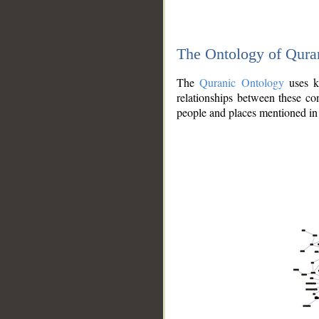
The Ontology of Qura
The
Quranic Ontology
uses kn
relationships between these con
people and places mentioned in 