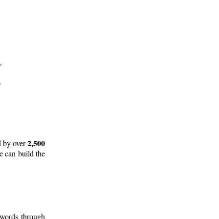
2,500
d by over
e can build the
 words through