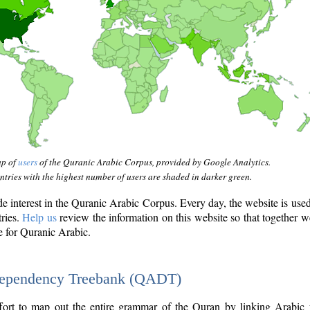
ap of
users
of the Quranic Arabic Corpus, provided by Google Analytics.
tries with the highest number of users are shaded in darker green.
interest in the Quranic Arabic Corpus. Every day, the website is use
tries.
Help us
review the information on this website so that together w
e for Quranic Arabic.
Dependency Treebank (QADT)
fort to map out the entire grammar of the Quran by linking Arabic