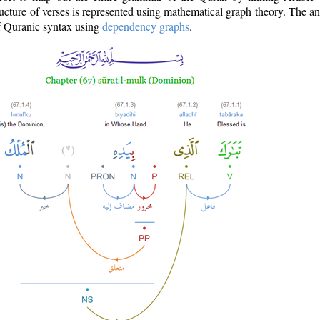
ructure of verses is represented using mathematical graph theory. The a
of Quranic syntax using
dependency graphs
.