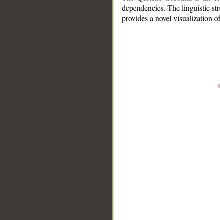
dependencies. The linguistic st
provides a novel visualization 