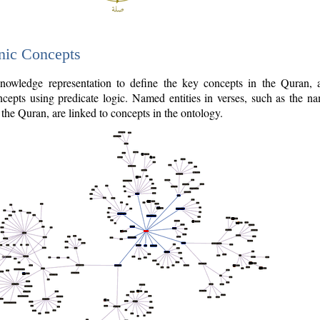
nic Concepts
owledge representation to define the key concepts in the Quran,
cepts using predicate logic. Named entities in verses, such as the na
the Quran, are linked to concepts in the ontology.