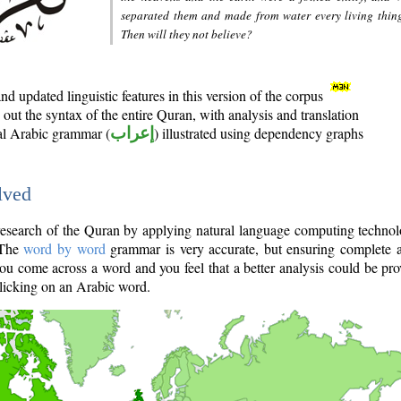
separated them and made from water every living thin
Then will they not believe?
d updated linguistic features in this version of the corpus
out the syntax of the entire Quran, with analysis and translation
nal Arabic grammar (
إعراب
) illustrated using dependency graphs
lved
e research of the Quran by applying natural language computing techno
 The
word by word
grammar is very accurate, but ensuring complete a
you come across a word and you feel that a better analysis could be pr
licking on an Arabic word.