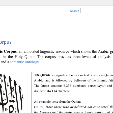
Search
orpus
ic Corpus
, an annotated linguistic resource which shows the Arabic 
 in the Holy Quran. The corpus provides three levels of analysis
and a
semantic ontology
.
The Quran
is a significant religious text written in Quran
Arabic, and is followed by believers of the Islamic fait
The Quran contains 6,236 numbered verses (
ayāt
) and 
divided into 114 chapters.
An example verse from the Quran:
(
21:30
)
Have those who disbelieved not considered th
the heavens and the earth were a joined entity, and 