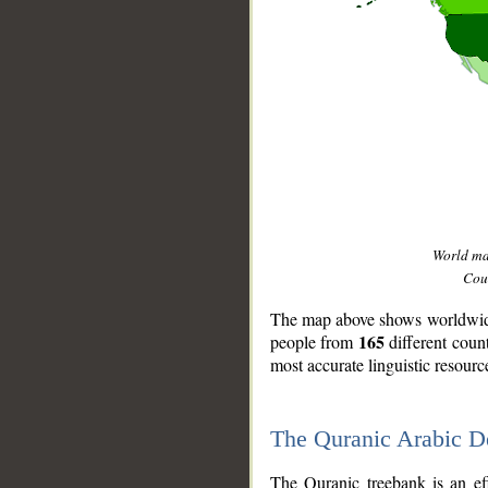
World m
Coun
The map above shows worldwide 
165
people from
different coun
most accurate linguistic resourc
The Quranic Arabic 
__
The Quranic treebank is an ef