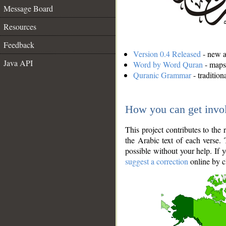
Message Board
Resources
Feedback
Version 0.4 Released
- new an
Java API
Word by Word Quran
- maps 
Quranic Grammar
- traditio
How you can get invo
This project contributes to th
the Arabic text of each verse.
possible without your help. If 
suggest a correction
online by c