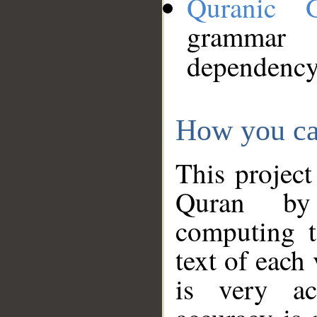
Quranic 
grammar
dependency
How you ca
This project
Quran by 
computing t
text of each
is very ac