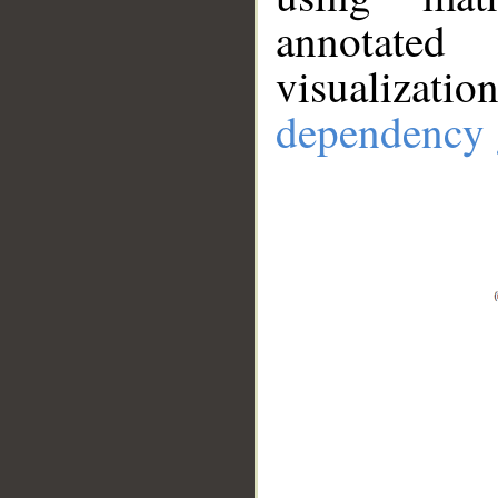
annotate
visualizat
dependency 