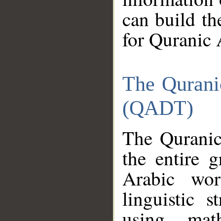
can build th
for Quranic 
The Qurani
(QADT)
The Quranic
the entire 
Arabic wor
linguistic s
using mat