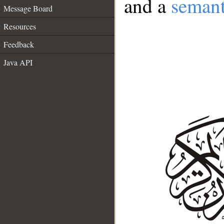
and a
semant
Message Board
Resources
Feedback
Java API