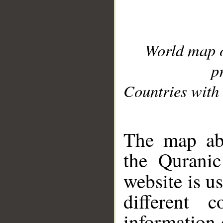
World map 
p
Countries with 
__
The map abo
the Quranic
website is u
different c
information 