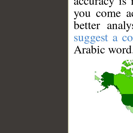
accuracy is 
you come ac
better anal
suggest a co
Arabic word