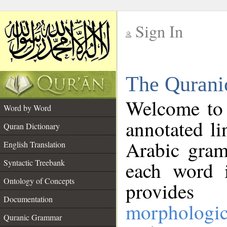
Sign In
__
The Qurani
__
Welcome to
Word by Word
annotated li
Quran Dictionary
Arabic gram
English Translation
Syntactic Treebank
each word 
Ontology of Concepts
provides 
Documentation
morphologic
Quranic Grammar