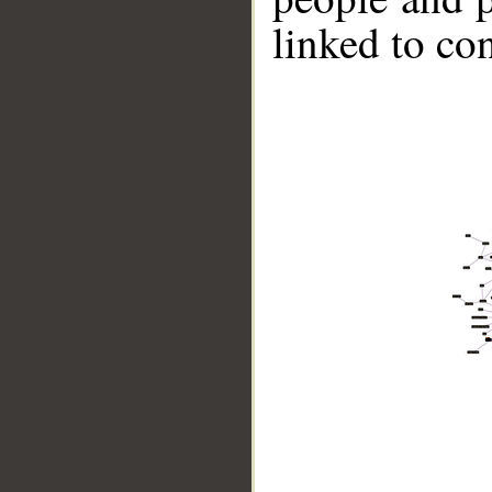
linked to co