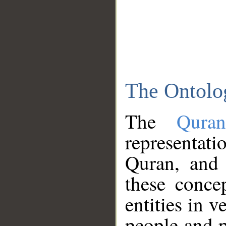
The Ontolo
The
Qura
representati
Quran, and 
these conce
entities in v
people and p