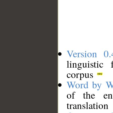
Version 0.
linguistic
corpus
Word by W
of the en
translation