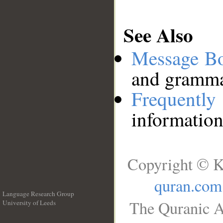
See Also
Message B
and grammat
Frequentl
information
Copyright © K
quran.com
Language Research Group
The Quranic A
University of Leeds
__