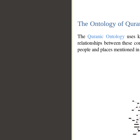
The Ontology of Qura
The
Quranic Ontology
uses kn
relationships between these con
people and places mentioned in 