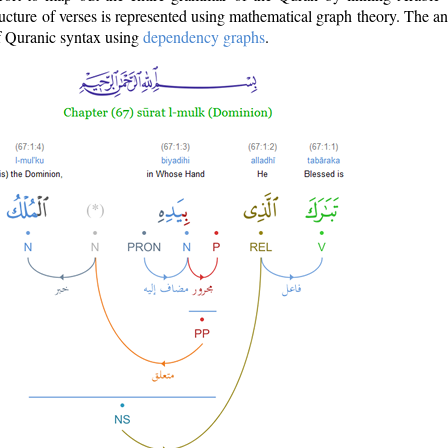
ructure of verses is represented using mathematical graph theory. The a
of Quranic syntax using
dependency graphs
.