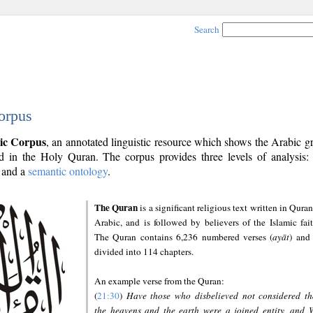
Search
orpus
ic Corpus
, an annotated linguistic resource which shows the Arabic 
 in the Holy Quran. The corpus provides three levels of analysis
and a
semantic ontology
.
The Quran
is a significant religious text written in Quran
Arabic, and is followed by believers of the Islamic fait
The Quran contains 6,236 numbered verses (
ayāt
) and 
divided into 114 chapters.
An example verse from the Quran:
(
21:30
)
Have those who disbelieved not considered th
the heavens and the earth were a joined entity, and 