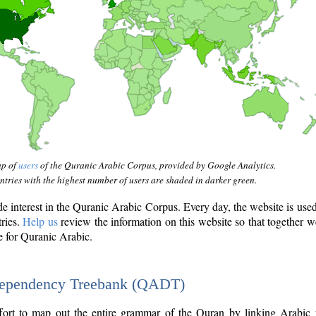
ap of
users
of the Quranic Arabic Corpus, provided by Google Analytics.
tries with the highest number of users are shaded in darker green.
interest in the Quranic Arabic Corpus. Every day, the website is use
tries.
Help us
review the information on this website so that together w
e for Quranic Arabic.
Dependency Treebank (QADT)
fort to map out the entire grammar of the Quran by linking Arabic