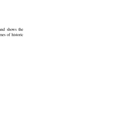
 and shows the
mes of historic