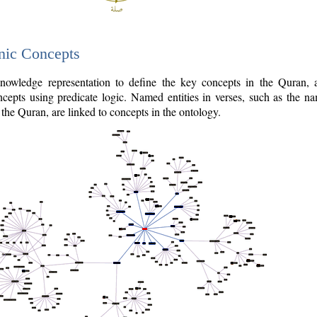
nic Concepts
owledge representation to define the key concepts in the Quran,
cepts using predicate logic. Named entities in verses, such as the na
the Quran, are linked to concepts in the ontology.