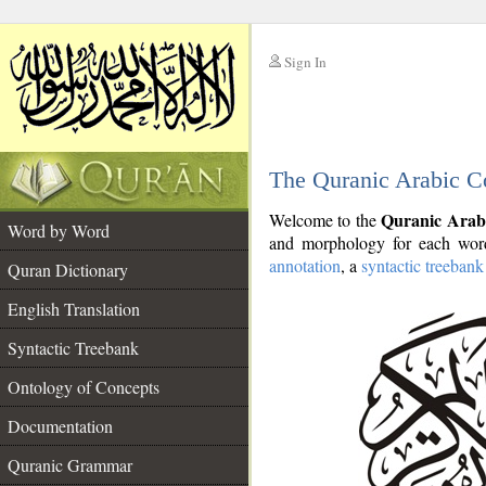
Sign In
__
The Quranic Arabic C
__
Quranic Arab
Welcome to the
Word by Word
and morphology for each word
annotation
, a
syntactic treebank
Quran Dictionary
English Translation
Syntactic Treebank
Ontology of Concepts
Documentation
Quranic Grammar