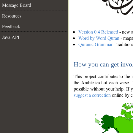
Message Board
Resources
Feedback
Version 0.4 Released
- new an
Java API
Word by Word Quran
- maps 
Quranic Grammar
- traditio
How you can get invo
This project contributes to th
the Arabic text of each verse.
possible without your help. If 
suggest a correction
online by c