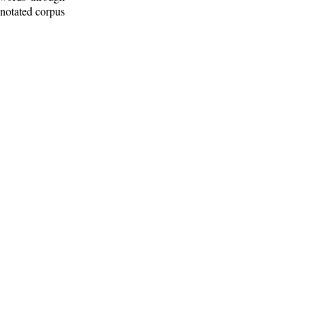
nnotated corpus