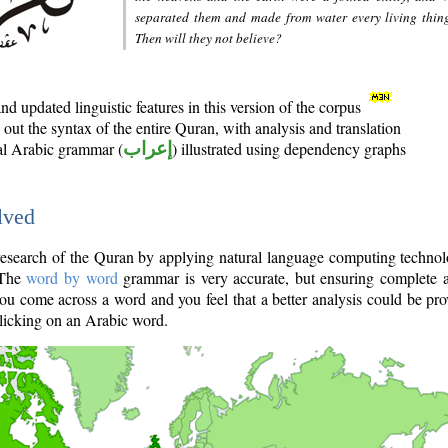
separated them and made from water every living thin
Then will they not believe?
d updated linguistic features in this version of the corpus
out the syntax of the entire Quran, with analysis and translation
nal Arabic grammar (
إعراب
) illustrated using dependency graphs
lved
e research of the Quran by applying natural language computing techno
 The
word by word
grammar is very accurate, but ensuring complete a
you come across a word and you feel that a better analysis could be pr
licking on an Arabic word.