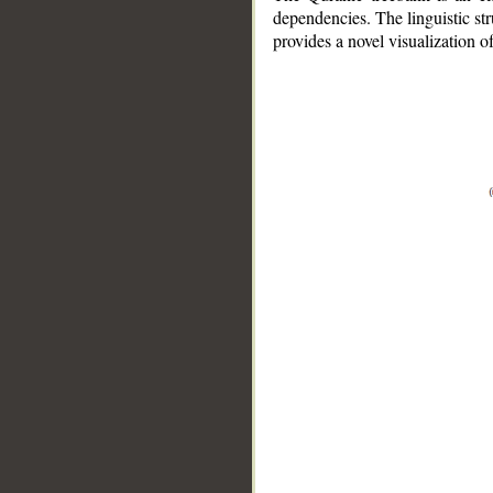
dependencies. The linguistic st
provides a novel visualization 