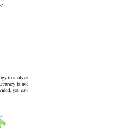
g?
logy to analyze
ccuracy is not
ovided, you can