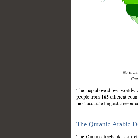
World m
Coun
The map above shows worldwide 
165
people from
different coun
most accurate linguistic resourc
The Quranic Arabic 
__
The Quranic treebank is an ef