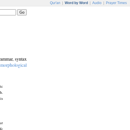
Qur'an
|
Word by Word
|
Audio
|
Prayer Times
grammar, syntax
:
morphological
ic
h.
is
at
We