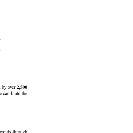
2,500
d by over
e can build the
 words through