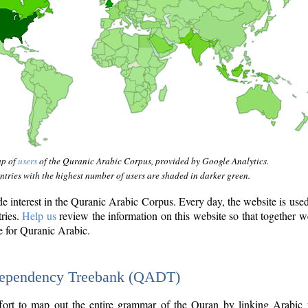
ap of
users
of the Quranic Arabic Corpus, provided by Google Analytics.
tries with the highest number of users are shaded in darker green.
interest in the Quranic Arabic Corpus. Every day, the website is use
tries.
Help us
review the information on this website so that together w
e for Quranic Arabic.
Dependency Treebank (QADT)
fort to map out the entire grammar of the Quran by linking Arabic