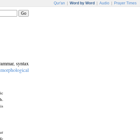
Qur'an
|
Word by Word
|
Audio
|
Prayer Times
grammar, syntax
:
morphological
ic
h.
is
at
We