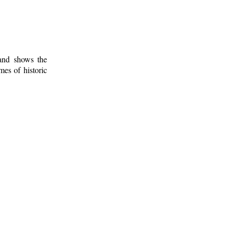
 and shows the
mes of historic