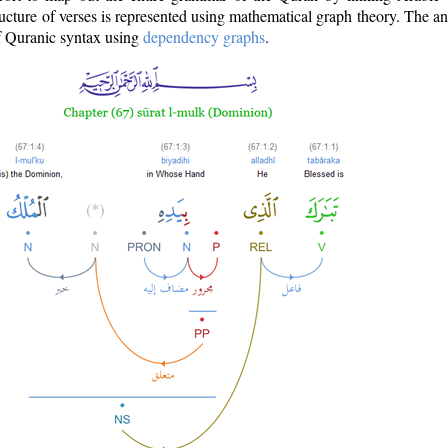
ructure of verses is represented using mathematical graph theory. The a
of Quranic syntax using
dependency graphs
.