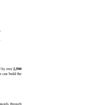
2,500
d by over
e can build the
 words through