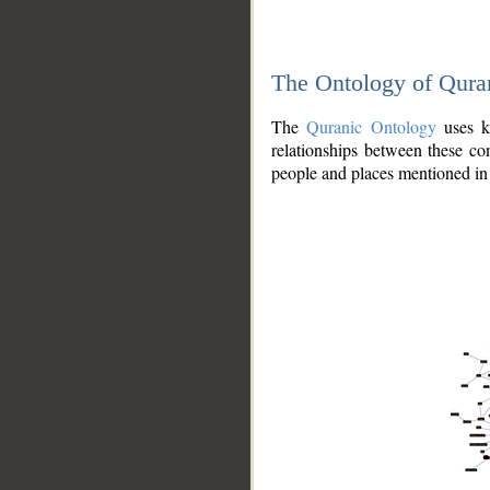
The Ontology of Qura
The
Quranic Ontology
uses kn
relationships between these con
people and places mentioned in 