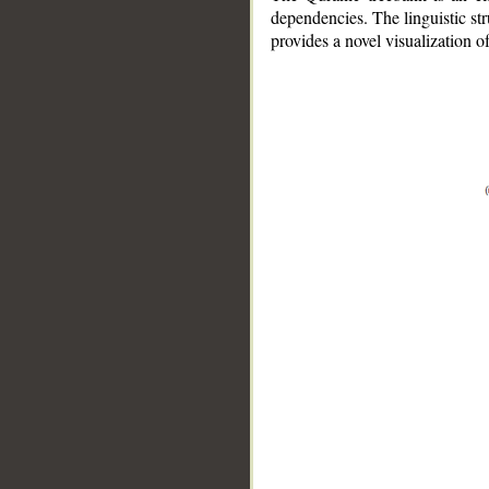
dependencies. The linguistic st
provides a novel visualization 