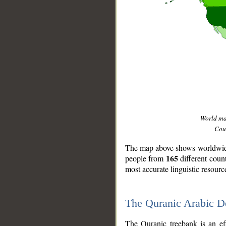
World m
Coun
The map above shows worldwide 
165
people from
different coun
most accurate linguistic resourc
The Quranic Arabic 
__
The Quranic treebank is an ef