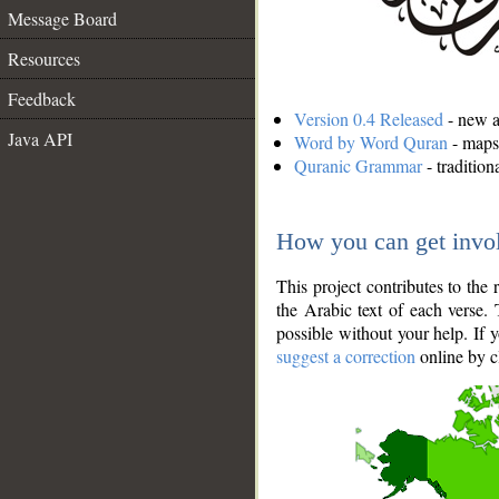
Message Board
Resources
Feedback
Version 0.4 Released
- new an
Java API
Word by Word Quran
- maps 
Quranic Grammar
- traditio
How you can get invo
This project contributes to th
the Arabic text of each verse.
possible without your help. If 
suggest a correction
online by c