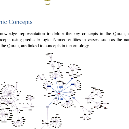
nic Concepts
owledge representation to define the key concepts in the Quran,
cepts using predicate logic. Named entities in verses, such as the na
the Quran, are linked to concepts in the ontology.