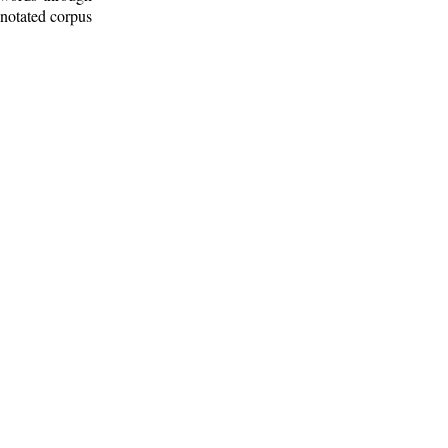
nnotated corpus