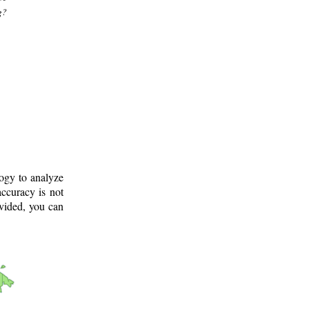
g?
logy to analyze
ccuracy is not
ovided, you can