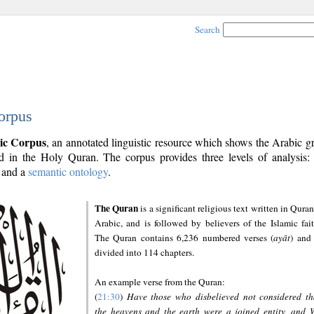
Search
orpus
ic Corpus
, an annotated linguistic resource which shows the Arabic 
 in the Holy Quran. The corpus provides three levels of analysis
and a
semantic ontology
.
The Quran
is a significant religious text written in Quran
Arabic, and is followed by believers of the Islamic fait
The Quran contains 6,236 numbered verses (
ayāt
) and 
divided into 114 chapters.
An example verse from the Quran:
(
21:30
)
Have those who disbelieved not considered th
the heavens and the earth were a joined entity, and 