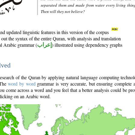
separated them and made from water every living thin
Then will they not believe?
d updated linguistic features in this version of the corpus
out the syntax of the entire Quran, with analysis and translation
nal Arabic grammar (
إعراب
) illustrated using dependency graphs
lved
e research of the Quran by applying natural language computing techno
 The
word by word
grammar is very accurate, but ensuring complete a
you come across a word and you feel that a better analysis could be pr
licking on an Arabic word.