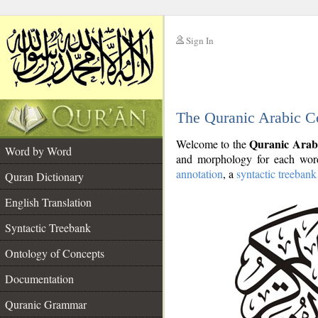
Sign In
__
The Quranic Arabic C
__
Quranic Arab
Welcome to the
Word by Word
and morphology for each word
annotation
, a
syntactic treebank
Quran Dictionary
English Translation
Syntactic Treebank
Ontology of Concepts
Documentation
Quranic Grammar