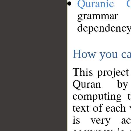
Quranic 
grammar
dependency
How you ca
This project
Quran by 
computing t
text of each
is very ac