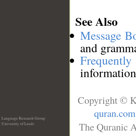
See Also
Message B
and grammat
Frequentl
information
Copyright © K
quran.com
Language Research Group
The Quranic A
University of Leeds
__