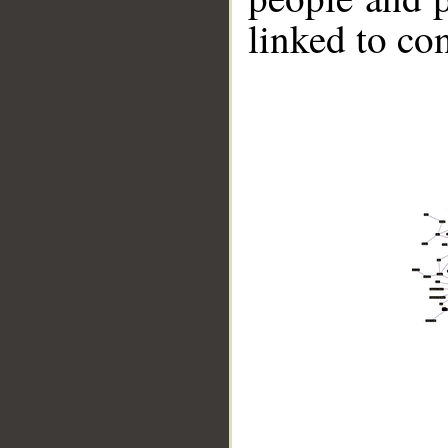
linked to co