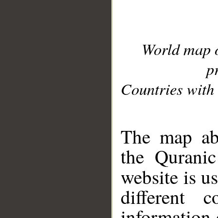
World map 
p
Countries with 
__
The map abo
the Quranic
website is u
different c
information 