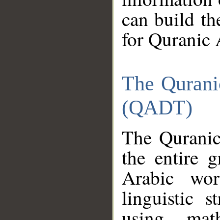
can build th
for Quranic 
The Qurani
(QADT)
The Quranic
the entire 
Arabic wor
linguistic s
using mat