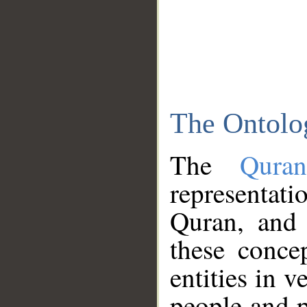
The Ontolo
The
Qura
representati
Quran, and 
these conce
entities in v
people and p