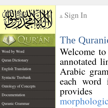
Sign In
__
The Qurani
__
Welcome to
Word by Word
annotated li
Quran Dictionary
Arabic gram
English Translation
Syntactic Treebank
each word 
Ontology of Concepts
provides 
Documentation
morphologic
Quranic Grammar