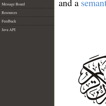
and a
semant
Message Board
Resources
Feedback
Java API