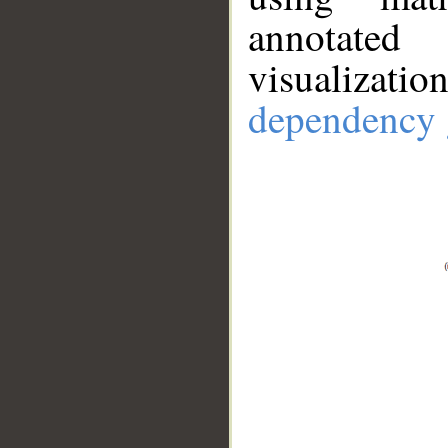
annotate
visualizat
dependency 