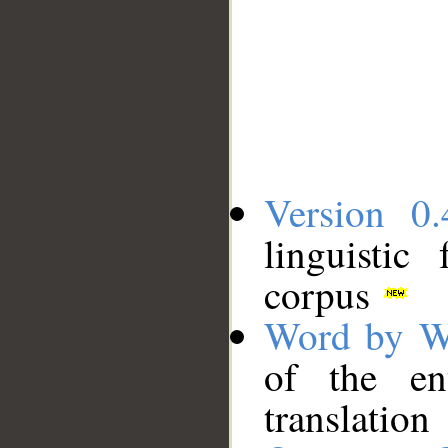
Version 0.
linguistic
corpus
Word by W
of the en
translation