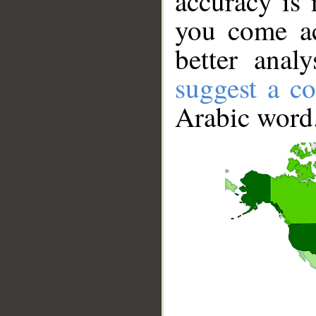
accuracy is 
you come ac
better anal
suggest a co
Arabic word