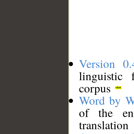
Version 0.
linguistic
corpus
Word by W
of the en
translation