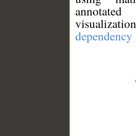
annotate
visualizat
dependency 