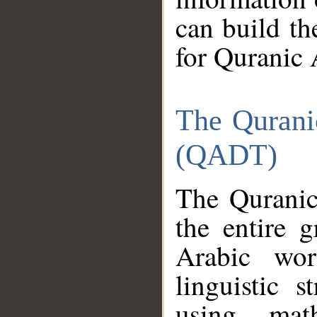
can build th
for Quranic 
The Qurani
(QADT)
The Quranic
the entire 
Arabic wor
linguistic s
using mat