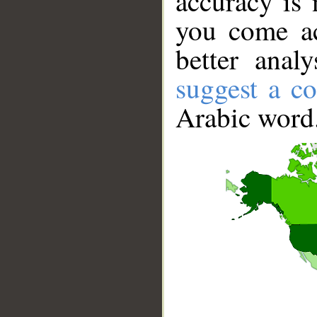
accuracy is 
you come ac
better anal
suggest a co
Arabic word