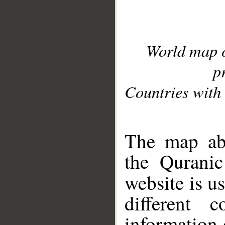
World map 
p
Countries with 
__
The map abo
the Quranic
website is u
different c
information 