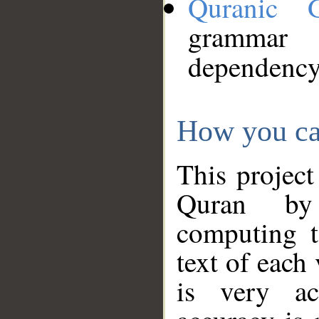
Quranic 
grammar
dependency
How you ca
This project
Quran by 
computing t
text of each
is very ac