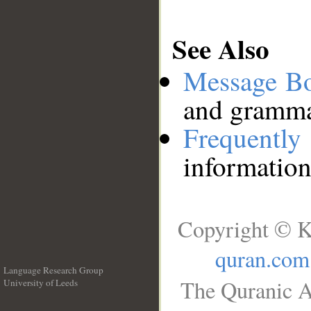
See Also
Message B
and grammat
Frequentl
information
Copyright © K
quran.com
Language Research Group
The Quranic A
University of Leeds
__