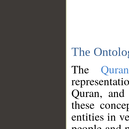
The Ontolo
The
Qura
representati
Quran, and 
these conce
entities in v
people and p