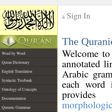
Sign In
__
The Qurani
__
Welcome to
Word by Word
annotated li
Quran Dictionary
Arabic gram
English Translation
Syntactic Treebank
each word 
Ontology of Concepts
provides 
Documentation
morphologic
Quranic Grammar