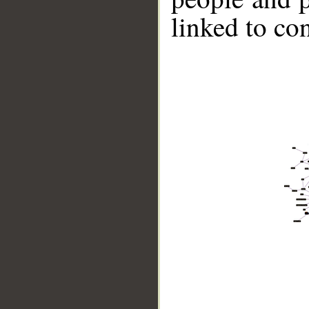
linked to co