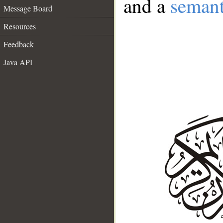
and a
semant
Message Board
Resources
Feedback
Java API