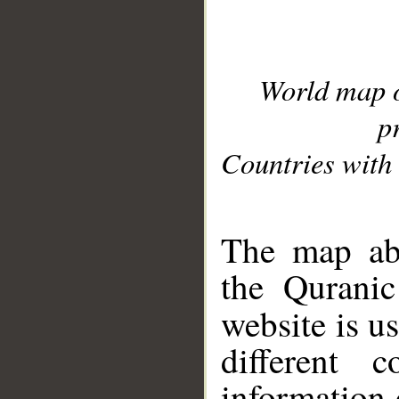
World map 
p
Countries with 
__
The map abo
the Quranic
website is u
different c
information 