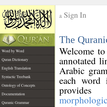
Sign In
__
The Qurani
__
Welcome to
Word by Word
annotated li
Quran Dictionary
Arabic gram
English Translation
Syntactic Treebank
each word 
Ontology of Concepts
provides 
Documentation
morphologic
Quranic Grammar