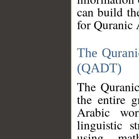
can build th
for Quranic 
The Qurani
(QADT)
The Quranic
the entire 
Arabic wor
linguistic s
using mat