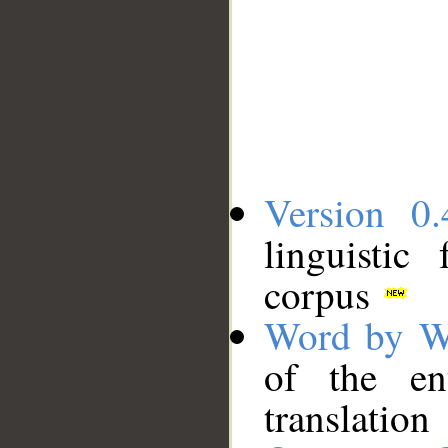
Version 0.
linguistic
corpus
Word by W
of the en
translation