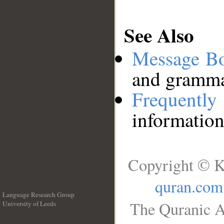
See Also
Message B
and grammat
Frequentl
information
Copyright © K
quran.com
Language Research Group
The Quranic A
University of Leeds
__