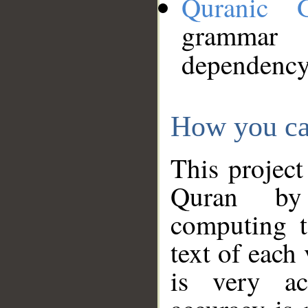
Quranic 
grammar
dependency
How you ca
This project
Quran by 
computing t
text of each
is very ac