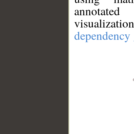
annotate
visualizat
dependency 