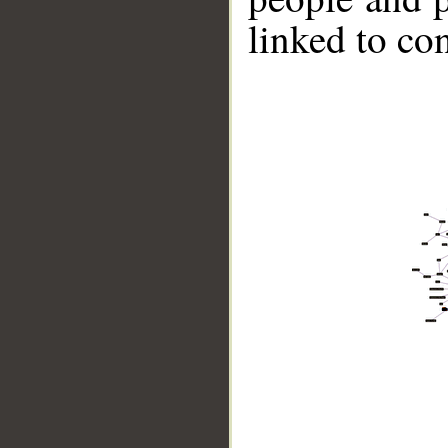
linked to co