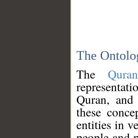
The Ontolo
The
Qura
representati
Quran, and 
these conce
entities in v
people and p