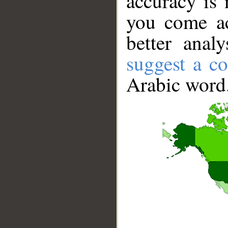
accuracy is 
you come ac
better anal
suggest a co
Arabic word