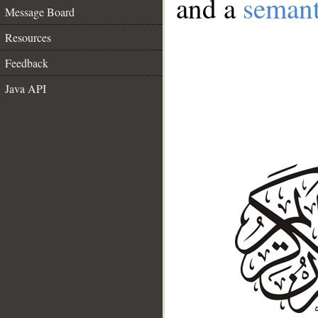
and a
semant
Message Board
Resources
Feedback
Java API