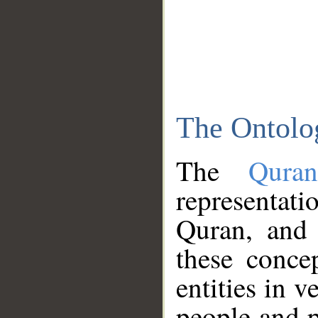
The Ontolo
The
Qura
representati
Quran, and 
these conce
entities in v
people and p