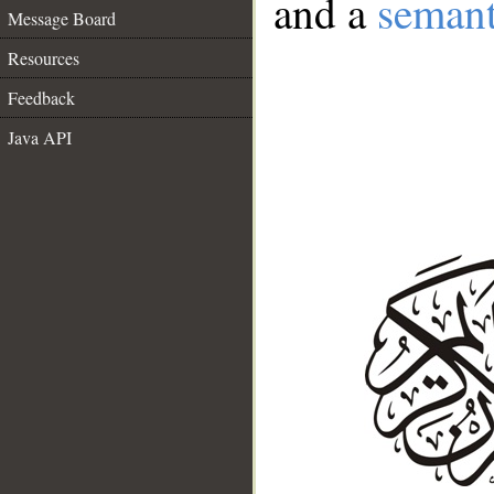
and a
semant
Message Board
Resources
Feedback
Java API