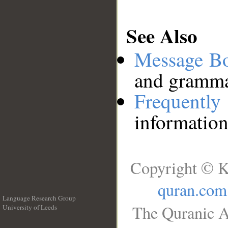
See Also
Message B
and grammat
Frequentl
information
Copyright © K
quran.com
Language Research Group
The Quranic A
University of Leeds
__