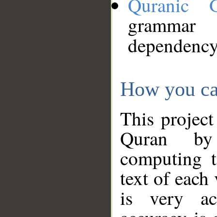
Quranic 
grammar
dependency
How you ca
This project
Quran by 
computing t
text of each
is very ac