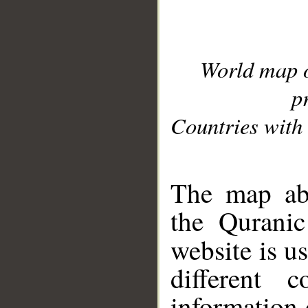
World map 
p
Countries with 
__
The map abo
the Quranic
website is u
different c
information 