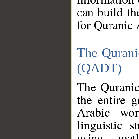
can build th
for Quranic 
The Qurani
(QADT)
The Quranic
the entire 
Arabic wor
linguistic s
using mat