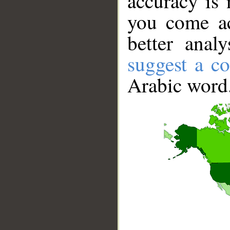
accuracy is 
you come ac
better anal
suggest a co
Arabic word