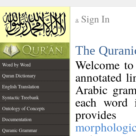
Sign In
__
The Qurani
__
Welcome to
Word by Word
annotated li
Quran Dictionary
Arabic gram
English Translation
Syntactic Treebank
each word 
Ontology of Concepts
provides 
Documentation
morphologic
Quranic Grammar