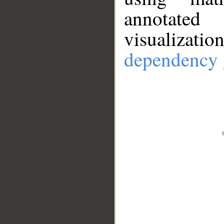
annotate
visualizat
dependency 