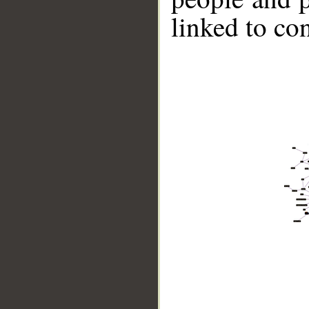
linked to co