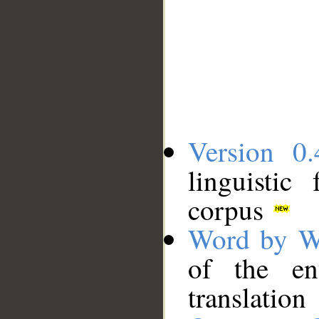
Version 0.
linguistic
corpus
Word by W
of the en
translation