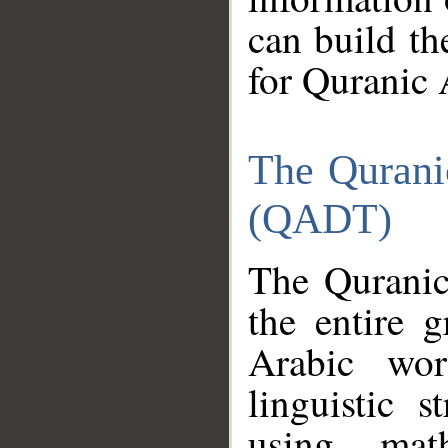
can build th
for Quranic 
The Qurani
(QADT)
The Quranic
the entire 
Arabic wor
linguistic s
using mat