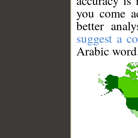
accuracy is 
you come ac
better anal
suggest a co
Arabic word