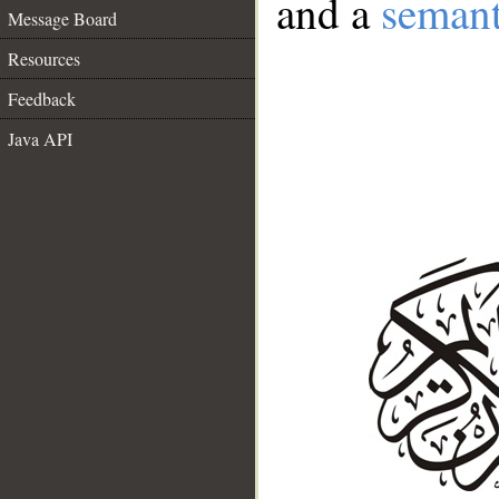
and a
semant
Message Board
Resources
Feedback
Java API