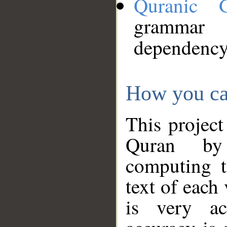
Quranic 
grammar
dependency
How you ca
This project
Quran by 
computing t
text of each
is very ac