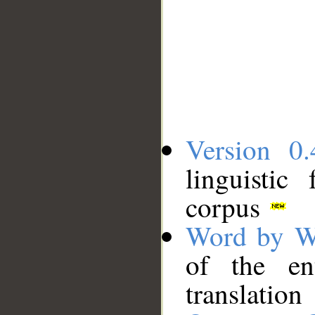
Version 0.
linguistic
corpus
Word by W
of the en
translation