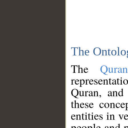
The Ontolo
The
Qura
representati
Quran, and 
these conce
entities in v
people and p