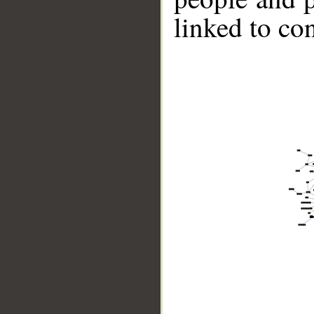
linked to co