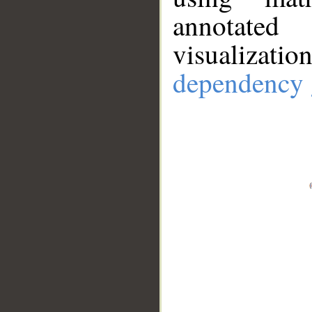
annotate
visualizat
dependency 