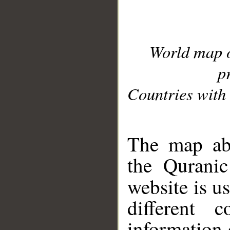
World map 
p
Countries with 
__
The map abo
the Quranic
website is u
different c
information 