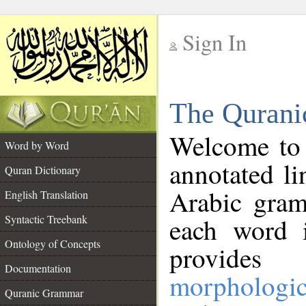
Sign In
__
The Qurani
__
Welcome to
Word by Word
annotated li
Quran Dictionary
Arabic gram
English Translation
Syntactic Treebank
each word 
Ontology of Concepts
provides 
Documentation
morphologic
Quranic Grammar