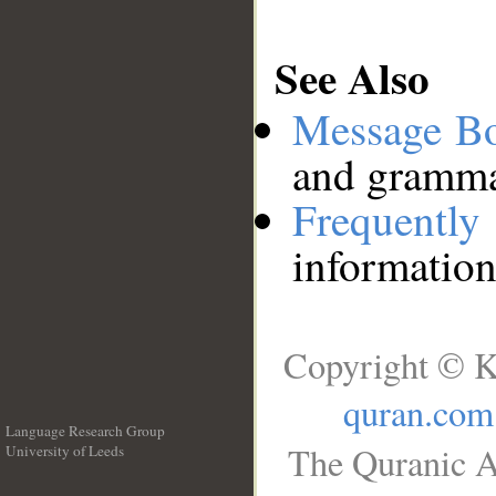
See Also
Message B
and grammat
Frequentl
information
Copyright © K
quran.com
Language Research Group
The Quranic A
University of Leeds
__