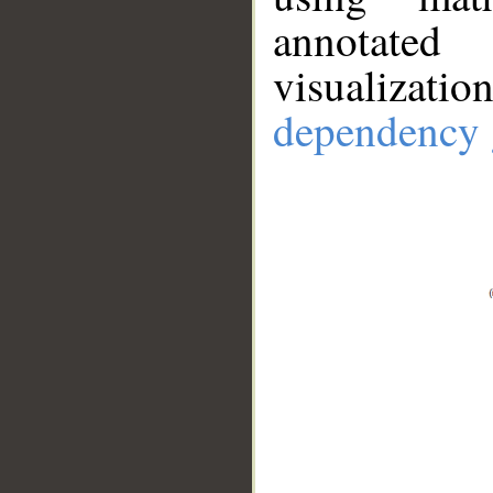
annotate
visualizat
dependency 