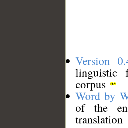
Version 0.
linguistic
corpus
Word by W
of the en
translation