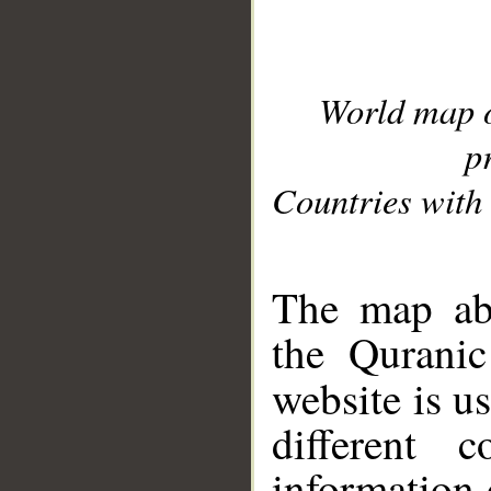
World map 
p
Countries with 
__
The map abo
the Quranic
website is u
different c
information 