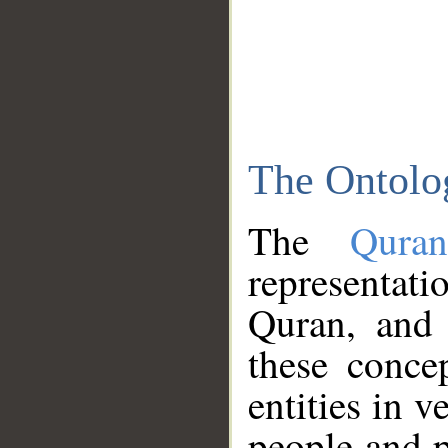
The Ontolo
The
Qura
representati
Quran, and 
these conce
entities in v
people and p