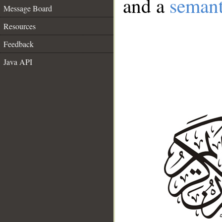
and a
semant
Message Board
Resources
Feedback
Java API