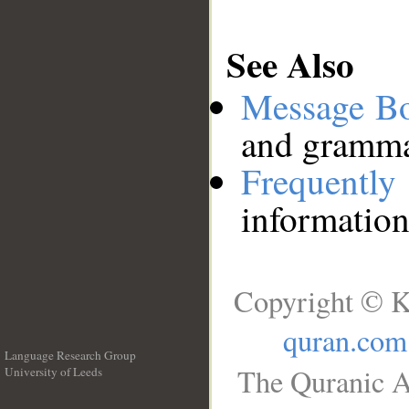
See Also
Message B
and grammat
Frequentl
information
Copyright © K
quran.com
Language Research Group
The Quranic A
University of Leeds
__