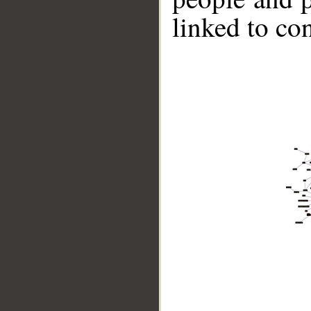
linked to co