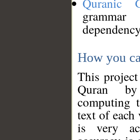
Quranic 
grammar
dependency
How you ca
This project
Quran by 
computing t
text of each
is very ac