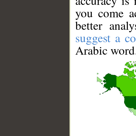
accuracy is 
you come ac
better anal
suggest a co
Arabic word