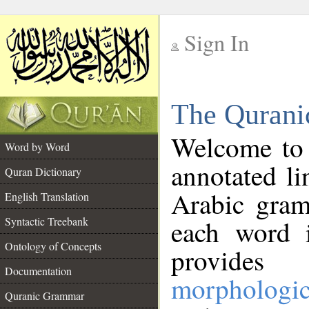
Sign In
__
The Qurani
__
Welcome to
Word by Word
annotated li
Quran Dictionary
Arabic gram
English Translation
Syntactic Treebank
each word 
Ontology of Concepts
provides 
Documentation
morphologic
Quranic Grammar