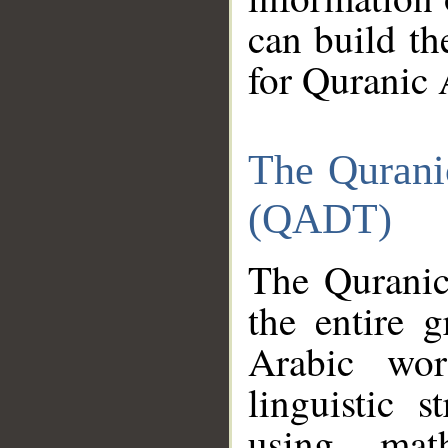
can build th
for Quranic 
The Qurani
(QADT)
The Quranic
the entire 
Arabic wor
linguistic s
using mat