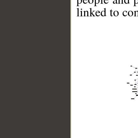
linked to co