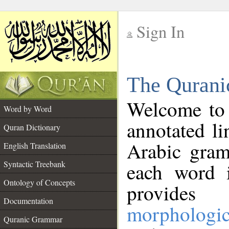
Sign In
__
The Qurani
__
Welcome to
Word by Word
annotated li
Quran Dictionary
Arabic gram
English Translation
Syntactic Treebank
each word 
Ontology of Concepts
provides 
Documentation
morphologic
Quranic Grammar