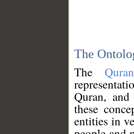
The Ontolo
The
Qura
representati
Quran, and 
these conce
entities in v
people and p