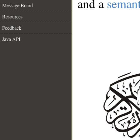
and a
semant
Message Board
Resources
Feedback
Java API