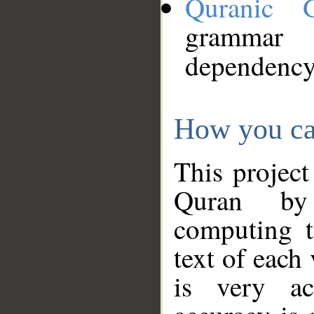
Quranic 
grammar
dependency
How you ca
This project
Quran by 
computing t
text of each
is very ac