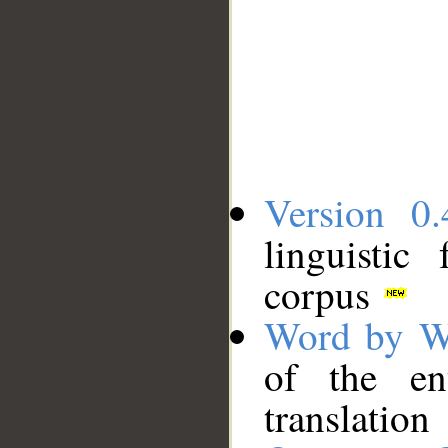
Version 0.
linguistic
corpus
Word by W
of the en
translation