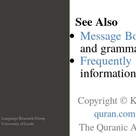
See Also
Message B
and grammat
Frequentl
information
Copyright © K
quran.com
Language Research Group
The Quranic A
University of Leeds
__