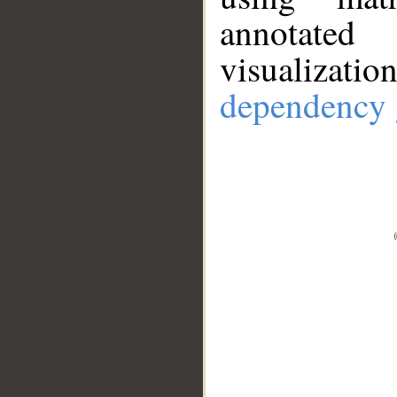
annotate
visualizat
dependency 