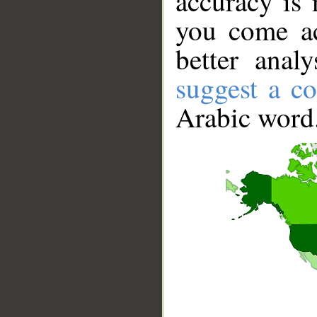
accuracy is 
you come ac
better anal
suggest a co
Arabic word