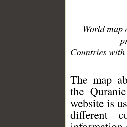
World map 
p
Countries with 
__
The map abo
the Quranic
website is u
different c
information 