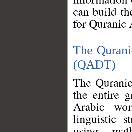
can build th
for Quranic 
The Qurani
(QADT)
The Quranic
the entire 
Arabic wor
linguistic s
using mat