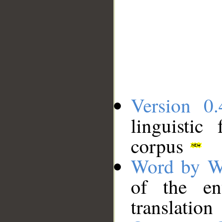
Version 0.
linguistic
corpus
Word by W
of the en
translation