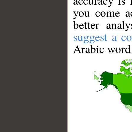
accuracy is 
you come ac
better anal
suggest a co
Arabic word