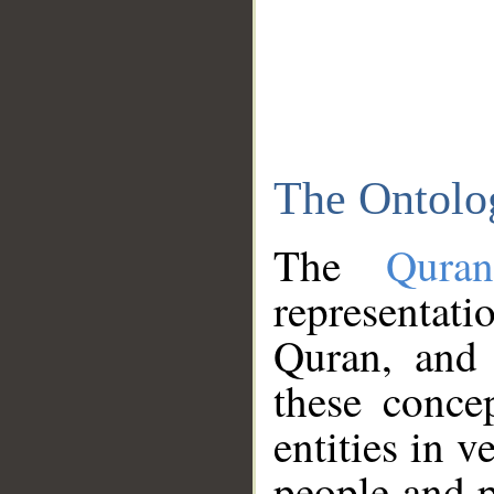
The Ontolo
The
Qura
representati
Quran, and 
these conce
entities in v
people and p