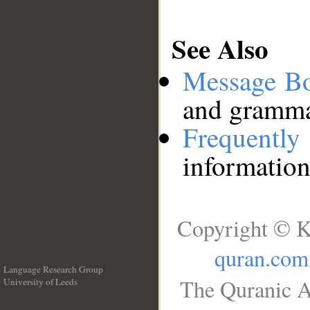
See Also
Message B
and grammat
Frequentl
information
Copyright © K
quran.com
Language Research Group
The Quranic A
University of Leeds
__