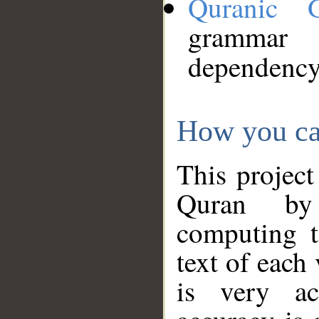
Quranic 
grammar
dependency
How you ca
This project
Quran by 
computing t
text of each
is very ac