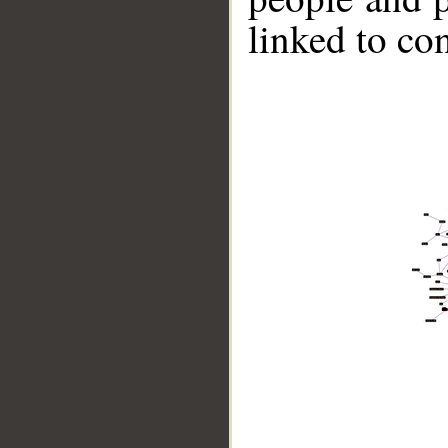
linked to co