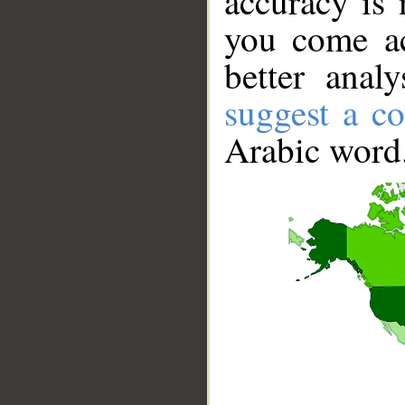
accuracy is 
you come ac
better anal
suggest a co
Arabic word