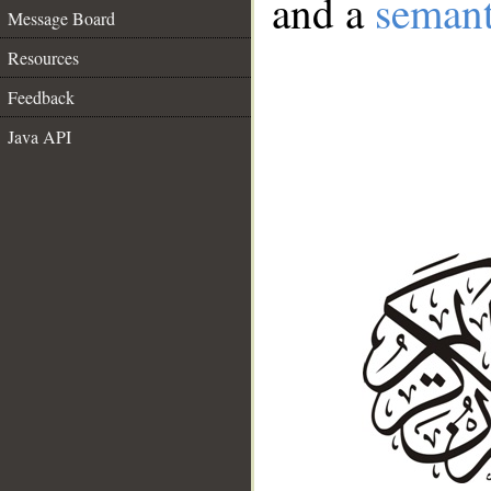
and a
semant
Message Board
Resources
Feedback
Java API