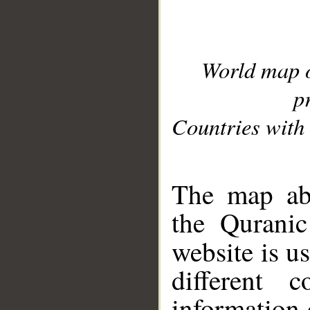
World map 
p
Countries with 
__
The map abo
the Quranic
website is u
different c
information 