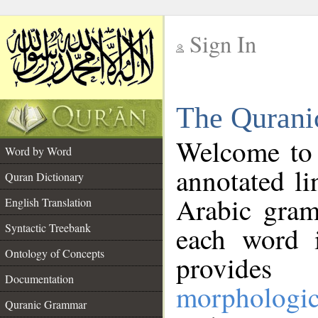
Sign In
__
The Qurani
__
Welcome to
Word by Word
annotated li
Quran Dictionary
Arabic gram
English Translation
Syntactic Treebank
each word 
Ontology of Concepts
provides 
Documentation
morphologic
Quranic Grammar