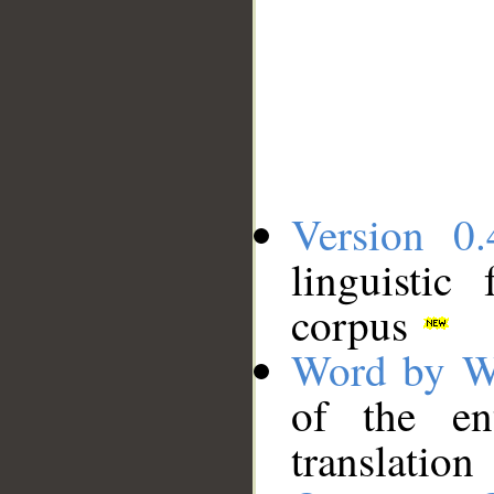
Version 0.
linguistic
corpus
Word by W
of the en
translation