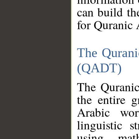
can build th
for Quranic 
The Qurani
(QADT)
The Quranic
the entire 
Arabic wor
linguistic s
using mat