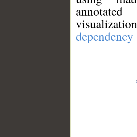
annotate
visualizat
dependency 