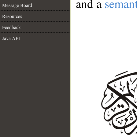
and a
semant
Message Board
Resources
Feedback
Java API