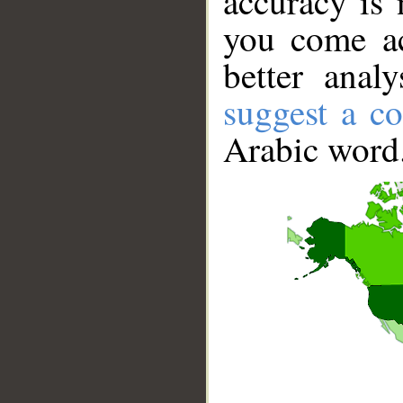
accuracy is 
you come ac
better anal
suggest a co
Arabic word