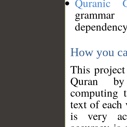
Quranic 
grammar
dependency
How you ca
This project
Quran by 
computing t
text of each
is very ac