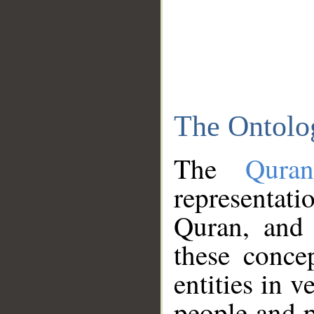
The Ontolo
The
Qura
representati
Quran, and 
these conce
entities in v
people and p