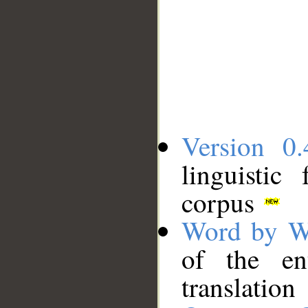
Version 0.
linguistic
corpus
Word by W
of the en
translation