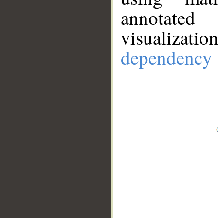
annotate
visualizat
dependency 