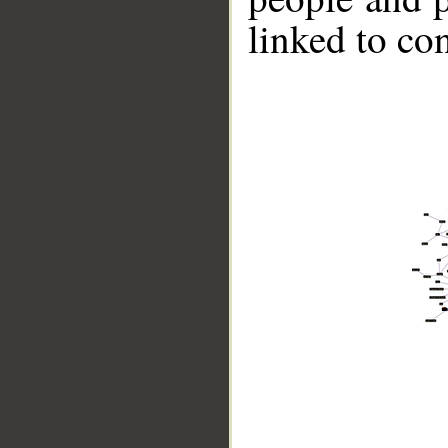
linked to co