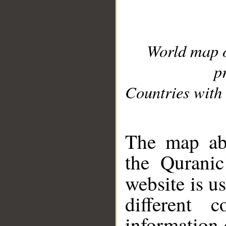
World map 
p
Countries with 
__
The map abo
the Quranic
website is u
different c
information 