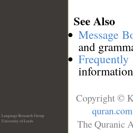
See Also
Message B
and grammat
Frequentl
information
Copyright © K
quran.com
Language Research Group
The Quranic A
University of Leeds
__