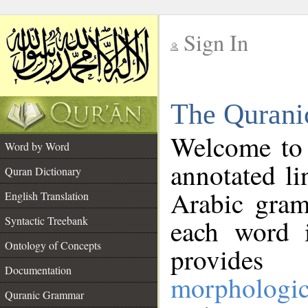
Sign In
__
The Qurani
__
Welcome to
Word by Word
annotated li
Quran Dictionary
Arabic gram
English Translation
Syntactic Treebank
each word 
Ontology of Concepts
provides 
Documentation
morphologic
Quranic Grammar