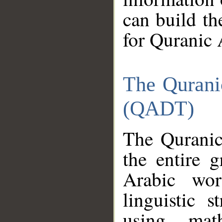
can build th
for Quranic 
The Qurani
(QADT)
The Quranic
the entire 
Arabic wor
linguistic s
using mat