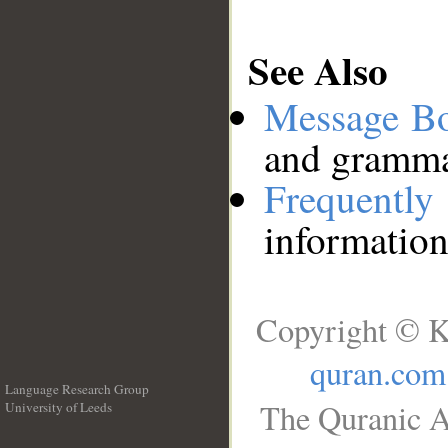
See Also
Message B
and grammat
Frequentl
information
Copyright © K
quran.com
Language Research Group
The Quranic A
University of Leeds
__