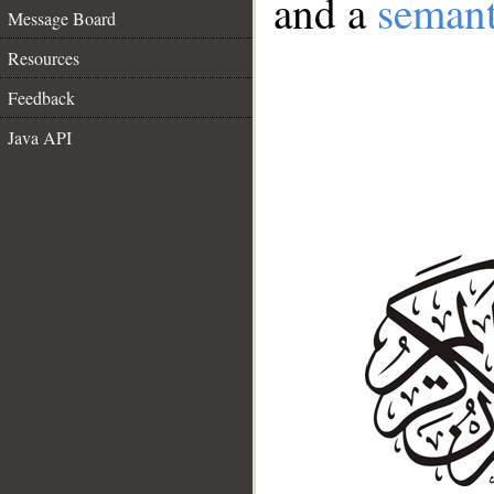
and a
semant
Message Board
Resources
Feedback
Java API