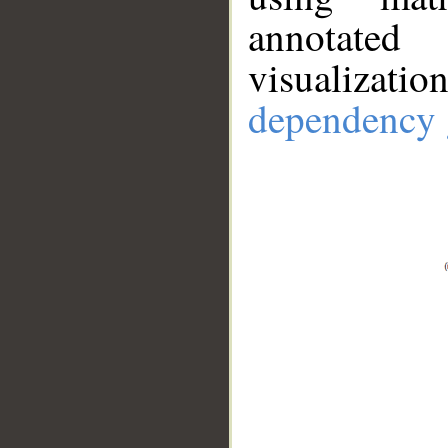
annotate
visualizat
dependency 