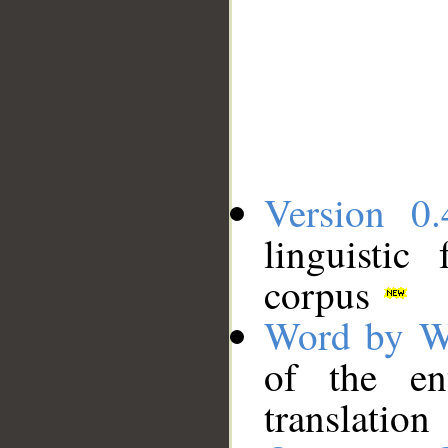
Version 0.
linguistic
corpus
Word by W
of the en
translation