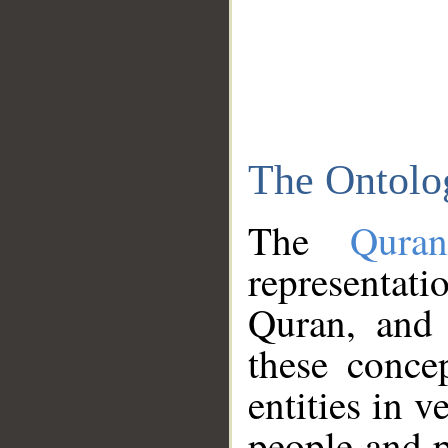
The Ontolo
The
Qura
representati
Quran, and 
these conce
entities in v
people and p