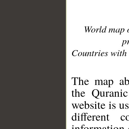
World map 
p
Countries with 
__
The map abo
the Quranic
website is u
different c
information 