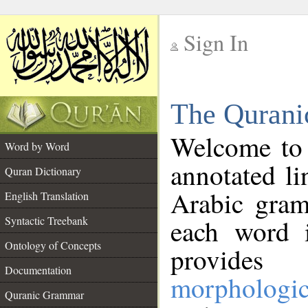
Sign In
__
The Qurani
__
Welcome to
Word by Word
annotated li
Quran Dictionary
Arabic gram
English Translation
Syntactic Treebank
each word 
Ontology of Concepts
provides 
Documentation
morphologic
Quranic Grammar