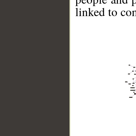
linked to co