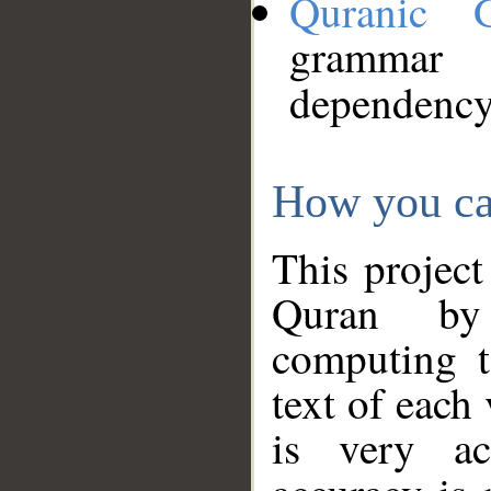
Quranic 
grammar
dependency
How you ca
This project
Quran by 
computing t
text of each
is very ac