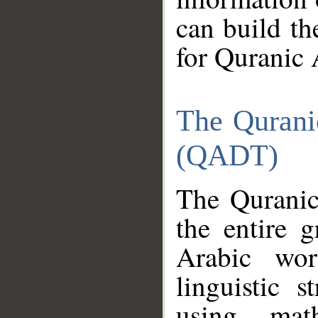
can build th
for Quranic 
The Qurani
(QADT)
The Quranic
the entire 
Arabic wor
linguistic s
using mat