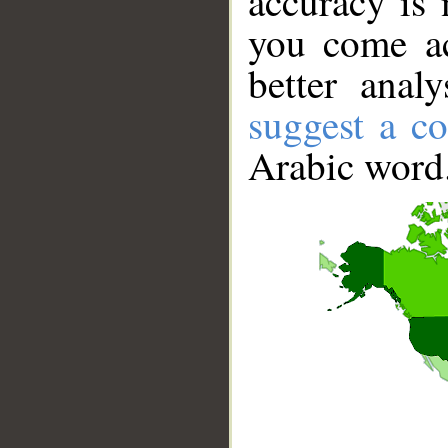
accuracy is 
you come ac
better anal
suggest a co
Arabic word