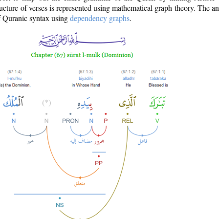
ructure of verses is represented using mathematical graph theory. The a
of Quranic syntax using
dependency graphs
.