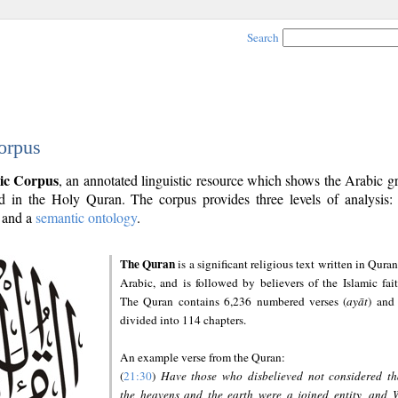
Search
orpus
ic Corpus
, an annotated linguistic resource which shows the Arabic 
 in the Holy Quran. The corpus provides three levels of analysis
and a
semantic ontology
.
The Quran
is a significant religious text written in Quran
Arabic, and is followed by believers of the Islamic fait
The Quran contains 6,236 numbered verses (
ayāt
) and 
divided into 114 chapters.
An example verse from the Quran:
(
21:30
)
Have those who disbelieved not considered th
the heavens and the earth were a joined entity, and 