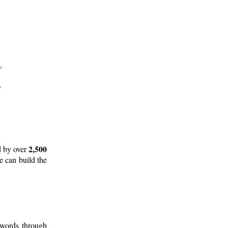
2,500
d by over
e can build the
 words through