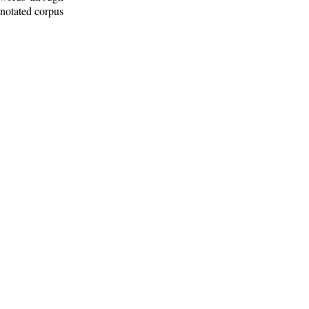
nnotated corpus