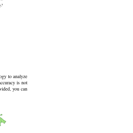
g?
logy to analyze
ccuracy is not
ovided, you can