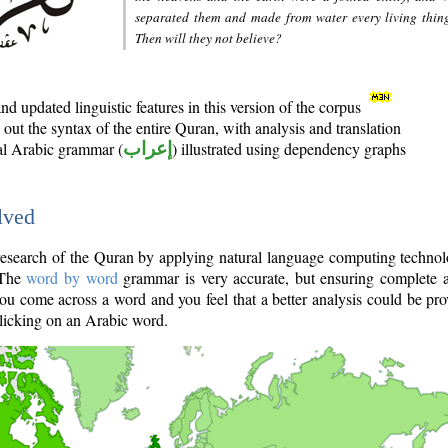
separated them and made from water every living thin
Then will they not believe?
d updated linguistic features in this version of the corpus
out the syntax of the entire Quran, with analysis and translation
nal Arabic grammar (
إعراب
) illustrated using dependency graphs
lved
e research of the Quran by applying natural language computing techno
 The
word by word
grammar is very accurate, but ensuring complete a
you come across a word and you feel that a better analysis could be pr
licking on an Arabic word.