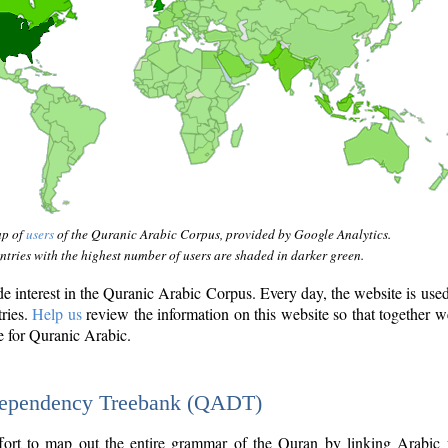
ap of
users
of the Quranic Arabic Corpus, provided by Google Analytics.
tries with the highest number of users are shaded in darker green.
interest in the Quranic Arabic Corpus. Every day, the website is use
tries.
Help us
review the information on this website so that together w
e for Quranic Arabic.
Dependency Treebank (QADT)
fort to map out the entire grammar of the Quran by linking Arabic