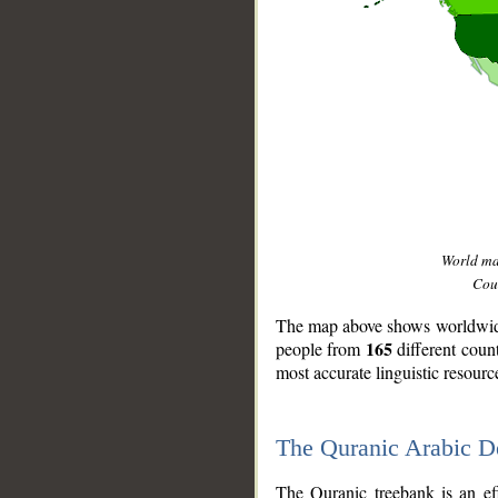
World m
Coun
The map above shows worldwide 
165
people from
different coun
most accurate linguistic resourc
The Quranic Arabic 
__
The Quranic treebank is an ef