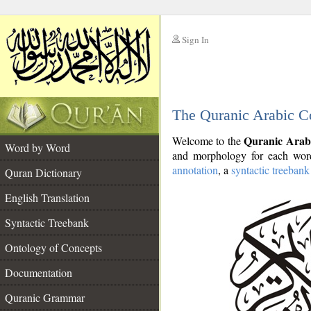
Sign In
__
The Quranic Arabic C
__
Quranic Arab
Welcome to the
Word by Word
and morphology for each word
annotation
, a
syntactic treebank
Quran Dictionary
English Translation
Syntactic Treebank
Ontology of Concepts
Documentation
Quranic Grammar