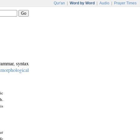
Qur'an
|
Word by Word
|
Audio
|
Prayer Times
grammar, syntax
:
morphological
ic
h.
is
at
We