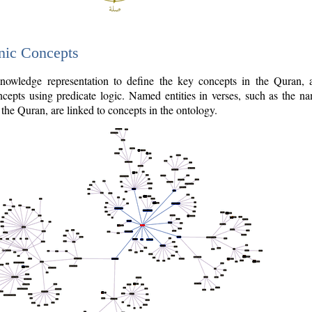
nic Concepts
owledge representation to define the key concepts in the Quran,
cepts using predicate logic. Named entities in verses, such as the na
the Quran, are linked to concepts in the ontology.