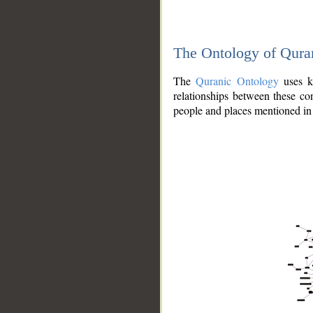
The Ontology of Qura
The
Quranic Ontology
uses kn
relationships between these con
people and places mentioned in 