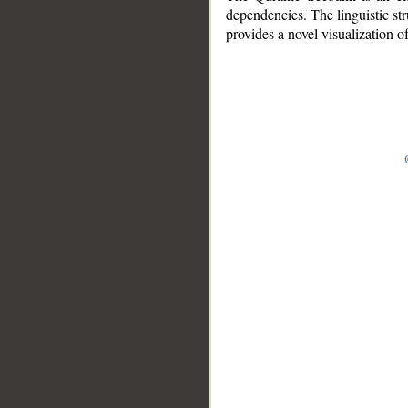
dependencies. The linguistic st
provides a novel visualization 