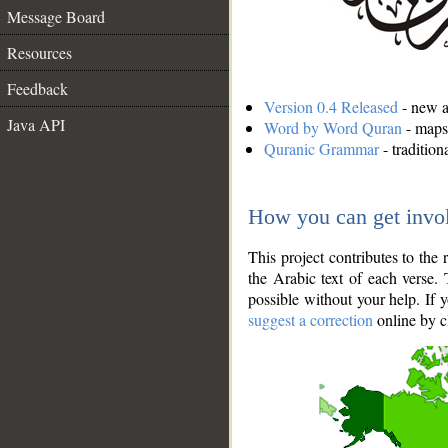
Message Board
Resources
Feedback
Version 0.4 Released
- new an
Java API
Word by Word Quran
- maps 
Quranic Grammar
- traditio
How you can get invo
This project contributes to th
the Arabic text of each verse.
possible without your help. If 
suggest a correction
online by c