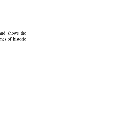
 and shows the
mes of historic