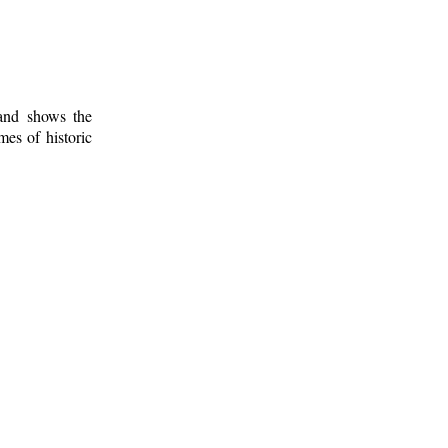
 and shows the
mes of historic