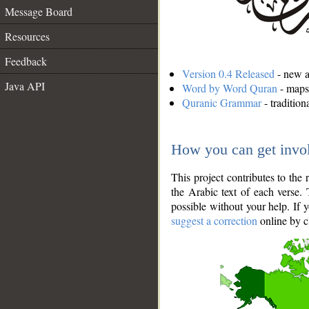
Message Board
Resources
Feedback
Version 0.4 Released
- new an
Java API
Word by Word Quran
- maps 
Quranic Grammar
- traditio
How you can get invo
This project contributes to th
the Arabic text of each verse.
possible without your help. If 
suggest a correction
online by c