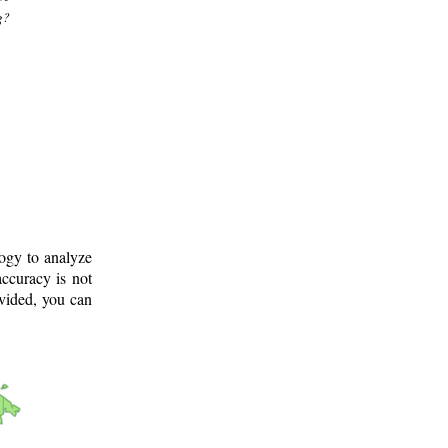
g?
logy to analyze
ccuracy is not
ovided, you can