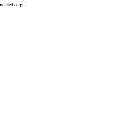
nnotated corpus