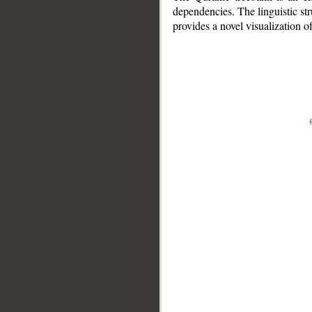
dependencies. The linguistic st
provides a novel visualization 