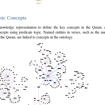
nic Concepts
owledge representation to define the key concepts in the Quran,
cepts using predicate logic. Named entities in verses, such as the na
the Quran, are linked to concepts in the ontology.