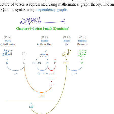
ructure of verses is represented using mathematical graph theory. The a
of Quranic syntax using
dependency graphs
.