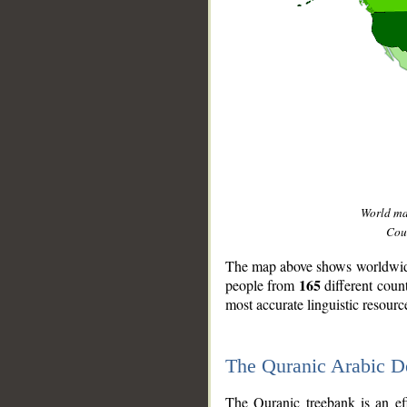
World m
Coun
The map above shows worldwide 
165
people from
different coun
most accurate linguistic resourc
The Quranic Arabic 
__
The Quranic treebank is an ef