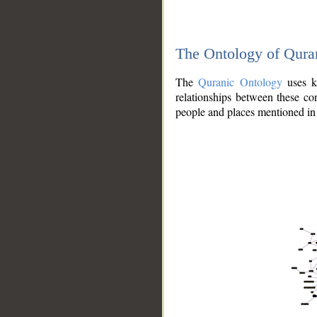
The Ontology of Qura
The
Quranic Ontology
uses kn
relationships between these con
people and places mentioned in 