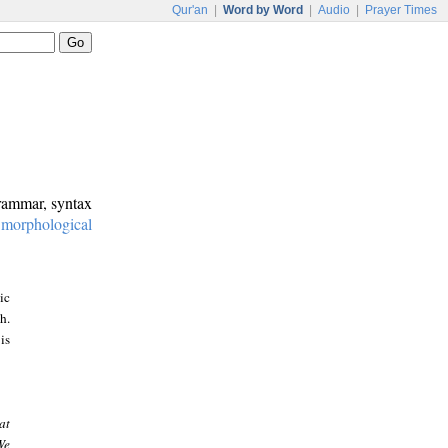
Qur'an
|
Word by Word
|
Audio
|
Prayer Times
grammar, syntax
:
morphological
ic
h.
is
at
We