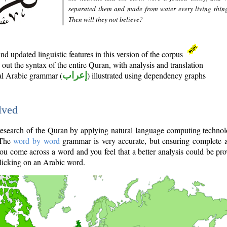
separated them and made from water every living thin
Then will they not believe?
d updated linguistic features in this version of the corpus
out the syntax of the entire Quran, with analysis and translation
nal Arabic grammar (
إعراب
) illustrated using dependency graphs
lved
e research of the Quran by applying natural language computing techno
 The
word by word
grammar is very accurate, but ensuring complete a
you come across a word and you feel that a better analysis could be pr
licking on an Arabic word.