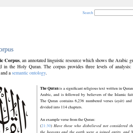
Search
orpus
ic Corpus
, an annotated linguistic resource which shows the Arabic 
 in the Holy Quran. The corpus provides three levels of analysis
and a
semantic ontology
.
The Quran
is a significant religious text written in Quran
Arabic, and is followed by believers of the Islamic fait
The Quran contains 6,236 numbered verses (
ayāt
) and 
divided into 114 chapters.
An example verse from the Quran:
(
21:30
)
Have those who disbelieved not considered th
the heavens and the earth were a joined entity, and 