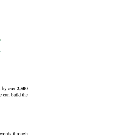
2,500
d by over
e can build the
 words through