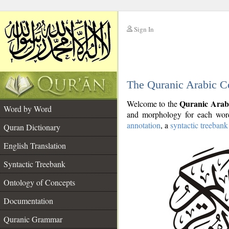
Sign In
__
The Quranic Arabic C
__
Quranic Arab
Welcome to the
Word by Word
and morphology for each word
annotation
, a
syntactic treebank
Quran Dictionary
English Translation
Syntactic Treebank
Ontology of Concepts
Documentation
Quranic Grammar