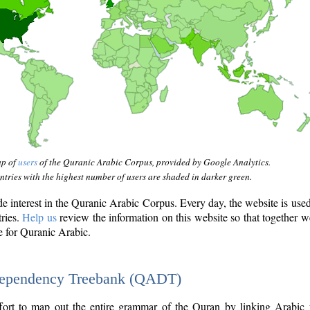
ap of
users
of the Quranic Arabic Corpus, provided by Google Analytics.
tries with the highest number of users are shaded in darker green.
interest in the Quranic Arabic Corpus. Every day, the website is use
tries.
Help us
review the information on this website so that together w
e for Quranic Arabic.
Dependency Treebank (QADT)
fort to map out the entire grammar of the Quran by linking Arabic