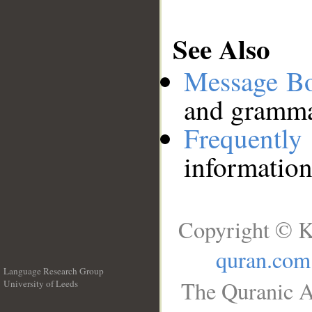
See Also
Message B
and grammat
Frequentl
information
Copyright © K
quran.com
Language Research Group
The Quranic A
University of Leeds
__