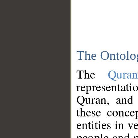
The Ontolo
The
Qura
representati
Quran, and 
these conce
entities in v
people and p