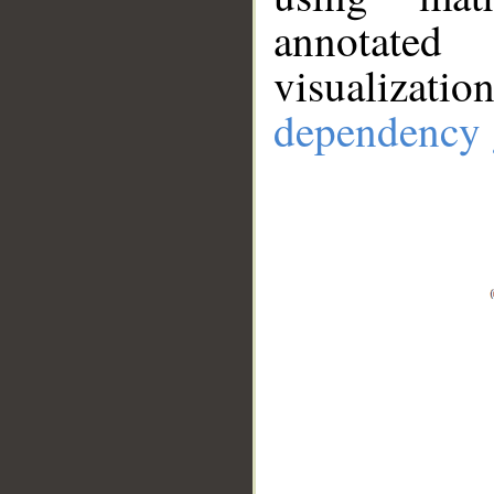
annotate
visualizat
dependency 