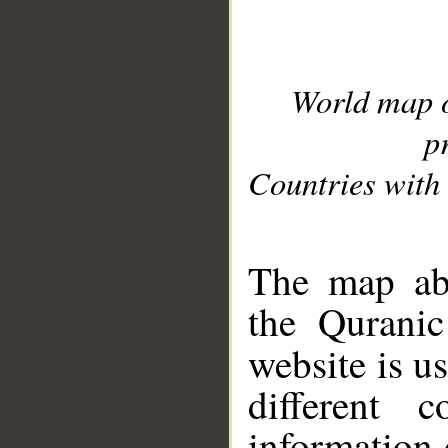
World map 
p
Countries with 
__
The map abo
the Quranic
website is u
different c
information 