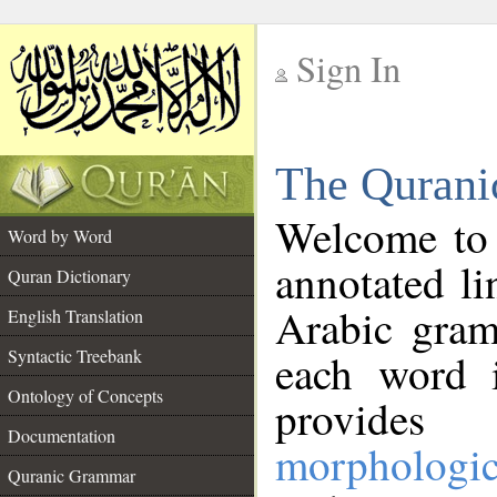
Sign In
__
The Qurani
__
Welcome to
Word by Word
annotated li
Quran Dictionary
Arabic gram
English Translation
Syntactic Treebank
each word 
Ontology of Concepts
provides 
Documentation
morphologic
Quranic Grammar