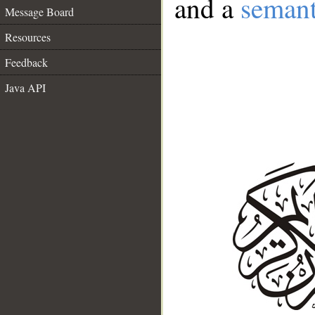
and a
semant
Message Board
Resources
Feedback
Java API