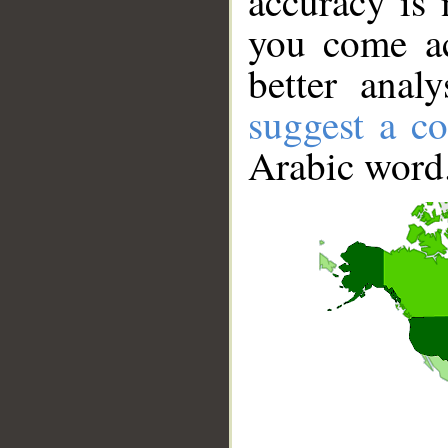
accuracy is 
you come ac
better anal
suggest a co
Arabic word