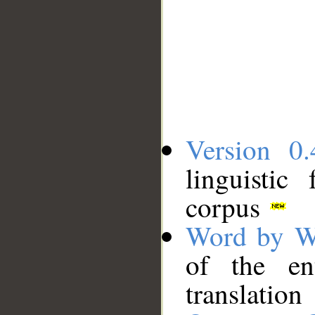
Version 0.
linguistic
corpus
Word by W
of the en
translation