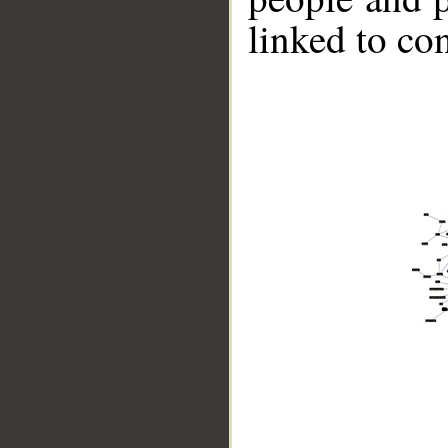
linked to co