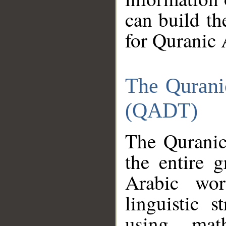
can build th
for Quranic 
The Qurani
(QADT)
The Quranic
the entire 
Arabic wor
linguistic s
using mat