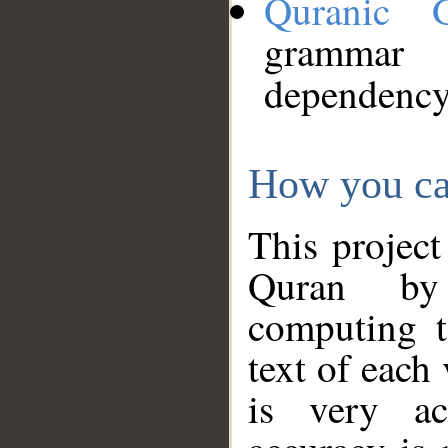
Quranic 
grammar
dependency
How you ca
This project
Quran by 
computing t
text of each
is very ac