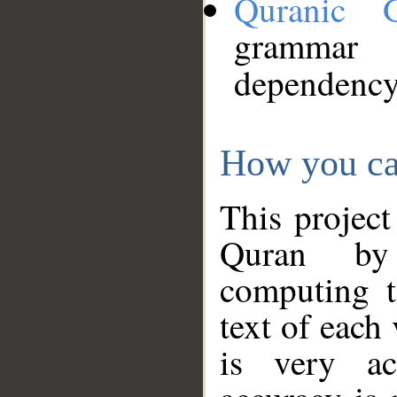
Quranic 
grammar
dependency
How you ca
This project
Quran by 
computing t
text of each
is very ac