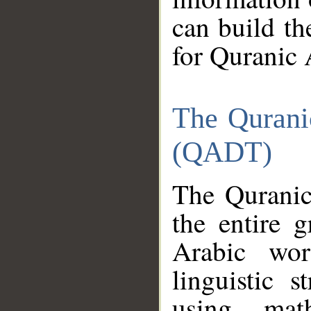
can build th
for Quranic 
The Qurani
(QADT)
The Quranic
the entire 
Arabic wor
linguistic s
using mat