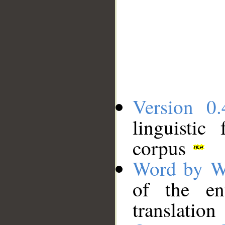
Version 0.
linguistic
corpus
Word by W
of the en
translation