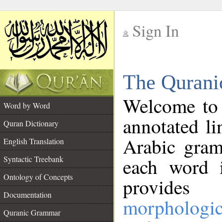
Sign In
__
The Qurani
__
Welcome to
Word by Word
annotated li
Quran Dictionary
Arabic gram
English Translation
Syntactic Treebank
each word 
Ontology of Concepts
provides 
Documentation
morphologic
Quranic Grammar