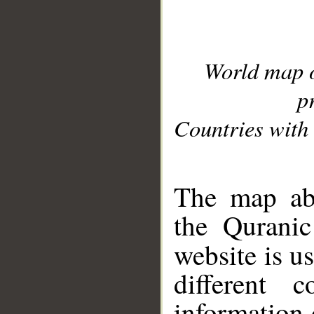
World map 
p
Countries with 
__
The map abo
the Quranic
website is u
different c
information 