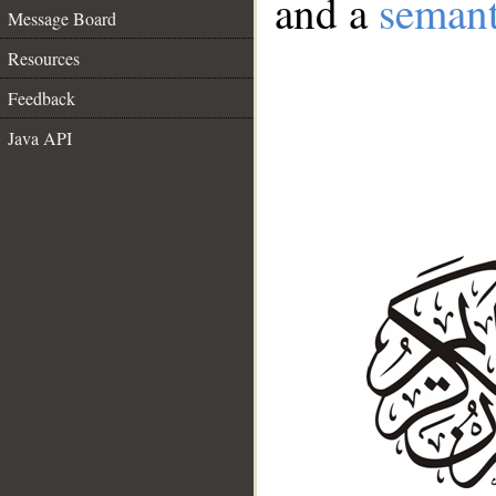
and a
semant
Message Board
Resources
Feedback
Java API