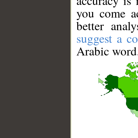
accuracy is 
you come ac
better anal
suggest a co
Arabic word