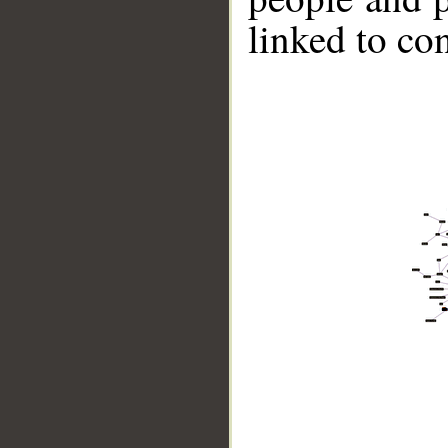
linked to co