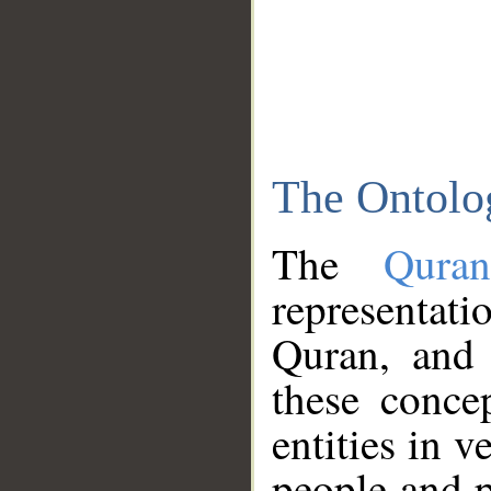
The Ontolo
The
Qura
representati
Quran, and 
these conce
entities in v
people and p