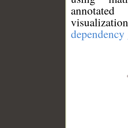
annotate
visualizat
dependency 