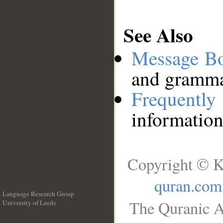
See Also
Message B
and grammat
Frequentl
information
Copyright © K
quran.com
Language Research Group
The Quranic A
University of Leeds
__