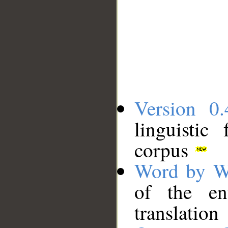
Version 0.
linguistic
corpus
Word by W
of the en
translation