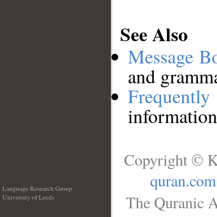
See Also
Message B
and grammat
Frequentl
information
Copyright © K
quran.com
Language Research Group
The Quranic A
University of Leeds
__