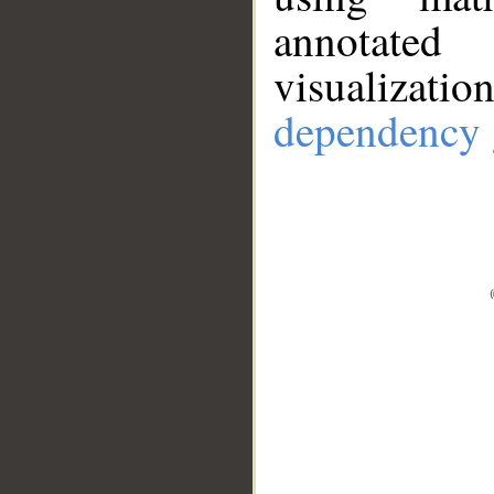
annotate
visualizat
dependency 