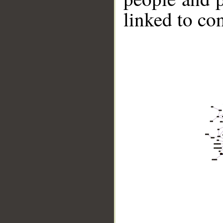
linked to co