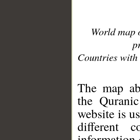
World map 
p
Countries with 
__
The map abo
the Quranic
website is u
different c
information 