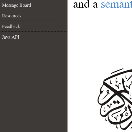
and a
semant
Message Board
Resources
Feedback
Java API