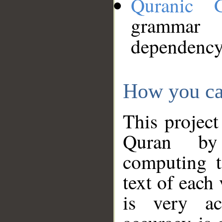
Quranic 
grammar
dependency
How you ca
This project
Quran by 
computing t
text of each
is very ac