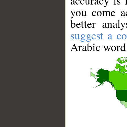
accuracy is 
you come ac
better anal
suggest a co
Arabic word