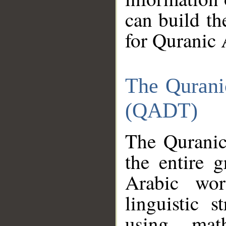
can build th
for Quranic 
The Qurani
(QADT)
The Quranic
the entire 
Arabic wor
linguistic s
using mat