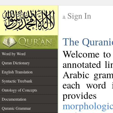
Sign In
__
The Qurani
__
Welcome to
Word by Word
annotated li
Quran Dictionary
Arabic gram
English Translation
Syntactic Treebank
each word 
Ontology of Concepts
provides 
Documentation
morphologic
Quranic Grammar