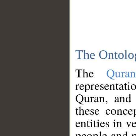
The Ontolo
The
Qura
representati
Quran, and 
these conce
entities in v
people and p