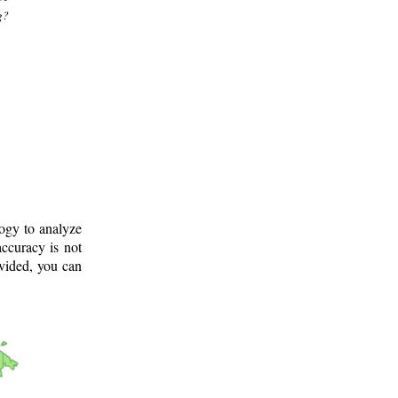
g?
logy to analyze
ccuracy is not
ovided, you can