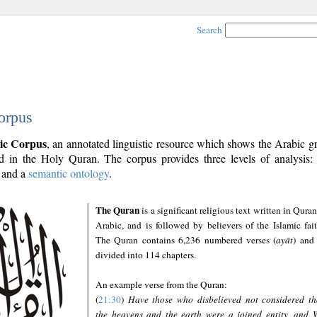
Search
orpus
ic Corpus
, an annotated linguistic resource which shows the Arabic 
 in the Holy Quran. The corpus provides three levels of analysis
and a
semantic ontology
.
The Quran
is a significant religious text written in Quran
Arabic, and is followed by believers of the Islamic fait
The Quran contains 6,236 numbered verses (
ayāt
) and 
divided into 114 chapters.
An example verse from the Quran:
(
21:30
)
Have those who disbelieved not considered th
the heavens and the earth were a joined entity, and 