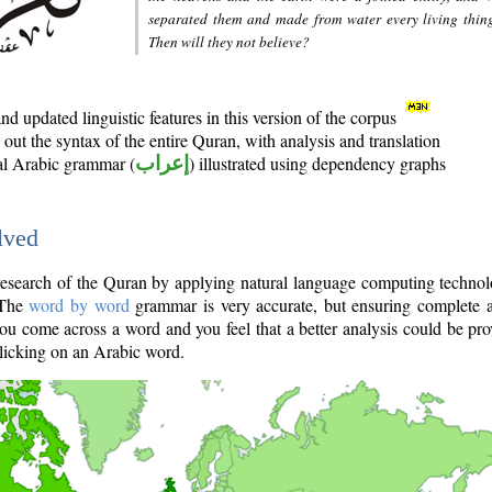
separated them and made from water every living thin
Then will they not believe?
d updated linguistic features in this version of the corpus
out the syntax of the entire Quran, with analysis and translation
nal Arabic grammar (
إعراب
) illustrated using dependency graphs
lved
e research of the Quran by applying natural language computing techno
 The
word by word
grammar is very accurate, but ensuring complete a
you come across a word and you feel that a better analysis could be pr
licking on an Arabic word.