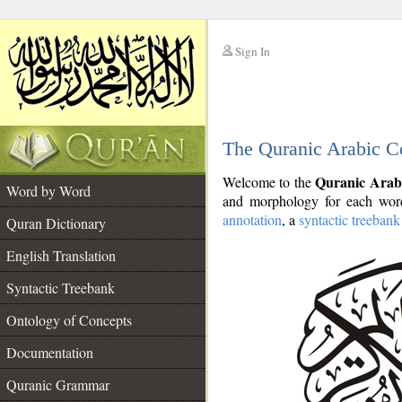
Sign In
__
The Quranic Arabic C
__
Quranic Arab
Welcome to the
Word by Word
and morphology for each word
annotation
, a
syntactic treebank
Quran Dictionary
English Translation
Syntactic Treebank
Ontology of Concepts
Documentation
Quranic Grammar