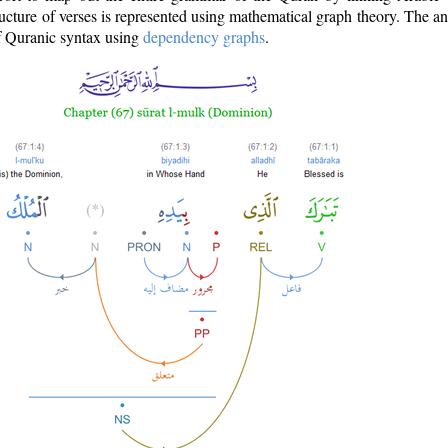
ructure of verses is represented using mathematical graph theory. The a
of Quranic syntax using
dependency graphs
.