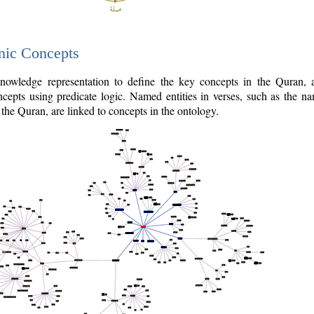
nic Concepts
owledge representation to define the key concepts in the Quran,
cepts using predicate logic. Named entities in verses, such as the na
the Quran, are linked to concepts in the ontology.