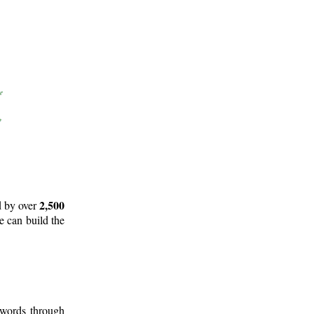
2,500
d by over
e can build the
 words through