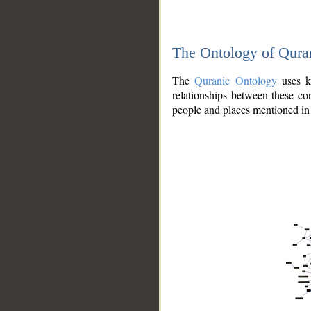
The Ontology of Qura
The
Quranic Ontology
uses kn
relationships between these con
people and places mentioned in 