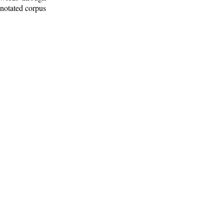
nnotated corpus