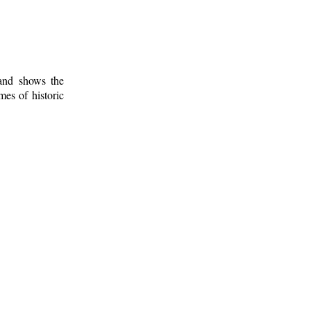
 and shows the
mes of historic