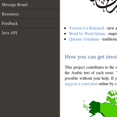
Message Board
Resources
Feedback
Version 0.4 Released
- new an
Java API
Word by Word Quran
- maps 
Quranic Grammar
- traditio
How you can get invo
This project contributes to th
the Arabic text of each verse.
possible without your help. If 
suggest a correction
online by c