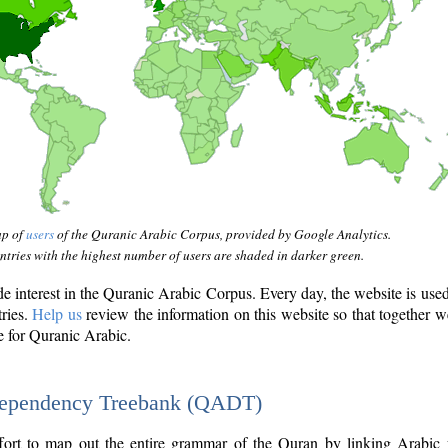
ap of
users
of the Quranic Arabic Corpus, provided by Google Analytics.
tries with the highest number of users are shaded in darker green.
interest in the Quranic Arabic Corpus. Every day, the website is use
tries.
Help us
review the information on this website so that together w
e for Quranic Arabic.
Dependency Treebank (QADT)
fort to map out the entire grammar of the Quran by linking Arabic