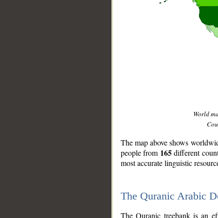
World m
Coun
The map above shows worldwide 
165
people from
different coun
most accurate linguistic resourc
The Quranic Arabic 
__
The Quranic treebank is an ef