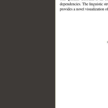
dependencies. The linguistic st
provides a novel visualization 