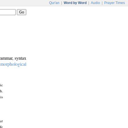
Qur'an
|
Word by Word
|
Audio
|
Prayer Times
grammar, syntax
:
morphological
ic
h.
is
at
We