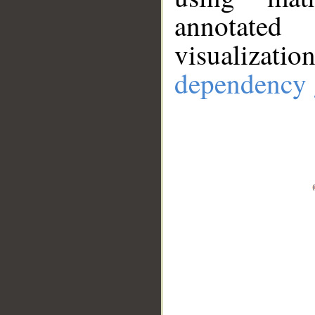
annotate
visualizat
dependency 