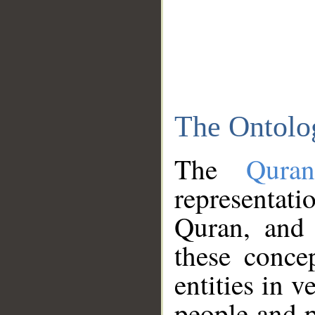
The Ontolo
The
Qura
representati
Quran, and 
these conce
entities in v
people and p