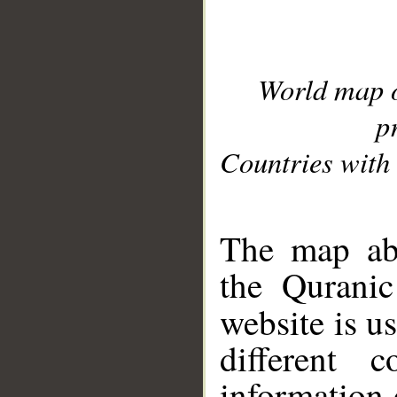
World map 
p
Countries with 
__
The map abo
the Quranic
website is u
different c
information 