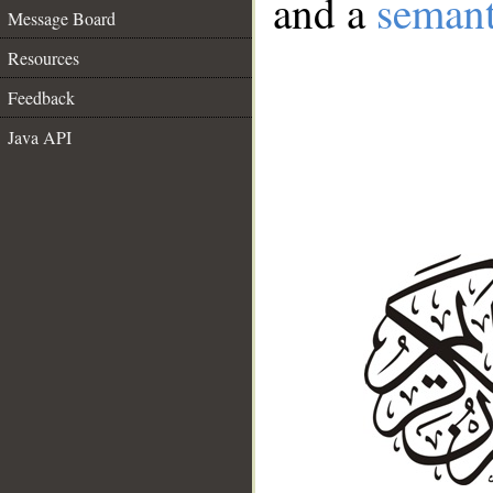
and a
semant
Message Board
Resources
Feedback
Java API