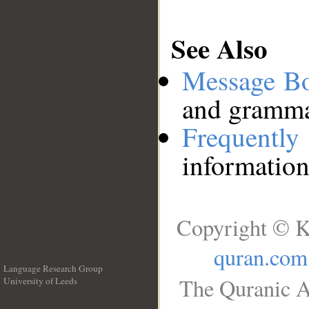
See Also
Message B
and grammat
Frequentl
information
Copyright © K
quran.com
Language Research Group
The Quranic A
University of Leeds
__