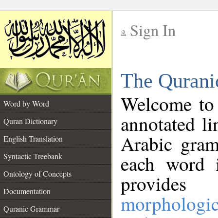
Sign In
__
The Qurani
__
Welcome to
Word by Word
annotated li
Quran Dictionary
Arabic gram
English Translation
Syntactic Treebank
each word 
Ontology of Concepts
provides 
Documentation
morphologic
Quranic Grammar