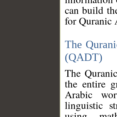
can build th
for Quranic 
The Qurani
(QADT)
The Quranic
the entire 
Arabic wor
linguistic s
using mat