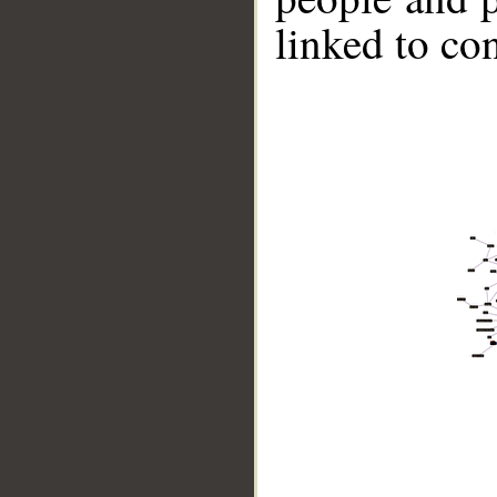
linked to co