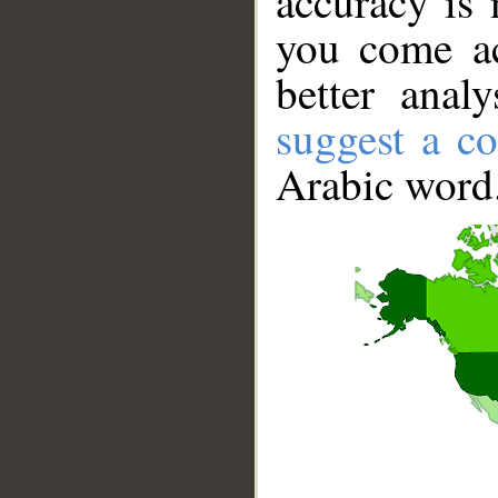
accuracy is 
you come ac
better anal
suggest a co
Arabic word