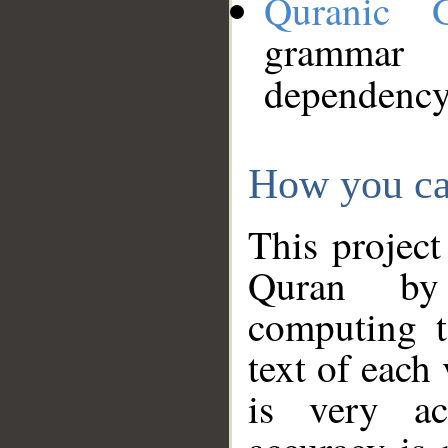
Quranic 
grammar
dependency
How you ca
This project
Quran by 
computing t
text of each
is very ac