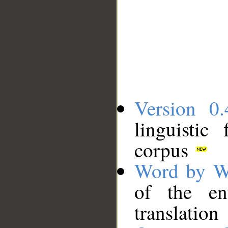
Version 0.
linguistic
corpus
Word by W
of the en
translation