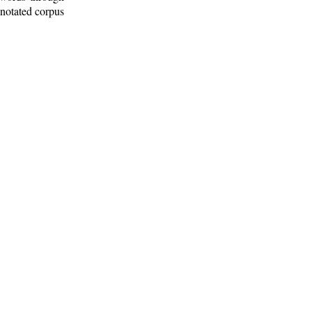
nnotated corpus