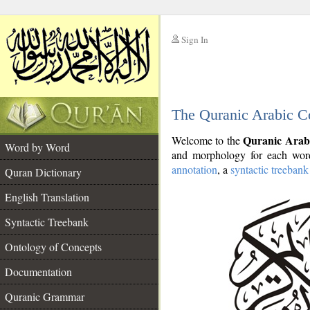
Sign In
__
The Quranic Arabic C
__
Quranic Arab
Welcome to the
Word by Word
and morphology for each word
annotation
, a
syntactic treebank
Quran Dictionary
English Translation
Syntactic Treebank
Ontology of Concepts
Documentation
Quranic Grammar