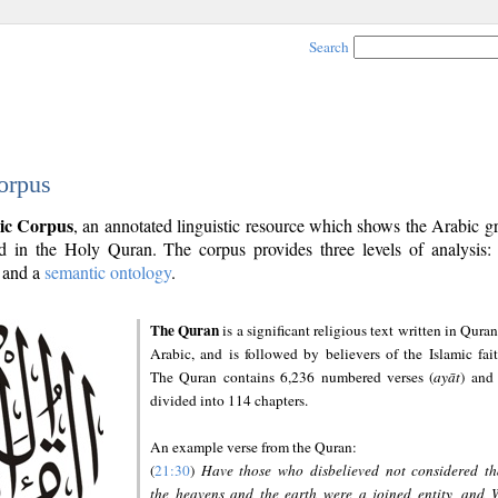
Search
orpus
ic Corpus
, an annotated linguistic resource which shows the Arabic 
 in the Holy Quran. The corpus provides three levels of analysis
and a
semantic ontology
.
The Quran
is a significant religious text written in Quran
Arabic, and is followed by believers of the Islamic fait
The Quran contains 6,236 numbered verses (
ayāt
) and 
divided into 114 chapters.
An example verse from the Quran:
(
21:30
)
Have those who disbelieved not considered th
the heavens and the earth were a joined entity, and 