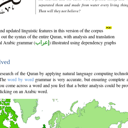
separated them and made from water every living thin
Then will they not believe?
d updated linguistic features in this version of the corpus
out the syntax of the entire Quran, with analysis and translation
nal Arabic grammar (
إعراب
) illustrated using dependency graphs
lved
e research of the Quran by applying natural language computing techno
 The
word by word
grammar is very accurate, but ensuring complete a
you come across a word and you feel that a better analysis could be pr
licking on an Arabic word.