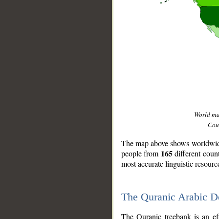
World m
Coun
The map above shows worldwide 
165
people from
different coun
most accurate linguistic resourc
The Quranic Arabic 
__
The Quranic treebank is an ef