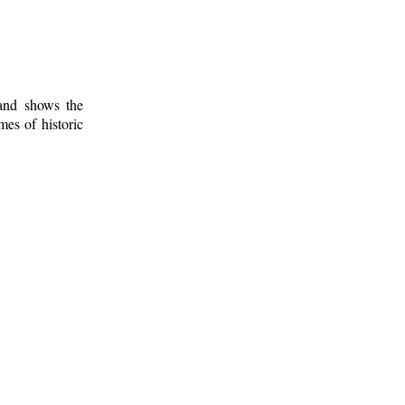
 and shows the
mes of historic