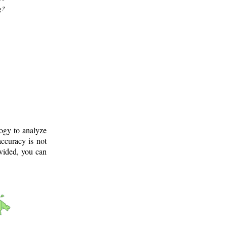
g?
logy to analyze
ccuracy is not
ovided, you can