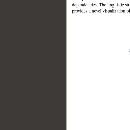
dependencies. The linguistic st
provides a novel visualization 