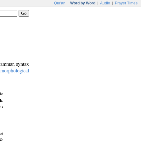
Qur'an
|
Word by Word
|
Audio
|
Prayer Times
grammar, syntax
:
morphological
ic
h.
is
at
We