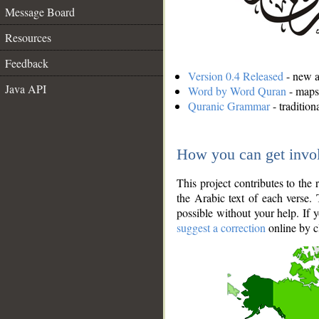
Message Board
Resources
Feedback
Version 0.4 Released
- new an
Java API
Word by Word Quran
- maps 
Quranic Grammar
- traditio
How you can get invo
This project contributes to th
the Arabic text of each verse.
possible without your help. If 
suggest a correction
online by c