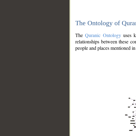
The Ontology of Qura
The
Quranic Ontology
uses kn
relationships between these con
people and places mentioned in 