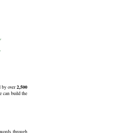
2,500
d by over
e can build the
 words through