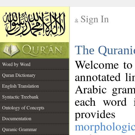
Sign In
__
The Qurani
__
Welcome to
Word by Word
annotated li
Quran Dictionary
Arabic gram
English Translation
Syntactic Treebank
each word 
Ontology of Concepts
provides 
Documentation
morphologic
Quranic Grammar