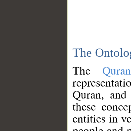
The Ontolo
The
Qura
representati
Quran, and 
these conce
entities in v
people and p