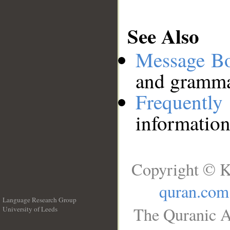
See Also
Message B
and grammat
Frequentl
information
Copyright © K
quran.com
Language Research Group
The Quranic A
University of Leeds
__