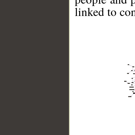
linked to co