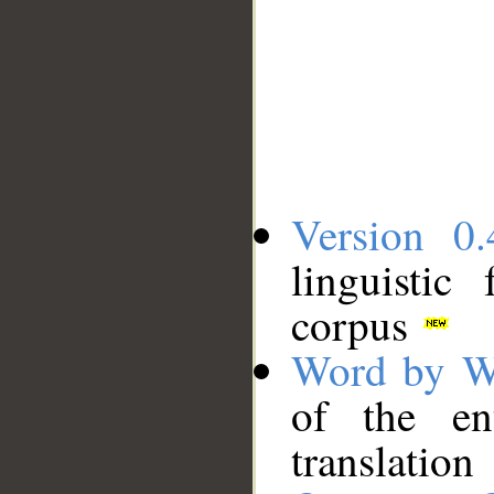
Version 0.
linguistic
corpus
Word by W
of the en
translation