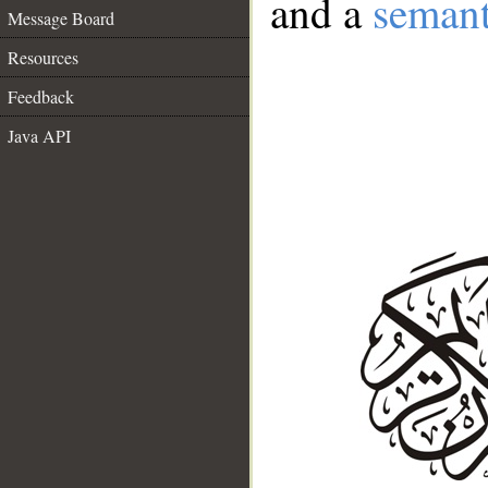
and a
semant
Message Board
Resources
Feedback
Java API