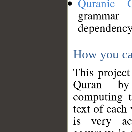
Quranic 
grammar
dependency
How you ca
This project
Quran by 
computing t
text of each
is very ac