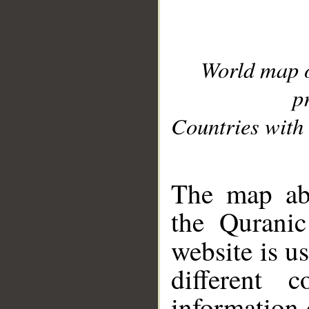
World map 
p
Countries with 
__
The map abo
the Quranic
website is u
different c
information 