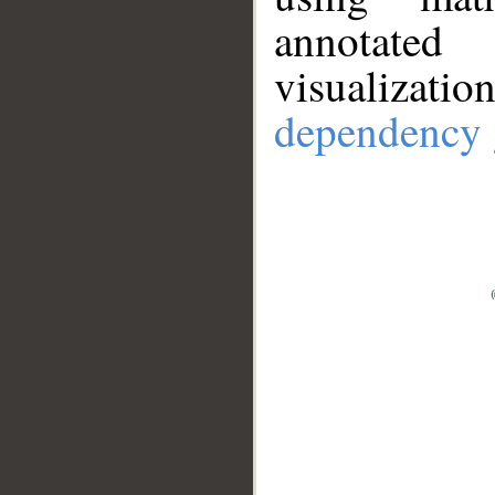
annotate
visualizat
dependency 