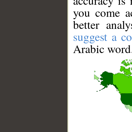
accuracy is 
you come ac
better anal
suggest a co
Arabic word