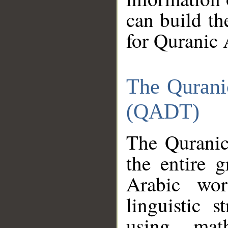
can build th
for Quranic 
The Qurani
(QADT)
The Quranic
the entire 
Arabic wor
linguistic s
using mat